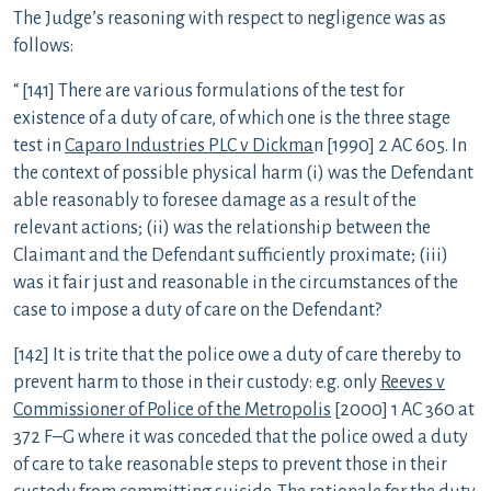
The Judge’s reasoning with respect to negligence was as
follows:
“ [141] There are various formulations of the test for
existence of a duty of care, of which one is the three stage
test in
Caparo Industries PLC v Dickma
n [1990] 2 AC 605. In
the context of possible physical harm (i) was the Defendant
able reasonably to foresee damage as a result of the
relevant actions; (ii) was the relationship between the
Claimant and the Defendant sufficiently proximate; (iii)
was it fair just and reasonable in the circumstances of the
case to impose a duty of care on the Defendant?
[142] It is trite that the police owe a duty of care thereby to
prevent harm to those in their custody: e.g. only
Reeves v
Commissioner of Police of the Metropolis
[2000] 1 AC 360 at
372 F–G where it was conceded that the police owed a duty
of care to take reasonable steps to prevent those in their