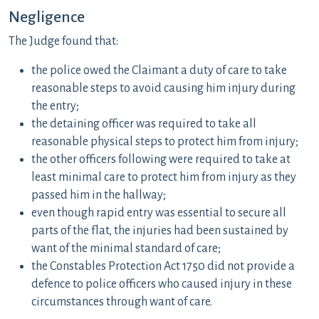
Negligence
The Judge found that:
the police owed the Claimant a duty of care to take
reasonable steps to avoid causing him injury during
the entry;
the detaining officer was required to take all
reasonable physical steps to protect him from injury;
the other officers following were required to take at
least minimal care to protect him from injury as they
passed him in the hallway;
even though rapid entry was essential to secure all
parts of the flat, the injuries had been sustained by
want of the minimal standard of care;
the Constables Protection Act 1750 did not provide a
defence to police officers who caused injury in these
circumstances through want of care.