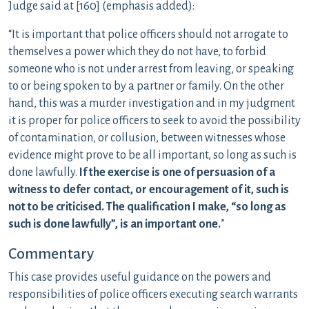
Judge said at [160] (emphasis added):
“It is important that police officers should not arrogate to
themselves a power which they do not have, to forbid
someone who is not under arrest from leaving, or speaking
to or being spoken to by a partner or family. On the other
hand, this was a murder investigation and in my judgment
it is proper for police officers to seek to avoid the possibility
of contamination, or collusion, between witnesses whose
evidence might prove to be all important, so long as such is
done lawfully.
If the exercise is one of persuasion of a
witness to defer contact, or encouragement of it, such is
not to be criticised. The qualification I make, “so long as
such is done lawfully”, is an important one.
”
Commentary
This case provides useful guidance on the powers and
responsibilities of police officers executing search warrants