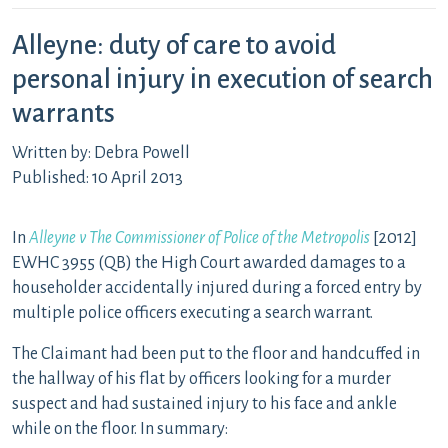
Alleyne: duty of care to avoid
personal injury in execution of search
warrants
Written by: Debra Powell
Published: 10 April 2013
In
Alleyne v The Commissioner of Police of the Metropolis
[2012]
EWHC 3955 (QB) the High Court awarded damages to a
householder accidentally injured during a forced entry by
multiple police officers executing a search warrant.
The Claimant had been put to the floor and handcuffed in
the hallway of his flat by officers looking for a murder
suspect and had sustained injury to his face and ankle
while on the floor. In summary: