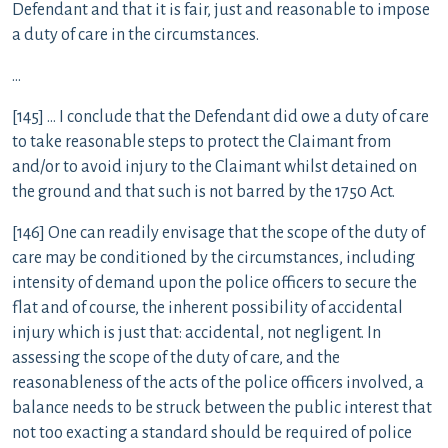
Defendant and that it is fair, just and reasonable to impose
a duty of care in the circumstances.
…
[145] … I conclude that the Defendant did owe a duty of care
to take reasonable steps to protect the Claimant from
and/or to avoid injury to the Claimant whilst detained on
the ground and that such is not barred by the 1750 Act.
[146] One can readily envisage that the scope of the duty of
care may be conditioned by the circumstances, including
intensity of demand upon the police officers to secure the
flat and of course, the inherent possibility of accidental
injury which is just that: accidental, not negligent. In
assessing the scope of the duty of care, and the
reasonableness of the acts of the police officers involved, a
balance needs to be struck between the public interest that
not too exacting a standard should be required of police