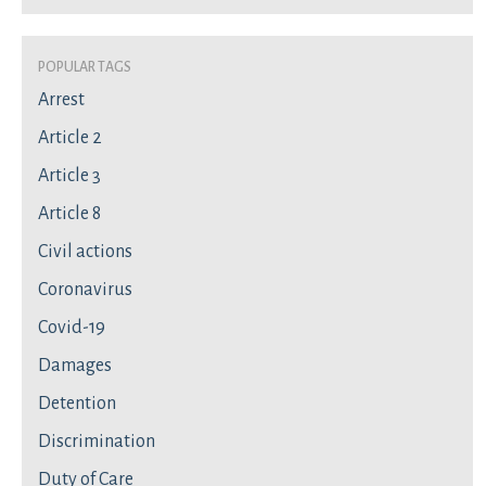
Popular Tags
Arrest
Article 2
Article 3
Article 8
Civil actions
Coronavirus
Covid-19
Damages
Detention
Discrimination
Duty of Care