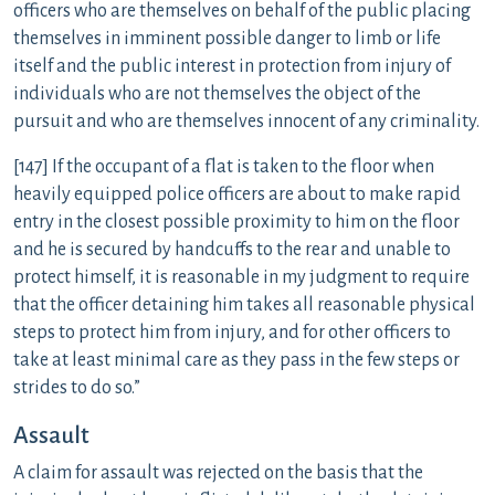
officers who are themselves on behalf of the public placing
themselves in imminent possible danger to limb or life
itself and the public interest in protection from injury of
individuals who are not themselves the object of the
pursuit and who are themselves innocent of any criminality.
[147] If the occupant of a flat is taken to the floor when
heavily equipped police officers are about to make rapid
entry in the closest possible proximity to him on the floor
and he is secured by handcuffs to the rear and unable to
protect himself, it is reasonable in my judgment to require
that the officer detaining him takes all reasonable physical
steps to protect him from injury, and for other officers to
take at least minimal care as they pass in the few steps or
strides to do so.”
Assault
A claim for assault was rejected on the basis that the