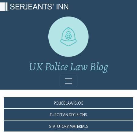
Main Navigation
UK Police Law Blog
Police Law Blog
European Decisions
Statutory Materials