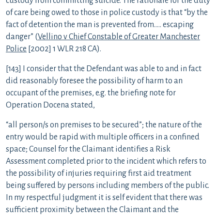
custody from committing suicide. The rationale for the duty
of care being owed to those in police custody is that “by the
fact of detention the man is prevented from….. escaping
danger” (
Vellino v Chief Constable of Greater Manchester
Police
[2002] 1 WLR 218 CA).
[143] I consider that the Defendant was able to and in fact
did reasonably foresee the possibility of harm to an
occupant of the premises, e.g. the briefing note for
Operation Docena stated,
“all person/s on premises to be secured”; the nature of the
entry would be rapid with multiple officers in a confined
space; Counsel for the Claimant identifies a Risk
Assessment completed prior to the incident which refers to
the possibility of injuries requiring first aid treatment
being suffered by persons including members of the public.
In my respectful judgment it is self evident that there was
sufficient proximity between the Claimant and the