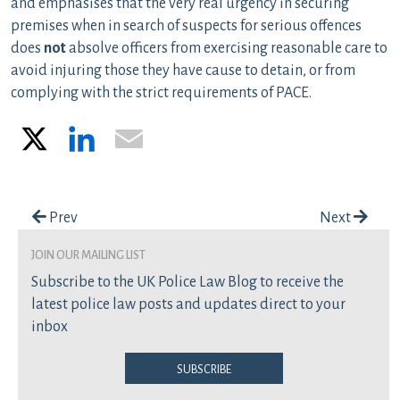
and emphasises that the very real urgency in securing
premises when in search of suspects for serious offences
does
not
absolve officers from exercising reasonable care to
avoid injuring those they have cause to detain, or from
complying with the strict requirements of PACE.
X
LinkedIn
Email
Post navigation
Prev
Next
join our mailing list
Subscribe to the UK Police Law Blog to receive the
latest police law posts and updates direct to your
inbox
Subscribe