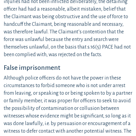
injuries had not been inflicted deliberately, the detaining
officer had had a reasonable, albeit mistaken, belief that
the Claimant was being obstructive and the use of force to
handcuff the Claimant, being reasonable and necessary,
was therefore lawful. The Claimant’s contention that the
force was unlawful because the entry and search were
themselves unlawful, on the basis that s.16(5) PACE had not
been complied with, was rejected on the facts.
False imprisonment
Although police officers do not have the power in these
circumstances to forbid someone who is not under arrest
from leaving, or speaking to or being spoken to by a partner
or family member, it was proper for officers to seek to avoid
the possibility of contamination or collusion between
witnesses whose evidence might be significant, so long as it
was done lawfully, i.e. by persuasion or encouragement of a
witness to defer contact with another potential witness. The