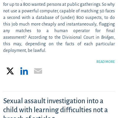
for up to a 800 wanted persons at public gatherings. So why
not use a powerful computer, capable of matching 50 faces
a second with a database of (under) 800 suspects, to do
this job much more cheaply and instantaneously, flagging
any matches to a human operator for final
assessment? According to the Divisional Court in
Bridges
,
this may, depending on the facts of each particular
deployment, be lawful.
READ MORE
X
LinkedIn
Email
Sexual assault investigation into a
child with learning difficulties not a