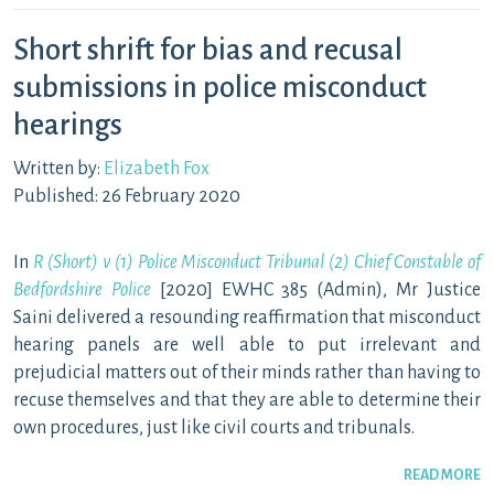
Short shrift for bias and recusal
submissions in police misconduct
hearings
Written by:
Elizabeth Fox
Published: 26 February 2020
In
R (Short) v (1) Police Misconduct Tribunal (2) Chief Constable of
Bedfordshire Police
[2020] EWHC 385 (Admin), Mr Justice
Saini delivered a resounding reaffirmation that misconduct
hearing panels are well able to put irrelevant and
prejudicial matters out of their minds rather than having to
recuse themselves and that they are able to determine their
own procedures, just like civil courts and tribunals.
READ MORE