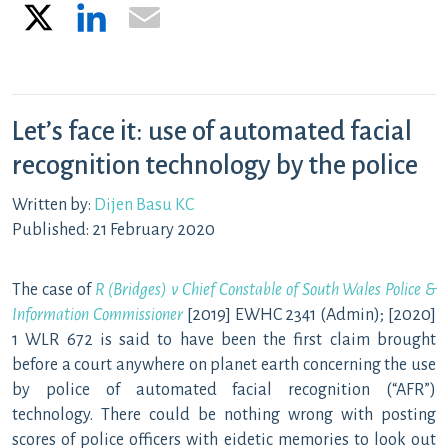
X
LinkedIn
Email
Let’s face it: use of automated facial
recognition technology by the police
Written by:
Dijen Basu KC
Published: 21 February 2020
The case of
R (Bridges) v Chief Constable of South Wales Police &
Information Commissioner
[2019] EWHC 2341 (Admin); [2020]
1 WLR 672 is said to have been the first claim brought
before a court anywhere on planet earth concerning the use
by police of automated facial recognition (“AFR”)
technology. There could be nothing wrong with posting
scores of police officers with eidetic memories to look out