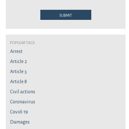
Submit
Popular Tags
Arrest
Article 2
Article 3
Article 8
Civil actions
Coronavirus
Covid-19
Damages