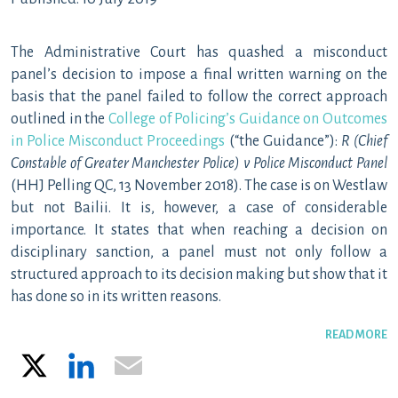
The Administrative Court has quashed a misconduct
panel’s decision to impose a final written warning on the
basis that the panel failed to follow the correct approach
outlined in the
College of Policing’s Guidance on Outcomes
in Police Misconduct Proceedings
(“the Guidance”):
R (Chief
Constable of Greater Manchester Police) v Police Misconduct Panel
(HHJ Pelling QC, 13 November 2018). The case is on Westlaw
but not Bailii. It is, however, a case of considerable
importance. It states that when reaching a decision on
disciplinary sanction, a panel must not only follow a
structured approach to its decision making but show that it
has done so in its written reasons.
READ MORE
X
LinkedIn
Email