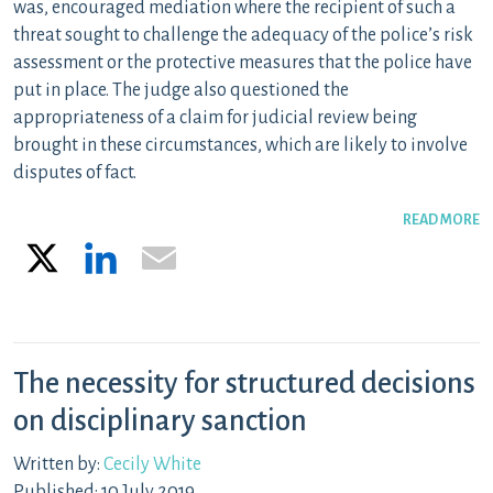
was,
encouraged mediation where the recipient of such a
threat sought to
challenge the adequacy of the police’s risk
assessment or the protective measures that the police have
put in place. The
j
u
d
ge
also questioned the
appropriateness of a claim for judicial review being
brought in these circumstances, which are likely to involve
disputes of fact.
READ MORE
X
LinkedIn
Email
The necessity for structured decisions
on disciplinary sanction
Written by:
Cecily White
Published: 10 July 2019