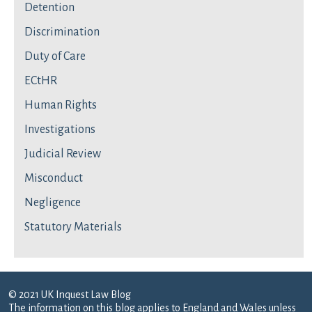
Detention
Discrimination
Duty of Care
ECtHR
Human Rights
Investigations
Judicial Review
Misconduct
Negligence
Statutory Materials
© 2021 UK Inquest Law Blog
The information on this blog applies to England and Wales unless