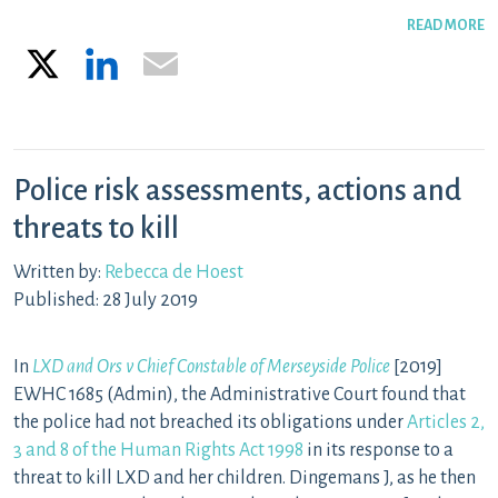
READ MORE
X
LinkedIn
Email
Police risk assessments, actions and
threats to kill
Written by:
Rebecca de Hoest
Published: 28 July 2019
In
LXD a
n
d Ors v Chief Constable of Merseyside Police
[2019]
EWHC 1685 (Admin)
,
the Administrative Court found that
the police had not breached its obligations under
Articles 2,
3 and 8 of the Human Rights Act 1998
in its response to a
threat to kill LXD and her children
. Dingemans J, as he then