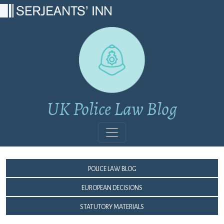
Main Navigation
UK Police Law Blog
Police Law Blog
European Decisions
Statutory Materials