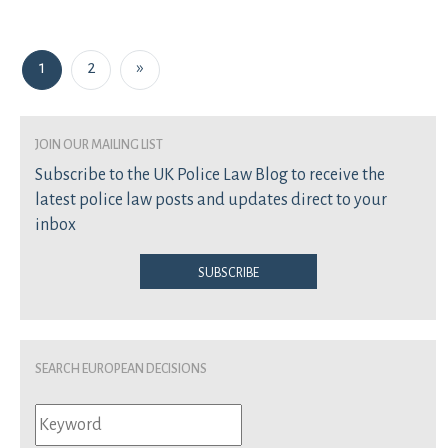
Posts navigation
1
2
»
join our mailing list
Subscribe to the UK Police Law Blog to receive the
latest police law posts and updates direct to your
inbox
Subscribe
Search European Decisions