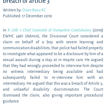
breach of article 3
Written by:
Dijen Basu KC
Published: 17 December 2019
In
R (AB) v Chief Constable of Hampshire Constabulary
[2019]
EWHC 3461 (Admin), the Divisional Court considered a
claim on behalf of a boy with severe learning and
communication disabilities, that police had failed properly
to investigate what appeared to be a disclosure by him of a
sexual assault during a stay at in respite care. He argued
that they had wrongly proceeded to interview him despite
no witness intermediary being available and had
subsequently failed to re-interview him with an
intermediary. He argued that this was a breach of Article 3,
and unlawful disability discrimination. The Court
dismissed the claim, also giving important procedural
guidance.