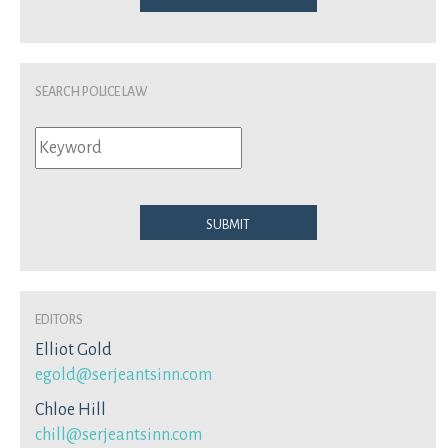
Search Police Law
Submit
Editors
Elliot Gold
egold@serjeantsinn.com
Chloe Hill
chill@serjeantsinn.com