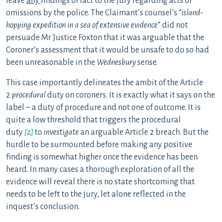
leave
any
findings of fact to the jury regarding acts or
omissions by the police. The Claimant’s counsel’s “
island-
hopping expedition in a sea of extensive evidence
” did not
persuade Mr Justice Foxton that it was arguable that the
Coroner’s assessment that it would be unsafe to do so had
been unreasonable in the
Wednesbury
sense.
This case importantly delineates the ambit of the Article
2
procedural
duty on coroners. It is exactly what it says on the
label – a duty of procedure and not one of outcome. It is
quite a low threshold that triggers the procedural
duty
[2]
to
investigate
an arguable Article 2 breach. But the
hurdle to be surmounted before making any positive
finding is somewhat higher once the evidence has been
heard. In many cases a thorough exploration of all the
evidence will reveal there is no state shortcoming that
needs to be left to the jury, let alone reflected in the
inquest’s conclusion.