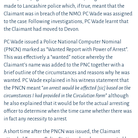
made to Lancashire police which, if true, meant that the
Claimant was in breach of the NMO. PC Wade was assigned
to the case. Following investigations, PC Wade learnt that
the Claimant had moved to Devon.
PC Wade issued a Police National Computer Nominal
(PNCN) marked as “Wanted Report with Power of Arrest”.
This was effectively a “wanted” notice whereby the
Claimant’s name was added to the PNC together with a
brief outline of the circumstances and reasons why he was
wanted. PC Wade explained in his witness statement that
the PNCN meant “
an arrest would be affected [sic] based on the
circumstances I had provided in the Circulation Form
” although
he also explained that it would be for the actual arresting
officer to determine when the time came whether there was
in fact any necessity to arrest.
A short time after the PNCN was issued, the Claimant