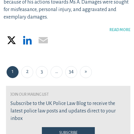
because of his actions towards Ms A. Damages were sought
for misfeasance, personal injury, and aggravated and
exemplary damages.
READ MORE
X
LinkedIn
Email
Posts navigation
1
2
3
…
34
»
join our mailing list
Subscribe to the UK Police Law Blog to receive the
latest police law posts and updates direct to your
inbox
Subscribe