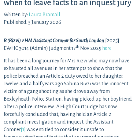
when to leave facts to an inquest jury
Written by:
Laura Bramall
Published: 5 January 2026
R (Rizvi) v HM Assistant Coroner for South London
[2025]
th
EWHC 3014 (Admin) judgment 17
Nov 2025
here
It has been a long journey for Mrs Rizvi who may now have
exhausted all avenues in her attempts to show that the
police breached an Article 2 duty owed to her daughter.
Twelve and a half years ago Sabina Rivzi was the innocent
victim of a gang shooting as she drove away from
Bexleyheath Police Station, having picked up her boyfriend
after a police interview. A High Court judge has now
forcefully concluded that, having held an Article 2
compliant investigation and inquest, the Assistant
Coroner
[1]
was entitled to consider it unsafe to