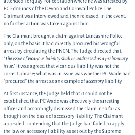
attended Torquay Police Station where he was arrested by
PC Edmunds of the Devon and Cornwall Police. The
Claimant was interviewed and then released. In the event,
no further action was taken against him.
The Claimant brought a claim against Lancashire Police
only, on the basis it had directly procured his wrongful
arrest by circulating the PNCN. The Judge directed that,
“
The issue of vicarious liability shall be addressed as a preliminary
issue
.” It was agreed that vicarious liability was not the
correct phrase; what was in issue was whether PC Wade had
“procured” the arrest as an example of
accessory
liability.
At first instance, the Judge held that it could not be
established that PC Wade was effectively the arresting
officer and accordingly dismissed the claim in so far as
brought on the basis of accessory liability. The Claimant
appealed, contending that the Judge had failed to apply
the law on accessory liability as set out by the Supreme