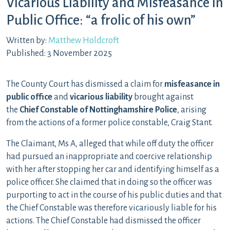
Vicarious Liability and Misfeasance in
Public Office: “a frolic of his own”
Written by:
Matthew Holdcroft
Published: 3 November 2025
The County Court has dismissed a claim for
misfeasance in
public office
and
vicarious liability
brought against
the
Chief Constable of Nottinghamshire Police
, arising
from the actions of a former police constable, Craig Stant.
The Claimant, Ms A, alleged that while off duty the officer
had pursued an inappropriate and coercive relationship
with her after stopping her car and identifying himself as a
police officer. She claimed that in doing so the officer was
purporting to act in the course of his public duties and that
the Chief Constable was therefore vicariously liable for his
actions. The Chief Constable had dismissed the officer