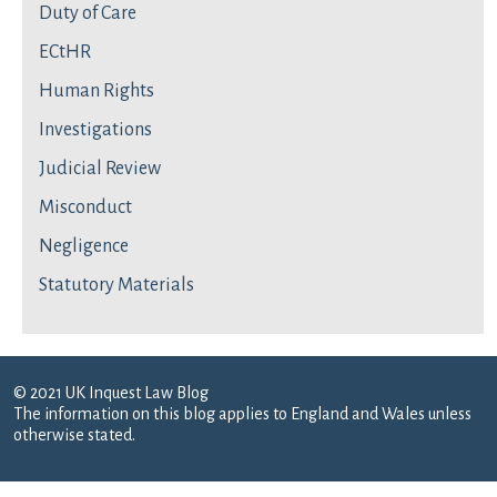
Duty of Care
ECtHR
Human Rights
Investigations
Judicial Review
Misconduct
Negligence
Statutory Materials
© 2021 UK Inquest Law Blog
The information on this blog applies to England and Wales unless
otherwise stated.