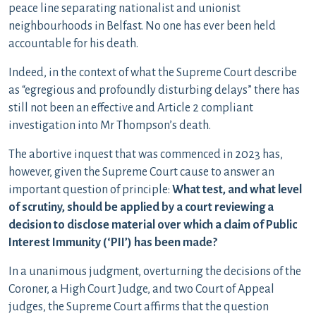
peace line separating nationalist and unionist
neighbourhoods in Belfast. No one has ever been held
accountable for his death.
Indeed, in the context of what the Supreme Court describe
as “egregious and profoundly disturbing delays” there has
still not been an effective and Article 2 compliant
investigation into Mr Thompson’s death.
The abortive inquest that was commenced in 2023 has,
however, given the Supreme Court cause to answer an
important question of principle:
What test, and what level
of scrutiny, should be applied by a court reviewing a
decision to disclose material over which a claim of Public
Interest Immunity (‘PII’) has been made?
In a unanimous judgment, overturning the decisions of the
Coroner, a High Court Judge, and two Court of Appeal
judges, the Supreme Court affirms that the question