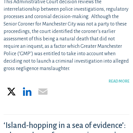
This Administrative Court decision reviews the
interrelationship between police investigations, regulatory
processes and coronial decision-making. Although the
Senior Coroner for Manchester City was not a party to these
proceedings, the court identified the coroner’s earlier
assessment of this being a natural death that did not
require an inquest, as a factor which Greater Manchester
Police (‘GMP’) was entitled to take into account when
deciding not to launch a criminal investigation into alleged
gross negligence manslaughter.
READ MORE
X
LinkedIn
Email
‘Island-hopping in a sea of evidence’: