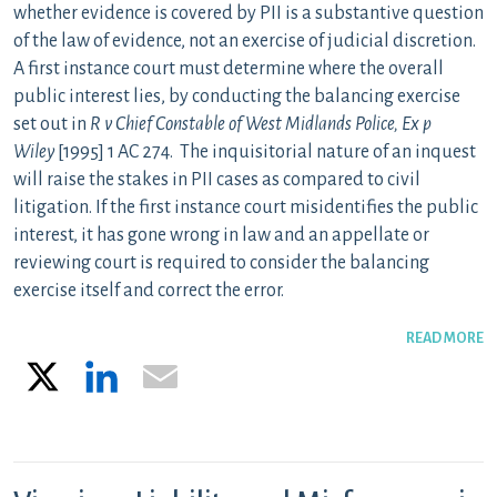
whether evidence is covered by PII is a substantive question
of the law of evidence, not an exercise of judicial discretion.
A first instance court must determine where the overall
public interest lies, by conducting the balancing exercise
set out in
R v Chief Constable of West Midlands Police, Ex p
Wiley
[1995] 1 AC 274. The inquisitorial nature of an inquest
will raise the stakes in PII cases as compared to civil
litigation. If the first instance court misidentifies the public
interest, it has gone wrong in law and an appellate or
reviewing court is required to consider the balancing
exercise itself and correct the error.
READ MORE
X
LinkedIn
Email