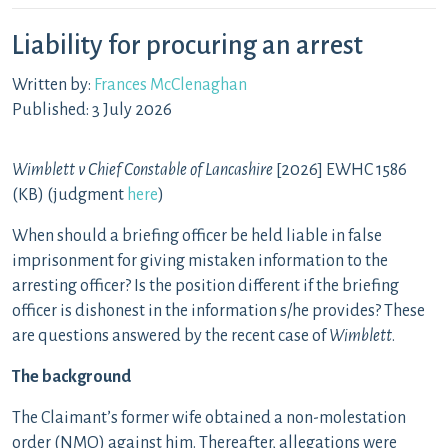
Liability for procuring an arrest
Written by:
Frances McClenaghan
Published: 3 July 2026
Wimblett v Chief Constable of Lancashire
[2026] EWHC 1586
(KB) (judgment
here
)
When should a briefing officer be held liable in false
imprisonment for giving mistaken information to the
arresting officer? Is the position different if the briefing
officer is dishonest in the information s/he provides? These
are questions answered by the recent case of
Wimblett
.
The background
The Claimant’s former wife obtained a non-molestation
order (NMO) against him. Thereafter, allegations were