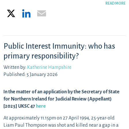
READ MORE
X
LinkedIn
Email
Public Interest Immunity: who has
primary responsibility?
Written by:
Katherine Hampshire
Published: 5 January 2026
In the matter of an application by the Secretary of State
for Northern Ireland for Judicial Review (Appellant)
[2025] UKSC 47
here
At approximately 11.15pm on 27 April 1994, 25-year-old
Liam Paul Thompson was shot and killed near a gap in a