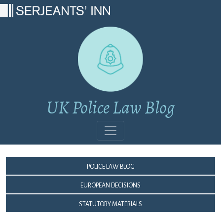
Main Navigation
UK Police Law Blog
Police Law Blog
European Decisions
Statutory Materials