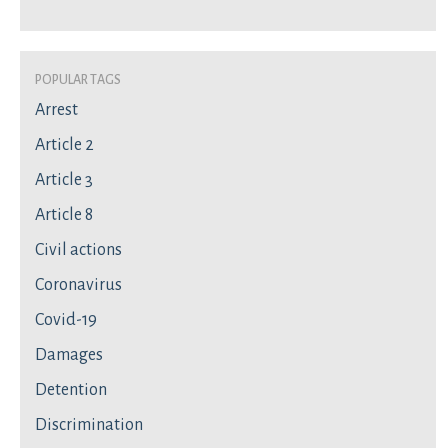
Popular Tags
Arrest
Article 2
Article 3
Article 8
Civil actions
Coronavirus
Covid-19
Damages
Detention
Discrimination