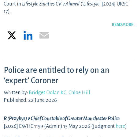
Court in
Lifestyle Equities CV v Ahmed
(‘
Lifestyle
’ [2024] UKSC
17).
READ MORE
X
LinkedIn
Email
Police are entitled to rely on an
‘expert’ Coroner
Written by:
Bridget Dolan KC
,
Chloe Hill
Published: 22 June 2026
R (Przybys) v Chief Constable of Greater Manchester Police
[2026] EWHC 1159 (Admin) 15 May 2026 (judgment
here
)