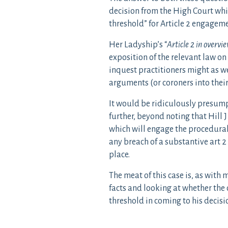
decision from the High Court whic
threshold” for Article 2 engageme
Her Ladyship’s “
Article 2 in overvi
exposition of the relevant law on
inquest practitioners might as we
arguments (or coroners into their
It would be ridiculously presump
further, beyond noting that Hill J 
which will engage the procedural 
any breach of a substantive art 2 
place.
The meat of this case is, as with
facts and looking at whether the 
threshold in coming to his decisi