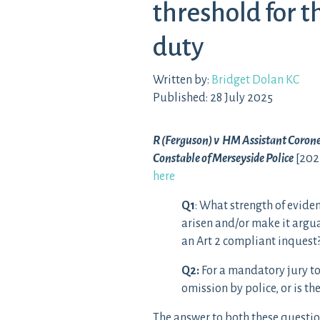
threshold for t
duty
Written by:
Bridget Dolan KC
Published: 28 July 2025
R (Ferguson) v HM Assistant Coroner
Constable of Merseyside Police
[202
here
Q1
: What strength of eviden
arisen and/or make it argua
an Art 2 compliant inquest
Q2
:
For a mandatory jury to
omission by police, or is t
The answer to both these question