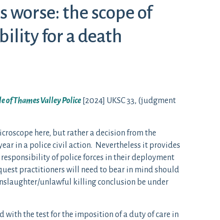
 worse: the scope of
bility for a death
le of Thames Valley Police
[2024] UKSC 33, (judgment
microscope here, but rather a decision from the
ear in a police civil action. Nevertheless it provides
 responsibility of police forces in their deployment
quest practitioners will need to bear in mind should
nslaughter/unlawful killing conclusion be under
ith the test for the imposition of a duty of care in