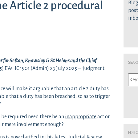
he Article 2 procedural
Blog
post
inb
 for Sefton, Knowsley & St Helens and the Chief
Sear
5] EWHC 1901 (Admin) 23 July 2025 – judgment
ce will make it arguable that an article 2 duty has
ble that a duty has been breached, so as to trigger
?
 be required need there be an
inappropriate
act or
heir mere involvement enough?
Edit
s is now clarified in this latest Judicial Review