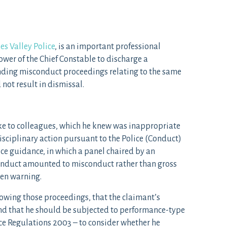
es Valley Police
, is an important professional
ower of the Chief Constable to discharge a
nding misconduct proceedings relating to the same
 not result in dismissal.
oke to colleagues, which he knew was inappropriate
isciplinary action pursuant to the Police (Conduct)
e guidance, in which a panel chaired by an
onduct amounted to misconduct rather than gross
en warning.
lowing those proceedings, that the claimant’s
d that he should be subjected to performance-type
ice Regulations 2003 – to consider whether he