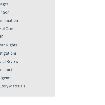
ages
ntion
rimination
 of Care
HR
an Rights
stigations
cial Review
conduct
ligence
utory Materials