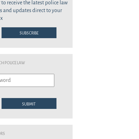
 to receive the latest police law
s and updates direct to your
ox
Subscribe
ch Police Law
Submit
ors