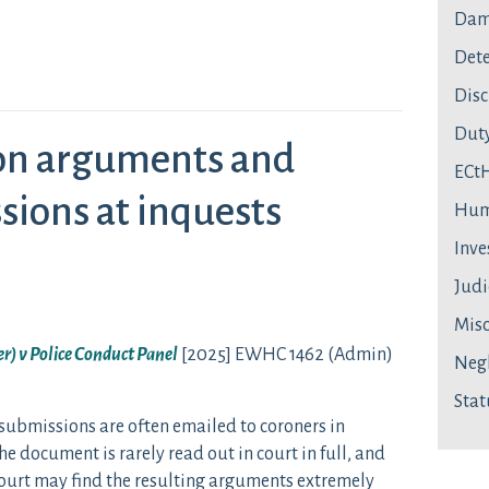
Dam
Dete
Disc
Duty
ton arguments and
ECt
sions at inquests
Hum
Inve
Judi
Mis
r) v Police Conduct Panel
[2025] EWHC 1462 (Admin)
Neg
Stat
submissions are often emailed to coroners in
e document is rarely read out in court in full, and
 court may find the resulting arguments extremely