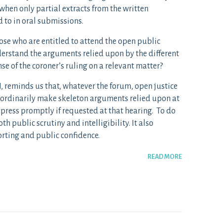
 when only partial extracts from the written
d to in oral submissions.
ose who are entitled to attend the open public
erstand the arguments relied upon by the different
se of the coroner’s ruling on a relevant matter?
, reminds us that, whatever the forum, open justice
 ordinarily make skeleton arguments relied upon at
 press promptly if requested at that hearing. To do
th public scrutiny and intelligibility. It also
ting and public confidence.
READ MORE