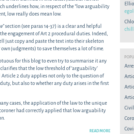
Elli
h underlines how, in respect of the “low arguability
egol
nt, low really does mean low.
Chlo
ew”
section (see paras 14-37) is a clear and helpful
chil
 the engagement of Art 2 procedural duties. Indeed,
ll just copy and paste the text into their skeleton
 own judgments) to save themselves a lot of time.
Popu
tuous for this blog to even try to summarise it any
Arre
clarifies that the low threshold of ‘arguability’
Article 2 duty applies not only to the question of
Arti
duty, but also to whether any duty arises in the first
Artic
Artic
 many cases, the application of the law to the unique
Civi
coroner had correctly applied that low arguability
on.
Coro
Covi
READ MORE