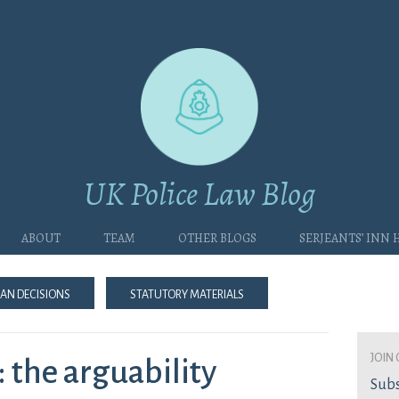
UK Police Law Blog
About
Team
Other blogs
Serjeants’ Inn
an Decisions
Statutory Materials
join 
 the arguability
Subs