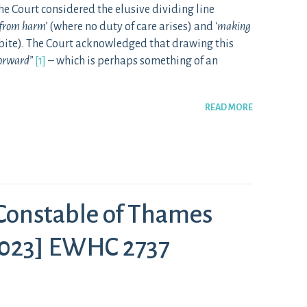
he Court considered the elusive dividing line
n from harm’
(where no duty of care arises) and
‘making
bite). The Court acknowledged that drawing this
forward”
[1]
– which is perhaps something of an
READ MORE
 Constable of Thames
[2023] EWHC 2737