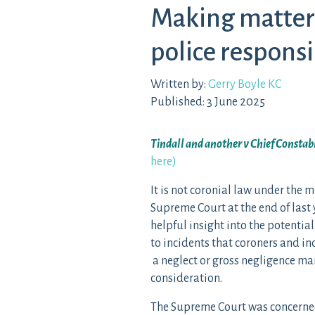
Making matters
police responsi
Written by:
Gerry Boyle KC
Published: 3 June 2025
Tindall and another v Chief Constab
here)
It is not coronial law under the 
Supreme Court at the end of last y
helpful insight into the potential
to incidents that coroners and in
a neglect or gross negligence ma
consideration.
The Supreme Court was concerned w