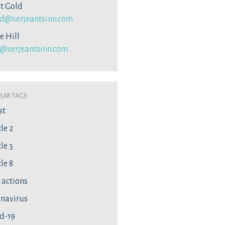
ot Gold
d@serjeantsinn.com
e Hill
l@serjeantsinn.com
lar Tags
st
cle 2
le 3
le 8
l actions
navirus
d-19