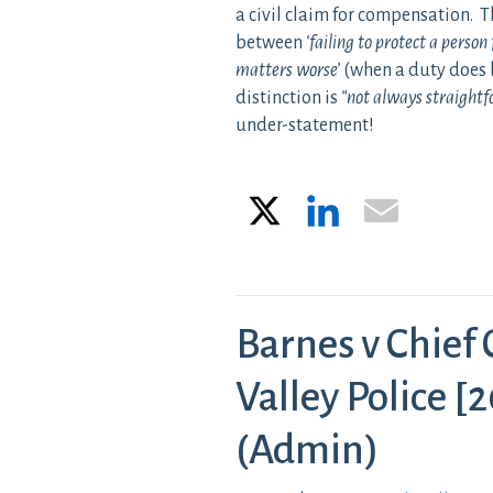
a civil claim for compensation. T
between
‘failing to protect a perso
matters worse’
(when a duty does 
distinction is
“not always straight
under-statement!
X
LinkedIn
Email
Barnes v Chief
Valley Police 
(Admin)