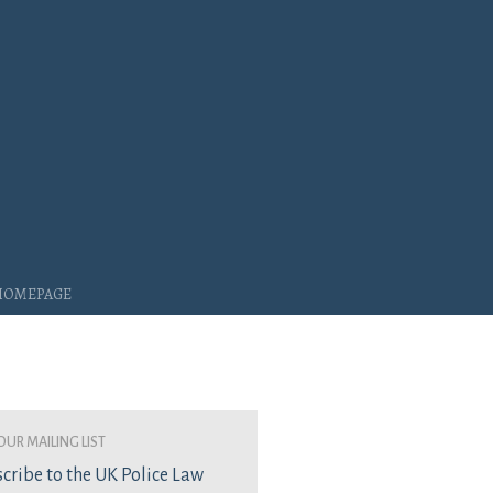
 Homepage
our mailing list
cribe to the UK Police Law