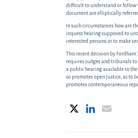
difficult to understand or follow
document are elliptically referre
In such circumstances how are th
inquest hearing supposed to und
interested persons or to make sen
This recent decision by Fordham J
requires judges and tribunals to
a public hearing available to the
so promotes open justice, as to bo
promotes contemporaneous repor
X
LinkedIn
Email