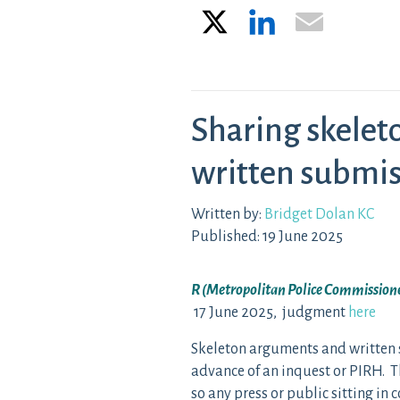
X
LinkedIn
Email
Sharing skele
written submis
Written by:
Bridget Dolan KC
Published: 19 June 2025
R (Metropolitan Police Commissione
17 June 2025, judgment
here
Skeleton arguments and written 
advance of an inquest or PIRH. Th
so any press or public sitting in