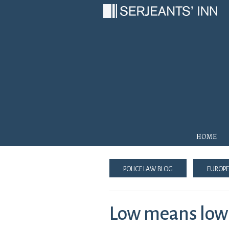
Main Navigation
Home
Police Law Blog
Europe
Low means low: