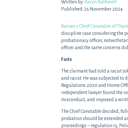
Written by:
Aaron Rathmell
Published: 25 November 2024
Barnes v Chief Constable of Tham
discipline case considering the p
probationary officer, notwithsta
officer and the same concerns did
Facts
The claimant had told a racist j
and racist. He was subjected to d
Regulations 2020 and Home Offic
independent lawyer found the c
misconduct, and imposed a writt
The Chief Constable decided, fol
probation should be extended an
proceedings – regulation 13, Pol