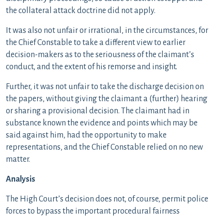
the collateral attack doctrine did not apply.
It was also not unfair or irrational, in the circumstances, for
the Chief Constable to take a different view to earlier
decision-makers as to the seriousness of the claimant’s
conduct, and the extent of his remorse and insight.
Further, it was not unfair to take the discharge decision on
the papers, without giving the claimant a (further) hearing
or sharing a provisional decision. The claimant had in
substance known the evidence and points which may be
said against him, had the opportunity to make
representations, and the Chief Constable relied on no new
matter.
Analysis
The High Court’s decision does not, of course, permit police
forces to bypass the important procedural fairness