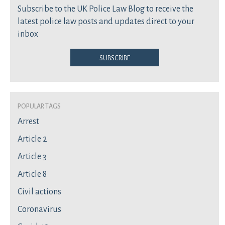
Subscribe to the UK Police Law Blog to receive the
latest police law posts and updates direct to your
inbox
Subscribe
Popular Tags
Arrest
Article 2
Article 3
Article 8
Civil actions
Coronavirus