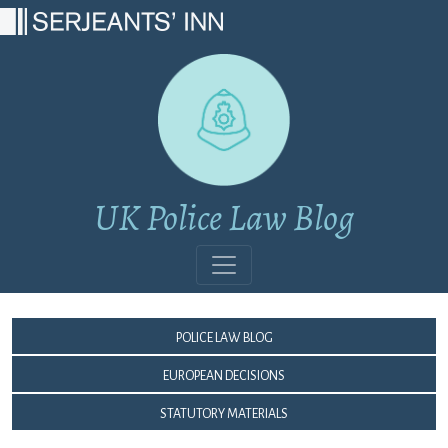
Main Navigation
UK Police Law Blog
Police Law Blog
European Decisions
Statutory Materials