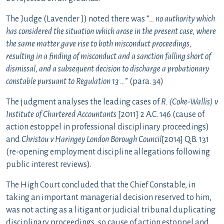
The Judge (Lavender J) noted there was “
… no authority which
has considered the situation which arose in the present case, where
the same matter gave rise to both misconduct proceedings,
resulting in a finding of misconduct and a sanction falling short of
dismissal, and a subsequent decision to discharge a probationary
constable pursuant to Regulation 13 …
” (para. 34)
The judgment analyses the leading cases of
R. (Coke-Wallis)
v
Institute of Chartered Accountants
[2011] 2 A.C. 146 (cause of
action estoppel in professional disciplinary proceedings)
and
Christou v Haringey London Borough Council
[2014] Q.B. 131
(re-opening employment discipline allegations following
public interest reviews).
The High Court concluded that the Chief Constable, in
taking an important managerial decision reserved to him,
was not acting as a litigant or judicial tribunal duplicating
disciplinary proceedings, so cause of action estoppel and