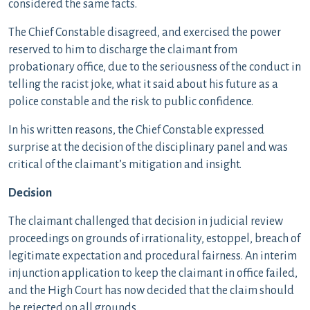
considered the same facts.
The Chief Constable disagreed, and exercised the power
reserved to him to discharge the claimant from
probationary office, due to the seriousness of the conduct in
telling the racist joke, what it said about his future as a
police constable and the risk to public confidence.
In his written reasons, the Chief Constable expressed
surprise at the decision of the disciplinary panel and was
critical of the claimant’s mitigation and insight.
Decision
The claimant challenged that decision in judicial review
proceedings on grounds of irrationality, estoppel, breach of
legitimate expectation and procedural fairness. An interim
injunction application to keep the claimant in office failed,
and the High Court has now decided that the claim should
be rejected on all grounds.