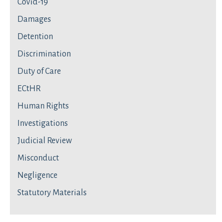
Covid-19
Damages
Detention
Discrimination
Duty of Care
ECtHR
Human Rights
Investigations
Judicial Review
Misconduct
Negligence
Statutory Materials