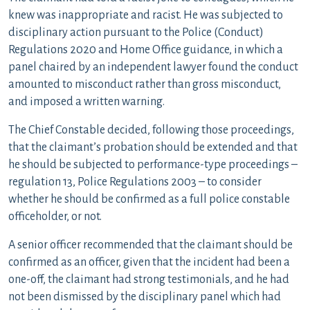
knew was inappropriate and racist. He was subjected to
disciplinary action pursuant to the Police (Conduct)
Regulations 2020 and Home Office guidance, in which a
panel chaired by an independent lawyer found the conduct
amounted to misconduct rather than gross misconduct,
and imposed a written warning.
The Chief Constable decided, following those proceedings,
that the claimant’s probation should be extended and that
he should be subjected to performance-type proceedings –
regulation 13, Police Regulations 2003 – to consider
whether he should be confirmed as a full police constable
officeholder, or not.
A senior officer recommended that the claimant should be
confirmed as an officer, given that the incident had been a
one-off, the claimant had strong testimonials, and he had
not been dismissed by the disciplinary panel which had