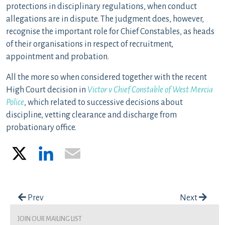
protections in disciplinary regulations, when conduct
allegations are in dispute. The judgment does, however,
recognise the important role for Chief Constables, as heads
of their organisations in respect of recruitment,
appointment and probation.
All the more so when considered together with the recent
High Court decision in
Victor v Chief Constable of West Mercia
Police
, which related to successive decisions about
discipline, vetting clearance and discharge from
probationary office.
X
LinkedIn
Email
Post navigation
Prev
Next
join our mailing list