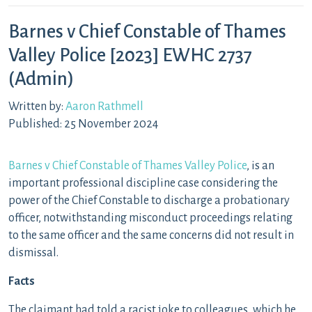
Barnes v Chief Constable of Thames
Valley Police [2023] EWHC 2737
(Admin)
Written by:
Aaron Rathmell
Published: 25 November 2024
Barnes v Chief Constable of Thames Valley Police
, is an
important professional discipline case considering the
power of the Chief Constable to discharge a probationary
officer, notwithstanding misconduct proceedings relating
to the same officer and the same concerns did not result in
dismissal.
Facts
The claimant had told a racist joke to colleagues, which he