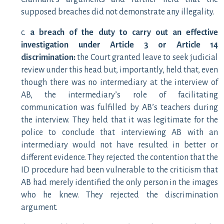
supposed breaches did not demonstrate any illegality.
c.
a breach of the duty to carry out an effective
investigation under Article 3 or Article 14
discrimination:
the Court granted leave to seek judicial
review under this head but, importantly, held that, even
though there was no intermediary at the interview of
AB, the intermediary’s role of facilitating
communication was fulfilled by AB’s teachers during
the interview. They held that it was legitimate for the
police to conclude that interviewing AB with an
intermediary would not have resulted in better or
different evidence. They rejected the contention that the
ID procedure had been vulnerable to the criticism that
AB had merely identified the only person in the images
who he knew. They rejected the discrimination
argument.