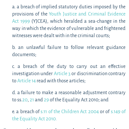
a. a breach of implied statutory duties imposed by the
provisions of the
Youth Justice and Criminal Evidence
Act 1999
(YJCEA), which heralded a sea-change in the
way in which the evidence of vulnerable and frightened
witnesses were dealt with in the criminal courts;
b. an unlawful failure to follow relevant guidance
documents;
c. a breach of the duty to carry out an effective
investigation under
Article 3
or discrimination contrary
to
Article 14
read with those articles;
d. a failure to make a reasonable adjustment contrary
to ss.
20
,
21
and
29
of the Equality Act 2010; and
e. a breach of
s.11 of the Children Act 2004
or of
s.149 of
the Equality Act 2010.