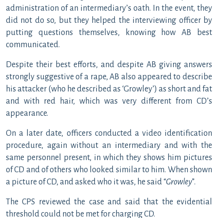
administration of an intermediary’s oath. In the event, they
did not do so, but they helped the interviewing officer by
putting questions themselves, knowing how AB best
communicated.
Despite their best efforts, and despite AB giving answers
strongly suggestive of a rape, AB also appeared to describe
his attacker (who he described as ‘Growley’) as short and fat
and with red hair, which was very different from CD’s
appearance.
On a later date, officers conducted a video identification
procedure, again without an intermediary and with the
same personnel present, in which they shows him pictures
of CD and of others who looked similar to him. When shown
a picture of CD, and asked who it was, he said “
Growley
”.
The CPS reviewed the case and said that the evidential
threshold could not be met for charging CD.