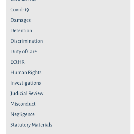
Covid-19
Damages
Detention
Discrimination
Duty of Care
ECtHR
Human Rights
Investigations
Judicial Review
Misconduct
Negligence
Statutory Materials