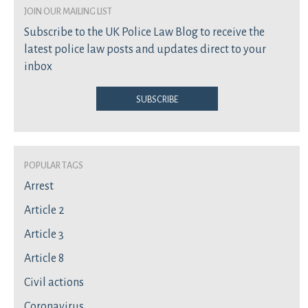
join our mailing list
Subscribe to the UK Police Law Blog to receive the
latest police law posts and updates direct to your
inbox
Subscribe
Popular Tags
Arrest
Article 2
Article 3
Article 8
Civil actions
Coronavirus