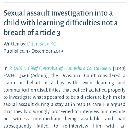
Sexual assault investigation into a
child with learning difficulties not a
breach of article 3
Written by:
Dijen Basu KC
Published: 17 December 2019
In
R (AB) v Chief Constable of Hampshire Constabulary
[2019]
EWHC 3461 (Admin), the Divisional Court considered a
claim on behalf of a boy with severe learning and
communication disabilities, that police had failed properly
to investigate what appeared to be a disclosure by him of a
sexual assault during a stay at in respite care. He argued
that they had wrongly proceeded to interview him despite
no witness intermediary being available and had
subsequently failed to re-interview him with an