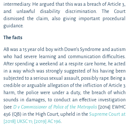
intermediary. He argued that this was a breach of Article 3,
and unlawful disability discrimination. The Court
dismissed the claim, also giving important procedural
guidance.
The facts
AB was a 15 year old boy with Down’s Syndrome and autism
who had severe learning and communication difficulties.
After spending a weekend at a respite care home, he acted
in a way which was strongly suggested of his having been
subjected to a serious sexual assault, possibly rape. Being a
credible or arguable allegation of the infliction of Article 3
harm, the police were under a duty, the breach of which
sounds in damages, to conduct an effective investigation
(see
D v Commissioner of Police of the Metropolis
[2014] EWHC
436 (QB) in the High Court, upheld in the
Supreme Court at
[2018] UKSC 11; [2019] AC 196
.