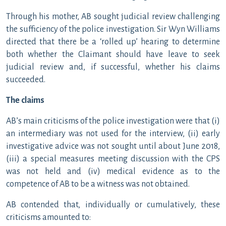
Through his mother, AB sought judicial review challenging
the sufficiency of the police investigation. Sir Wyn Williams
directed that there be a ‘rolled up’ hearing to determine
both whether the Claimant should have leave to seek
judicial review and, if successful, whether his claims
succeeded.
The claims
AB’s main criticisms of the police investigation were that (i)
an intermediary was not used for the interview, (ii) early
investigative advice was not sought until about June 2018,
(iii) a special measures meeting discussion with the CPS
was not held and (iv) medical evidence as to the
competence of AB to be a witness was not obtained.
AB contended that, individually or cumulatively, these
criticisms amounted to: