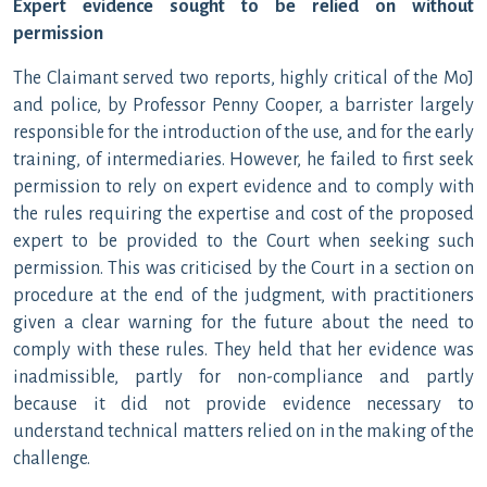
Expert evidence sought to be relied on without
permission
The Claimant served two reports, highly critical of the MoJ
and police, by Professor Penny Cooper, a barrister largely
responsible for the introduction of the use, and for the early
training, of intermediaries. However, he failed to first seek
permission to rely on expert evidence and to comply with
the rules requiring the expertise and cost of the proposed
expert to be provided to the Court when seeking such
permission. This was criticised by the Court in a section on
procedure at the end of the judgment, with practitioners
given a clear warning for the future about the need to
comply with these rules. They held that her evidence was
inadmissible, partly for non-compliance and partly
because it did not provide evidence necessary to
understand technical matters relied on in the making of the
challenge.