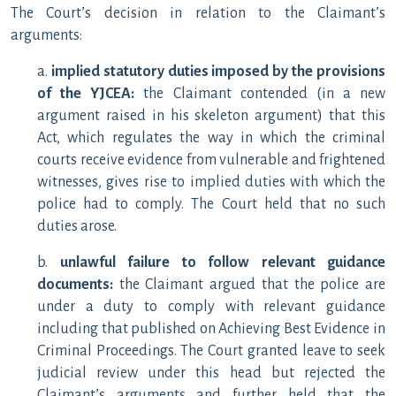
The Court’s decision in relation to the Claimant’s
arguments:
a.
implied statutory duties imposed by the provisions
of the YJCEA:
the Claimant contended (in a new
argument raised in his skeleton argument) that this
Act, which regulates the way in which the criminal
courts receive evidence from vulnerable and frightened
witnesses, gives rise to implied duties with which the
police had to comply. The Court held that no such
duties arose.
b.
unlawful failure to follow relevant guidance
documents:
the Claimant argued that the police are
under a duty to comply with relevant guidance
including that published on Achieving Best Evidence in
Criminal Proceedings. The Court granted leave to seek
judicial review under this head but rejected the
Claimant’s arguments and further held that the