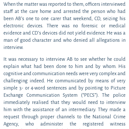
When the matter was reported to them, officers interviewed
staff at the care home and arrested the person who had
been AB’s one to one carer that weekend, CD, seizing his
electronic devices. There was no forensic or medical
evidence and CD’s devices did not yield evidence. He was a
man of good character and who denied all allegations in
interview.
It was necessary to interview AB to see whether he could
explain what had been done to him and by whom. His
cognitive and communication needs were very complex and
challenging indeed. He communicated by means of very
simple 3- or 4-word sentences and by pointing to Picture
Exchange Communication System (“PECS”). The police
immediately realised that they would need to interview
him with the assistance of an intermediary. They made a
request through proper channels to the National Crime
Agency, who administer the registered witness