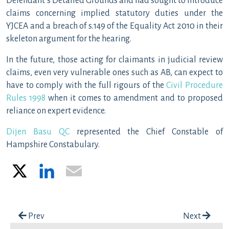
Defendant’s Detailed Grounds and had sought to introduce
claims concerning implied statutory duties under the
YJCEA and a breach of s.149 of the Equality Act 2010 in their
skeleton argument for the hearing.
In the future, those acting for claimants in judicial review
claims, even very vulnerable ones such as AB, can expect to
have to comply with the full rigours of the
Civil Procedure
Rules 1998
when it comes to amendment and to proposed
reliance on expert evidence.
Dijen Basu QC
represented the Chief Constable of
Hampshire Constabulary.
X
LinkedIn
Email
Post navigation
Prev
Next