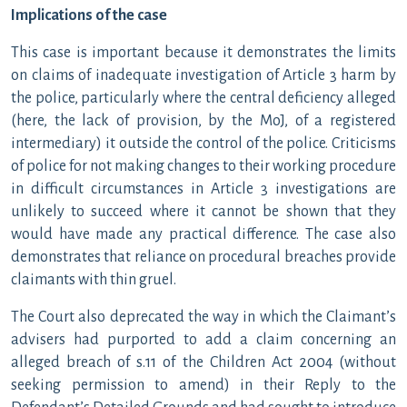
Implications of the case
This case is important because it demonstrates the limits
on claims of inadequate investigation of Article 3 harm by
the police, particularly where the central deficiency alleged
(here, the lack of provision, by the MoJ, of a registered
intermediary) it outside the control of the police. Criticisms
of police for not making changes to their working procedure
in difficult circumstances in Article 3 investigations are
unlikely to succeed where it cannot be shown that they
would have made any practical difference. The case also
demonstrates that reliance on procedural breaches provide
claimants with thin gruel.
The Court also deprecated the way in which the Claimant’s
advisers had purported to add a claim concerning an
alleged breach of s.11 of the Children Act 2004 (without
seeking permission to amend) in their Reply to the