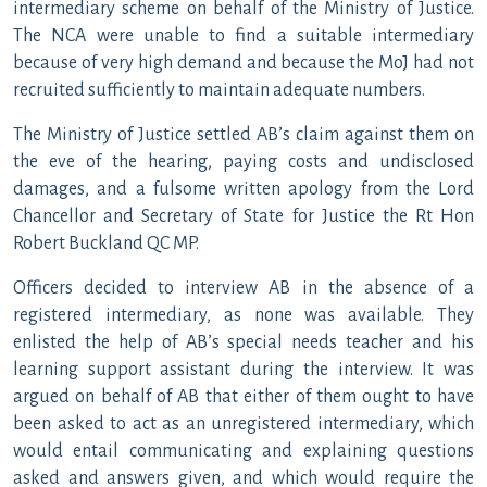
intermediary scheme on behalf of the Ministry of Justice.
The NCA were unable to find a suitable intermediary
because of very high demand and because the MoJ had not
recruited sufficiently to maintain adequate numbers.
The Ministry of Justice settled AB’s claim against them on
the eve of the hearing, paying costs and undisclosed
damages, and a fulsome written apology from the Lord
Chancellor and Secretary of State for Justice the Rt Hon
Robert Buckland QC MP.
Officers decided to interview AB in the absence of a
registered intermediary, as none was available. They
enlisted the help of AB’s special needs teacher and his
learning support assistant during the interview. It was
argued on behalf of AB that either of them ought to have
been asked to act as an unregistered intermediary, which
would entail communicating and explaining questions
asked and answers given, and which would require the