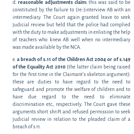
d.
reasonable adjustments claim:
this was said to be
constituted by the failure to (re-)interview AB with an
intermediary. The Court again granted leave to seek
judicial review but held that the police had complied
with the duty to make adjustments in enlisting the help
of teachers who knew AB well when no intermediary
was made available by the NCA.
e.
a breach of s.11 of the Children Act 2004 or of s.149
of the Equality Act 2010
(the latter claim being raised
for the first time in the Claimant’s skeleton argument):
these are duties to have regard to the need to
safeguard and promote the welfare of children and to
have due regard to the need to eliminate
discrimination etc., respectively. The Court gave these
arguments short shrift and refused permission to seek
judicial review in relation to the pleaded claim of a
breach of s.11.