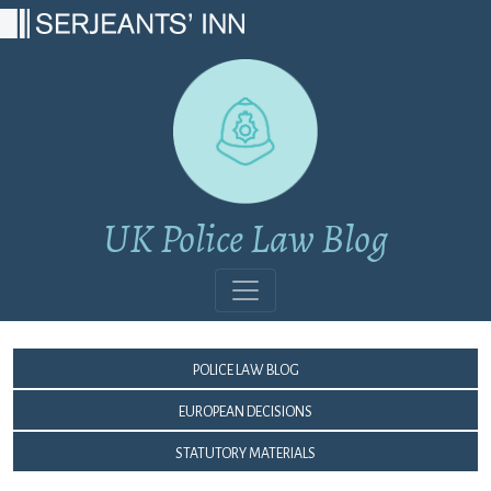
Main Navigation
UK Police Law Blog
Police Law Blog
European Decisions
Statutory Materials