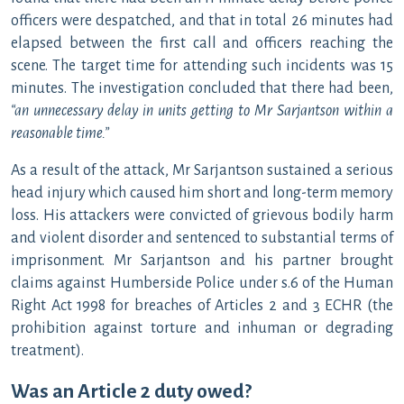
officers were despatched, and that in total 26 minutes had
elapsed between the first call and officers reaching the
scene. The target time for attending such incidents was 15
minutes. The investigation concluded that there had been,
“an unnecessary delay in units getting to Mr Sarjantson within a
reasonable time.”
As a result of the attack, Mr Sarjantson sustained a serious
head injury which caused him short and long-term memory
loss. His attackers were convicted of grievous bodily harm
and violent disorder and sentenced to substantial terms of
imprisonment. Mr Sarjantson and his partner brought
claims against Humberside Police under s.6 of the Human
Right Act 1998 for breaches of Articles 2 and 3 ECHR (the
prohibition against torture and inhuman or degrading
treatment).
Was an Article 2 duty owed?