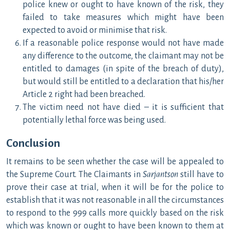
police knew or ought to have known of the risk, they
failed to take measures which might have been
expected to avoid or minimise that risk.
If a reasonable police response would not have made
any difference to the outcome, the claimant may not be
entitled to damages (in spite of the breach of duty),
but would still be entitled to a declaration that his/her
Article 2 right had been breached.
The victim need not have died – it is sufficient that
potentially lethal force was being used.
Conclusion
It remains to be seen whether the case will be appealed to
the Supreme Court. The Claimants in
Sarjantson
still have to
prove their case at trial, when it will be for the police to
establish that it was not reasonable in all the circumstances
to respond to the 999 calls more quickly based on the risk
which was known or ought to have been known to them at