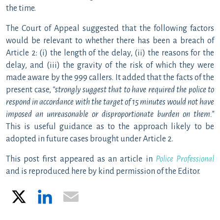
the time.
The Court of Appeal suggested that the following factors
would be relevant to whether there has been a breach of
Article 2: (i) the length of the delay, (ii) the reasons for the
delay, and (iii) the gravity of the risk of which they were
made aware by the 999 callers. It added that the facts of the
present case,
“
strongly suggest that to have required the police to
respond in accordance with the target of 15 minutes would not have
imposed an unreasonable or disproportionate burden on them.”
This is useful guidance as to the approach likely to be
adopted in future cases brought under Article 2.
This post first appeared as an article in
Police Professional
and is reproduced here by kind permission of the Editor.
X
LinkedIn
Email