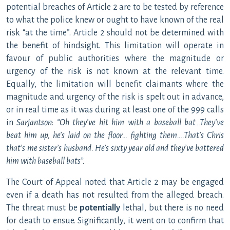
potential breaches of Article 2 are to be tested by reference
to what the police knew or ought to have known of the real
risk “at the time”. Article 2 should not be determined with
the benefit of hindsight. This limitation will operate in
favour of public authorities where the magnitude or
urgency of the risk is not known at the relevant time.
Equally, the limitation will benefit claimants where the
magnitude and urgency of the risk is spelt out in advance,
or in real time as it was during at least one of the 999 calls
in
Sarjantson
:
“Oh they’ve hit him with a baseball bat…They’ve
beat him up, he’s laid on the floor… fighting them….That’s Chris
that’s me sister’s husband. He’s sixty year old and they’ve battered
him with baseball bats”
.
The Court of Appeal noted that Article 2 may be engaged
even if a death has not resulted from the alleged breach.
The threat must be
potentially
lethal, but there is no need
for death to ensue. Significantly, it went on to confirm that