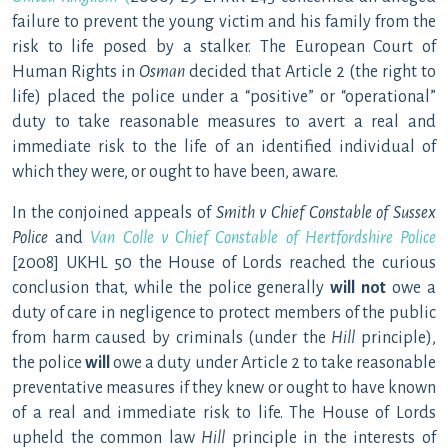
failure to prevent the young victim and his family from the
risk to life posed by a stalker. The European Court of
Human Rights in
Osman
decided that Article 2 (the right to
life) placed the police under a “positive” or “operational”
duty to take reasonable measures to avert a real and
immediate risk to the life of an identified individual of
which they were, or ought to have been, aware.
In the conjoined appeals of
Smith v Chief Constable of Sussex
Police
and
Van Colle v Chief Constable of Hertfordshire Police
[2008] UKHL 50 the House of Lords reached the curious
conclusion that, while the police generally
will not
owe a
duty of care in negligence to protect members of the public
from harm caused by criminals (under the
Hill
principle),
the police
will
owe a duty under Article 2 to take reasonable
preventative measures if they knew or ought to have known
of a real and immediate risk to life. The House of Lords
upheld the common law
Hill
principle in the interests of