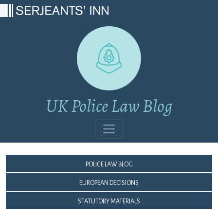
Main Navigation
UK Police Law Blog
Police Law Blog
European Decisions
Statutory Materials