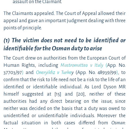
assault on the Claimant.
The Claimants appealed. The Court of Appeal allowed their
appeal and gave an important judgment dealing with three
points of principle.
(1) The victim does not need to be identified or
identifiable for the Osman duty to arise
The Court drew on authorities from the European Court of
Human Rights, including
Mastromatteo v Italy
(
App. No.
37703/97
)
and
Oneryildiz v Turke
y
(App. No. 48939/99
)
,
to
confirm that the risk to life need not be a risk to the life of an
identified or identifiable individual. As Lord Dyson MR
himself suggested at [15] and [20], neither of these
authorities had any direct bearing on the issue, since
neither was decided on the basis that a duty was owed to
unidentified or unidentifiable individuals. Moreover the
factual situation in both cases differed from
Osman
: