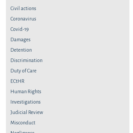
Civil actions
Coronavirus
Covid-19
Damages
Detention
Discrimination
Duty of Care
ECtHR
Human Rights
Investigations
Judicial Review
Misconduct