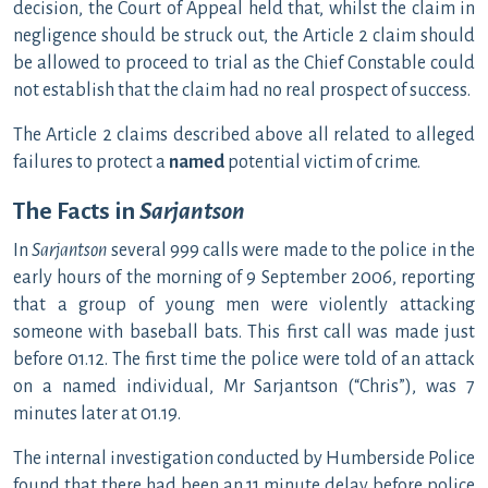
decision, the Court of Appeal held that, whilst the claim in
negligence should be struck out, the Article 2 claim should
be allowed to proceed to trial as the Chief Constable could
not establish that the claim had no real prospect of success.
The Article 2 claims described above all related to alleged
failures to protect a
named
potential victim of crime.
The Facts in
Sarjantson
In
Sarjantson
several 999 calls were made to the police in the
early hours of the morning of 9 September 2006, reporting
that a group of young men were violently attacking
someone with baseball bats. This first call was made just
before 01.12. The first time the police were told of an attack
on a named individual, Mr Sarjantson (“Chris”), was 7
minutes later at 01.19.
The internal investigation conducted by Humberside Police
found that there had been an 11 minute delay before police