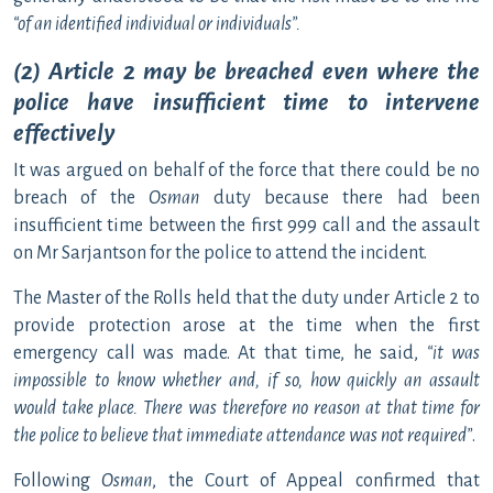
“
of an identified individual or individuals”.
(2) Article 2 may be breached even where the
police have insufficient time to intervene
effectively
It was argued on behalf of the force that there could be no
breach of the
Osman
duty because there had been
insufficient time between the first 999 call and the assault
on Mr Sarjantson for the police to attend the incident.
The Master of the Rolls held that the duty under Article 2 to
provide protection arose at the time when the first
emergency call was made. At that time, he said,
“it was
impossible to know whether and, if so, how quickly an assault
would take place. There was therefore no reason at that time for
the police to believe that immediate attendance was not required
”
.
Following
Osman
, the Court of Appeal confirmed that