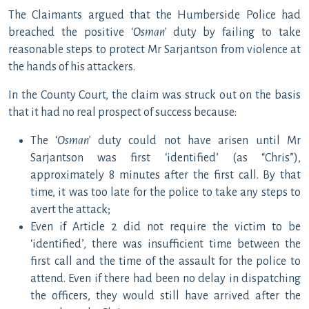
The Claimants argued that the Humberside Police had
breached the positive
‘Osman’
duty by failing to take
reasonable steps to protect Mr Sarjantson from violence at
the hands of his attackers.
In the County Court, the claim was struck out on the basis
that it had no real prospect of success because:
The ‘
Osman’
duty could not have arisen until Mr
Sarjantson was first ‘identified’ (as “Chris”),
approximately 8 minutes after the first call. By that
time, it was too late for the police to take any steps to
avert the attack;
Even if Article 2 did not require the victim to be
‘identified’, there was insufficient time between the
first call and the time of the assault for the police to
attend. Even if there had been no delay in dispatching
the officers, they would still have arrived after the