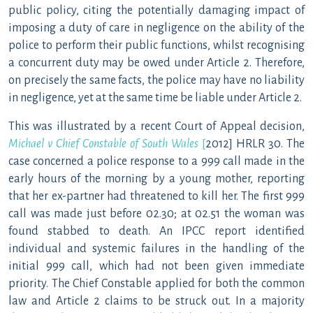
public policy, citing the potentially damaging impact of
imposing a duty of care in negligence on the ability of the
police to perform their public functions, whilst recognising
a concurrent duty may be owed under Article 2. Therefore,
on precisely the same facts, the police may have no liability
in negligence, yet at the same time be liable under Article 2.
This was illustrated by a recent Court of Appeal decision,
Michael v Chief Constable of South
Wales
[
2012] HRLR 30. The
case concerned a police response to a 999 call made in the
early hours of the morning by a young mother, reporting
that her ex-partner had threatened to kill her. The first 999
call was made just before 02.30; at 02.51 the woman was
found stabbed to death. An IPCC report identified
individual and systemic failures in the handling of the
initial 999 call, which had not been given immediate
priority. The Chief Constable applied for both the common
law and Article 2 claims to be struck out. In a majority