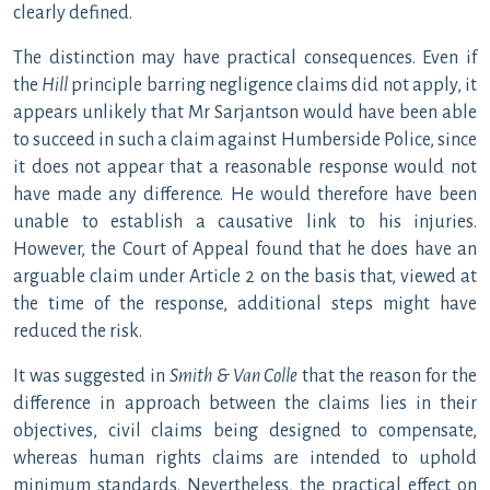
clearly defined.
The distinction may have practical consequences. Even if
the
Hill
principle barring negligence claims did not apply, it
appears unlikely that Mr Sarjantson would have been able
to succeed in such a claim against Humberside Police, since
it does not appear that a reasonable response would not
have made any difference. He would therefore have been
unable to establish a causative link to his injuries.
However, the Court of Appeal found that he does have an
arguable claim under Article 2 on the basis that, viewed at
the time of the response, additional steps might have
reduced the risk.
It was suggested in
Smith & Van Colle
that the reason for the
difference in approach between the claims lies in their
objectives, civil claims being designed to compensate,
whereas human rights claims are intended to uphold
minimum standards. Nevertheless, the practical effect on