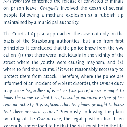
Mastromatteo
concerned the release of convicted criminals
on prison leave;
Oneryildiz
involved the death of several
people following a methane explosion at a rubbish tip
maintained by a municipal authority.
The Court of Appeal approached the case not only on the
basis of the Strasbourg authorities, but also from first
principles. It concluded that the police knew from the 999
callers (1) that there were individuals in the vicinity of the
street where the youths were causing mayhem; and (2)
where to find the victims, if it were reasonably necessary to
protect them from attack. Therefore, where the police are
informed of an incident of violent disorder, the
Osman
duty
may arise
“regardless of whether [the police] know or ought to
know the names or identities of actual or potential victims of the
criminal activity. It is sufficient that they know or ought to know
that there are such victims.”
Previously, following the plain
wording of the
Osman
case, the legal position had been
generally understood to be that the risk must be to the life