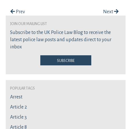
Post navigation
Prev
Next
join our mailing list
Subscribe to the UK Police Law Blog to receive the
latest police law posts and updates direct to your
inbox
Subscribe
Popular Tags
Arrest
Article 2
Article 3
Article 8