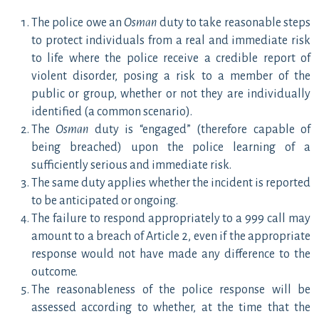
The police owe an
Osman
duty to take reasonable steps
to protect individuals from a real and immediate risk
to life where the police receive a credible report of
violent disorder, posing a risk to a member of the
public or group, whether or not they are individually
identified (a common scenario).
The
Osman
duty is “engaged”
(therefore capable of
being breached) upon the police learning of a
sufficiently serious and immediate risk.
The same duty applies whether the incident is reported
to be anticipated or ongoing.
The failure to respond appropriately to a 999 call may
amount to a breach of Article 2, even if the appropriate
response would not have made any difference to the
outcome.
The reasonableness of the police response will be
assessed according to whether, at the time that the