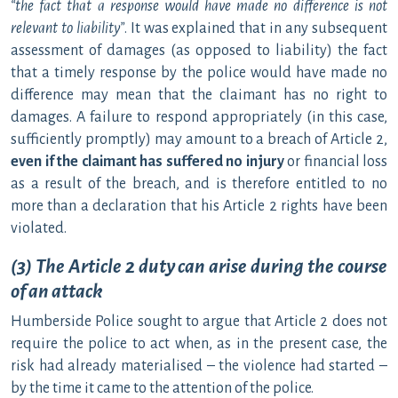
“the fact that a response would have made no difference is not
relevant to liability”
. It was explained that in any subsequent
assessment of damages (as opposed to liability) the fact
that a timely response by the police would have made no
difference may mean that the claimant has no right to
damages. A failure to respond appropriately (in this case,
sufficiently promptly) may amount to a breach of Article 2,
even if the claimant has suffered no injury
or financial loss
as a result of the breach, and is therefore entitled to no
more than a declaration that his Article 2 rights have been
violated.
(3) The Article 2 duty can arise during the course
of an attack
Humberside Police sought to argue that Article 2 does not
require the police to act when, as in the present case, the
risk had already materialised – the violence had started –
by the time it came to the attention of the police.