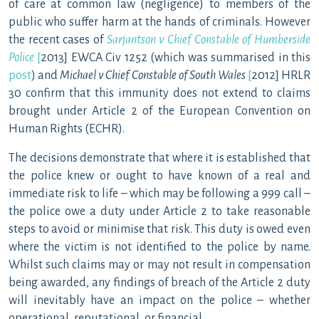
of care at common law (negligence) to members of the
public who suffer harm at the hands of criminals. However
the recent cases of
Sarjantson v Chief Constable of Humberside
Police
[
2013] EWCA Civ 1252 (which was summarised in this
post
) and
Michael v Chief Constable of South Wales
[
2012] HRLR
30 confirm that this immunity does not extend to claims
brought under Article 2 of the European Convention on
Human Rights (ECHR).
The decisions demonstrate that where it is established that
the police knew or ought to have known of a real and
immediate risk to life – which may be following a 999 call –
the police owe a duty under Article 2 to take reasonable
steps to avoid or minimise that risk. This duty is owed even
where the victim is not identified to the police by name.
Whilst such claims may or may not result in compensation
being awarded, any findings of breach of the Article 2 duty
will inevitably have an impact on the police – whether
operational, reputational, or financial.