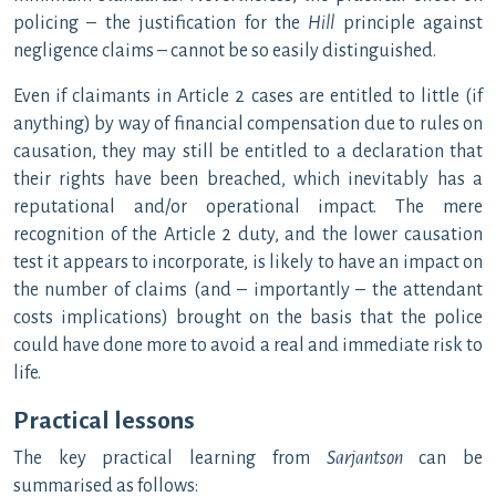
policing – the justification for the
Hill
principle against
negligence claims – cannot be so easily distinguished.
Even if claimants in Article 2 cases are entitled to little (if
anything) by way of financial compensation due to rules on
causation, they may still be entitled to a declaration that
their rights have been breached, which inevitably has a
reputational and/or operational impact. The mere
recognition of the Article 2 duty, and the lower causation
test it appears to incorporate, is likely to have an impact on
the number of claims (and – importantly – the attendant
costs implications) brought on the basis that the police
could have done more to avoid a real and immediate risk to
life.
Practical lessons
The key practical learning from
Sarjantson
can be
summarised as follows: