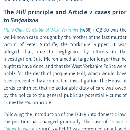
The
Hill
principle and Article 2 cases prior
to
Sarjantson
Hill v Chief Constable of West Yorkshire
[
1988] 1 QB 60 was the
well-known case brought by the mother of the last murder
victim of Peter Sutcliffe, the ‘Yorkshire Ripper’. It was
alleged that, due to negligence by officers in the
investigation, Sutcliffe remained at large for longer than he
ought to have done, and that the West Yorkshire Police were
liable for the death of Jacqueline Hill, which would have
been prevented by a competent investigation. The House of
Lords confirmed that no actionable duty of care was owed
by the police to the general public as potential victims of
crime: the
Hill
principle.
Following the introduction of the ECHR into domestic law,
the position has changed gradually. The case of
Osman v
United Kingdom
(
2000) 29 EHRR 245 concerned an alleged