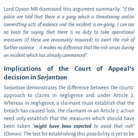
Lord Dyson MR dismissed this argument summarily:
“if the
police are told that there is a gang which is threatening and/or
committing acts of violence and the incident is on-going, I can see
no basis for saying that there is no duty to take operational
measures (if these are reasonably required) to avert the risk of
further violence … it makes no difference that the risk arises during
an incident which has already commenced
”
.
Implications of the Court of Appeal’s
decision in
Sarjantson
Sarjantson
demonstrates the difference between the courts’
approach to claims in negligence and under Article 2.
Whereas in negligence, a claimant must establish that the
breach has caused loss, the claimant in an Article 2 action
need only establish that the measures which should have
been taken
“
might have been expected
to avoid that risk”
(
Osman)
. The test for establishing this possibility is yet to be