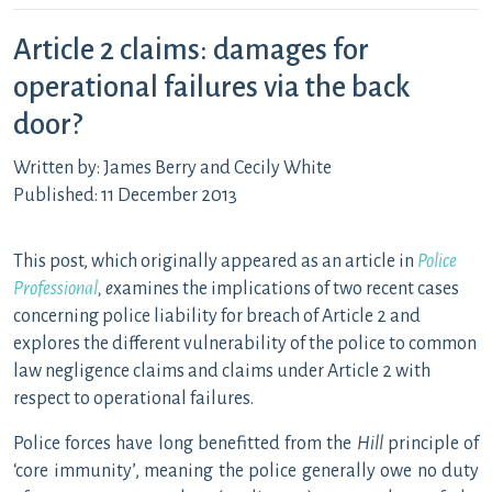
Article 2 claims: damages for
operational failures via the back
door?
Written by: James Berry and Cecily White
Published: 11 December 2013
This post, which originally appeared as an article in
Police
Professional
, e
xamines the implications of two recent cases
concerning police liability for breach of Article 2 and
explores the different vulnerability of the police to common
law negligence claims and claims under Article 2 with
respect to operational failures.
Police forces have long benefitted from the
Hill
principle of
‘core immunity’, meaning the police generally owe no duty