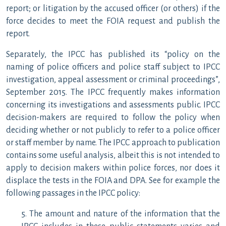
report; or litigation by the accused officer (or others) if the
force decides to meet the FOIA request and publish the
report.
Separately, the IPCC has published its “policy on the
naming of police officers and police staff subject to IPCC
investigation, appeal assessment or criminal proceedings”,
September 2015. The IPCC frequently makes information
concerning its investigations and assessments public. IPCC
decision-makers are required to follow the policy when
deciding whether or not publicly to refer to a police officer
or staff member by name. The IPCC approach to publication
contains some useful analysis, albeit this is not intended to
apply to decision makers within police forces, nor does it
displace the tests in the FOIA and DPA. See for example the
following passages in the IPCC policy:
5. The amount and nature of the information that the