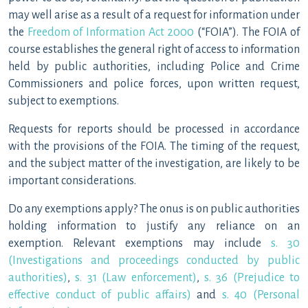
may well arise as a result of a request for information under
the
Freedom of Information Act 2000
(“FOIA”). The FOIA of
course establishes the general right of access to information
held by public authorities, including Police and Crime
Commissioners and police forces, upon written request,
subject to exemptions.
Requests for reports should be processed in accordance
with the provisions of the FOIA. The timing of the request,
and the subject matter of the investigation, are likely to be
important considerations.
Do any exemptions apply? The onus is on public authorities
holding information to justify any reliance on an
exemption. Relevant exemptions may include
s. 30
(Investigations and proceedings conducted by public
authorities)
,
s. 31 (Law enforcement)
,
s. 36 (Prejudice to
effective conduct of public affairs)
and
s. 40 (Personal