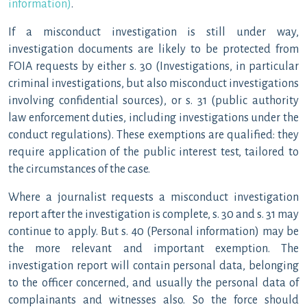
information)
.
If a misconduct investigation is still under way,
investigation documents are likely to be protected from
FOIA requests by either s. 30 (Investigations, in particular
criminal investigations, but also misconduct investigations
involving confidential sources), or s. 31 (public authority
law enforcement duties, including investigations under the
conduct regulations). These exemptions are qualified: they
require application of the public interest test, tailored to
the circumstances of the case.
Where a journalist requests a misconduct investigation
report after the investigation is complete, s. 30 and s. 31 may
continue to apply. But s. 40 (Personal information) may be
the more relevant and important exemption. The
investigation report will contain personal data, belonging
to the officer concerned, and usually the personal data of
complainants and witnesses also. So the force should