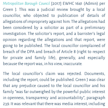
Metropolitan Borough Council
[2017] EWHC 1641 (Admin) per
Green J. This was a judicial review brought by a local
councillor, who objected to publication of details of
allegations of impropriety against him. The allegations had
been considered by a solicitor as part of a preliminary
investigation. The solicitor’s report, and a barrister’s legal
opinion regarding the allegations and that report, were
going to be published. The local councillor complained of
breach of the DPA and breach of Article 8 (right to respect
for private and family life), generally, and especially
because the report was, in his view, inaccurate.
The local councillor’s claim was rejected. Documents,
including the report, could be published. Green J was clear
that any prejudice caused to the local councillor and his
family “was far outweighed by the powerful public interest
in openness, transparency and accountability”, paragraph
239. It was relevant that there was media interest, including