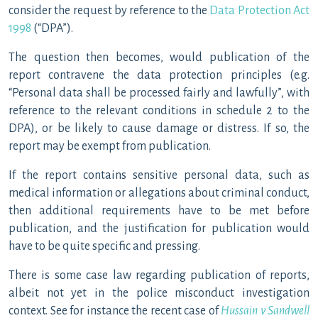
consider the request by reference to the
Data Protection Act
1998
(“DPA”).
The question then becomes, would publication of the
report contravene the data protection principles (e.g.
“Personal data shall be processed fairly and lawfully”, with
reference to the relevant conditions in schedule 2 to the
DPA), or be likely to cause damage or distress. If so, the
report may be exempt from publication.
If the report contains sensitive personal data, such as
medical information or allegations about criminal conduct,
then additional requirements have to be met before
publication, and the justification for publication would
have to be quite specific and pressing.
There is some case law regarding publication of reports,
albeit not yet in the police misconduct investigation
context. See for instance the recent case of
Hussain v Sandwell