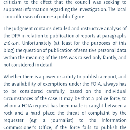
criticism to the effect that the council was seeking to
suppress information regarding the investigation. The local
councillor was of course a public figure.
The judgment contains detailed and instructive analysis of
the DPA in relation to publication of reports at paragraphs
216-241. Unfortunately (at least for the purposes of this
blog) the question of publication of sensitive personal data
within the meaning of the DPA was raised only faintly, and
not considered in detail.
Whether there is a power or a duty to publish a report, and
the availability of exemptions under the FOIA, always has
to be considered carefully, based on the individual
circumstances of the case. It may be that a police force, to
whom a FOIA request has been made is caught between a
rock and a hard place: the threat of complaint by the
requester (e.g. a journalist) to the Information
Commissioner’s Office, if the force fails to publish the