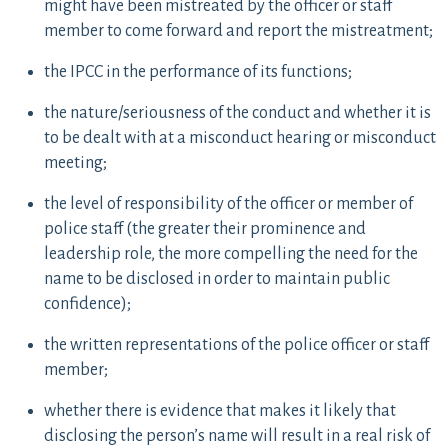
might have been mistreated by the officer or staff
member to come forward and report the mistreatment;
the IPCC in the performance of its functions;
the nature/seriousness of the conduct and whether it is
to be dealt with at a misconduct hearing or misconduct
meeting;
the level of responsibility of the officer or member of
police staff (the greater their prominence and
leadership role, the more compelling the need for the
name to be disclosed in order to maintain public
confidence);
the written representations of the police officer or staff
member;
whether there is evidence that makes it likely that
disclosing the person’s name will result in a real risk of