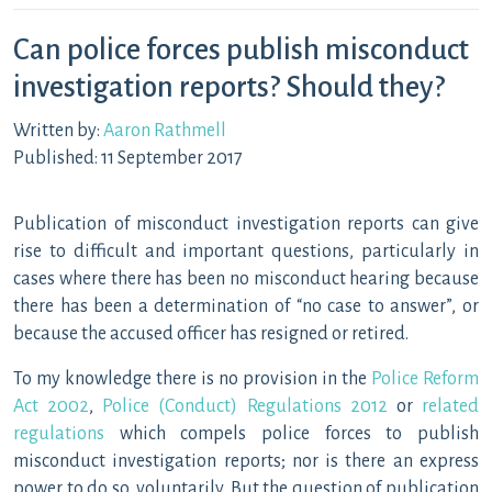
Can police forces publish misconduct
investigation reports? Should they?
Written by:
Aaron Rathmell
Published: 11 September 2017
Publication of misconduct investigation reports can give
rise to difficult and important questions, particularly in
cases where there has been no misconduct hearing because
there has been a determination of “no case to answer”, or
because the accused officer has resigned or retired.
To my knowledge there is no provision in the
Police Reform
Act 2002
,
Police (Conduct) Regulations 2012
or
related
regulations
which compels police forces to publish
misconduct investigation reports; nor is there an express
power to do so, voluntarily. But the question of publication