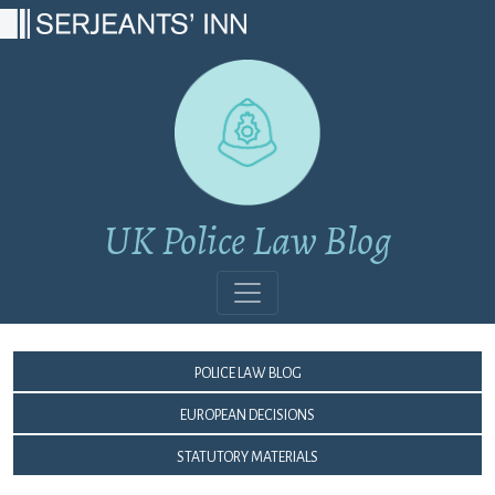
Main Navigation
UK Police Law Blog
Police Law Blog
European Decisions
Statutory Materials