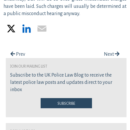
have been laid. Such charges will usually be determined at
a public misconduct hearing anyway.
X
LinkedIn
Email
Post navigation
Prev
Next
join our mailing list
Subscribe to the UK Police Law Blog to receive the
latest police law posts and updates direct to your
inbox
Subscribe