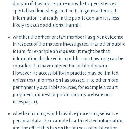
domain if it would require unrealistic persistence or
specialised knowledge to find it. In general terms if
information is already in the public domain it is less
likely to cause additional harm);
whether the officer or staff member has given evidence
in respect of the matters investigated in another public
forum, for example an inquest. (It might be that
information disclosed in a public court hearing can be
considered to have entered the public domain.
However, its accessibility in practice may be limited
unless that information has passed in to other more
permanently available sources, for example a court
judgment, inquest or public inquiry website or a
newspaper),
whether naming would involve processing sensitive
personal data, for example health related information,
and the effect this has on the fairness of publication