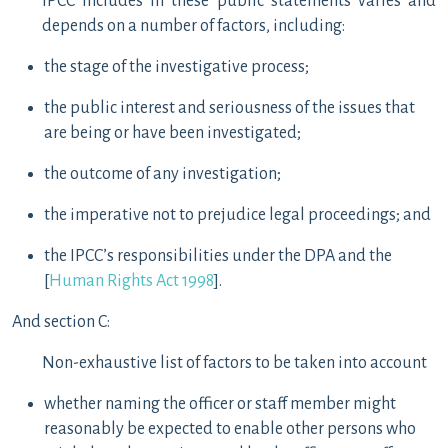
IPCC includes in these public statements varies and
depends on a number of factors, including:
the stage of the investigative process;
the public interest and seriousness of the issues that
are being or have been investigated;
the outcome of any investigation;
the imperative not to prejudice legal proceedings; and
the IPCC’s responsibilities under the DPA and the
[
Human Rights Act 1998
].
And section C:
Non-exhaustive list of factors to be taken into account
whether naming the officer or staff member might
reasonably be expected to enable other persons who