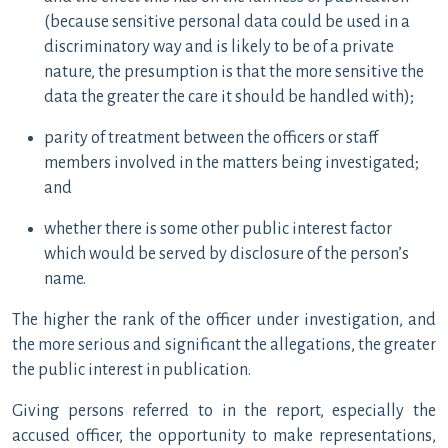
(because sensitive personal data could be used in a
discriminatory way and is likely to be of a private
nature, the presumption is that the more sensitive the
data the greater the care it should be handled with);
parity of treatment between the officers or staff
members involved in the matters being investigated;
and
whether there is some other public interest factor
which would be served by disclosure of the person’s
name.
The higher the rank of the officer under investigation, and
the more serious and significant the allegations, the greater
the public interest in publication.
Giving persons referred to in the report, especially the
accused officer, the opportunity to make representations,