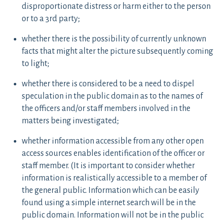
disproportionate distress or harm either to the person
or to a 3rd party;
whether there is the possibility of currently unknown
facts that might alter the picture subsequently coming
to light;
whether there is considered to be a need to dispel
speculation in the public domain as to the names of
the officers and/or staff members involved in the
matters being investigated;
whether information accessible from any other open
access sources enables identification of the officer or
staff member. (It is important to consider whether
information is realistically accessible to a member of
the general public. Information which can be easily
found using a simple internet search will be in the
public domain. Information will not be in the public