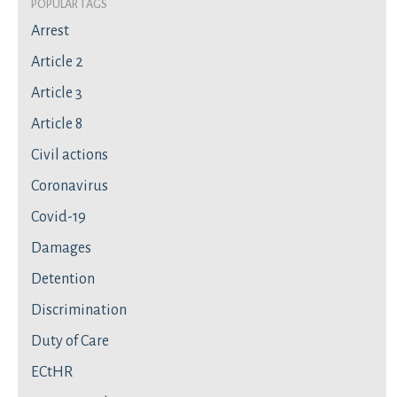
Popular Tags
Arrest
Article 2
Article 3
Article 8
Civil actions
Coronavirus
Covid-19
Damages
Detention
Discrimination
Duty of Care
ECtHR