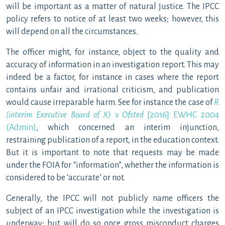
will be important as a matter of natural justice. The IPCC
policy refers to notice of at least two weeks; however, this
will depend on all the circumstances.
The officer might, for instance, object to the quality and
accuracy of information in an investigation report. This may
indeed be a factor, for instance in cases where the report
contains unfair and irrational criticism, and publication
would cause irreparable harm. See for instance the case of
R
(interim Executive Board of X) v Ofsted
[2016] EWHC 2004
(Admin)
, which concerned an interim injunction,
restraining publication of a report, in the education context.
But it is important to note that requests may be made
under the FOIA for “information”, whether the information is
considered to be ‘accurate’ or not.
Generally, the IPCC will not publicly name officers the
subject of an IPCC investigation while the investigation is
underway; but will do so once gross misconduct charges