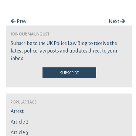
Post navigation
Prev
Next
join our mailing list
Subscribe to the UK Police Law Blog to receive the
latest police law posts and updates direct to your
inbox
Subscribe
Popular Tags
Arrest
Article 2
Article 3