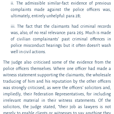
ii. The admissible similar-fact evidence of previous
complaints made against the police officers was,
ultimately, entirely unhelpful: para 28;
iii. The fact that the claimants had criminal records
was, also, of no real relevance: para 265. Much is made
of civilian complainants’ past criminal offences in
police misconduct hearings but it often doesn’t wash
well in civil actions.
The judge also criticised some of the evidence from the
police officers themselves. Where one officer had made a
witness statement supporting the claimants, the wholesale
traducing of him and his reputation by the other officers
was strongly criticised, as were the officers’ solicitors and,
impliedly, their Federation Representatives, for including
irrelevant material in their witness statements. Of the
solicitors, the judge stated, “their job as lawyers is not
merely to enable clients or witnesses to say anything they