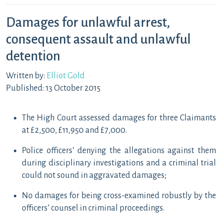
Damages for unlawful arrest,
consequent assault and unlawful
detention
Written by:
Elliot Gold
Published: 13 October 2015
The High Court assessed damages for three Claimants
at £2,500, £11,950 and £7,000.
Police officers’ denying the allegations against them
during disciplinary investigations and a criminal trial
could not sound in aggravated damages;
No damages for being cross-examined robustly by the
officers’ counsel in criminal proceedings.