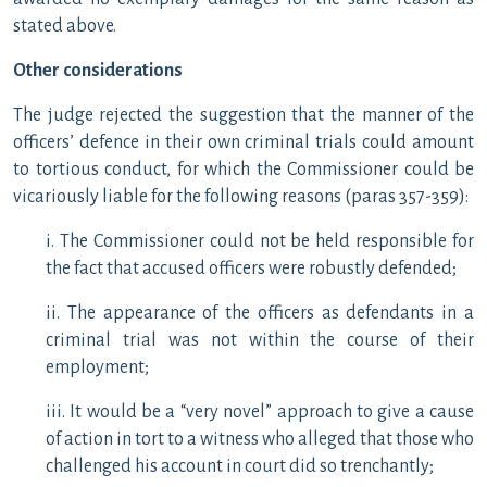
stated above.
Other considerations
The judge rejected the suggestion that the manner of the
officers’ defence in their own criminal trials could amount
to tortious conduct, for which the Commissioner could be
vicariously liable for the following reasons (paras 357-359):
i. The Commissioner could not be held responsible for
the fact that accused officers were robustly defended;
ii. The appearance of the officers as defendants in a
criminal trial was not within the course of their
employment;
iii. It would be a “very novel” approach to give a cause
of action in tort to a witness who alleged that those who
challenged his account in court did so trenchantly;