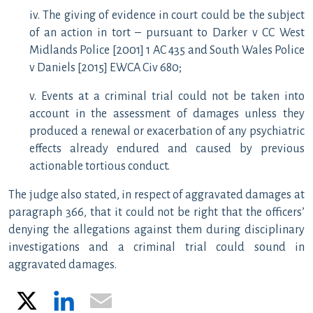
iv. The giving of evidence in court could be the subject
of an action in tort – pursuant to Darker v CC West
Midlands Police [2001] 1 AC 435 and South Wales Police
v Daniels [2015] EWCA Civ 680;
v. Events at a criminal trial could not be taken into
account in the assessment of damages unless they
produced a renewal or exacerbation of any psychiatric
effects already endured and caused by previous
actionable tortious conduct.
The judge also stated, in respect of aggravated damages at
paragraph 366, that it could not be right that the officers’
denying the allegations against them during disciplinary
investigations and a criminal trial could sound in
aggravated damages.
X
LinkedIn
Email