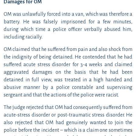
Damages for OM
OM was unlawfully forced into a van, which was therefore a
battery. He was falsely imprisoned for a few minutes,
during which time a police officer verbally abused him,
including racially.
OM claimed that he suffered from pain and also shock from
the indignity of being detained. He contended that he had
suffered acute stress disorder for 3-4 weeks and claimed
aggravated damages on the basis that he had been
detained in full view, was treated in a high handed and
abusive manner by a police constable and supervising
sergeant and that the actions of the police were racist.
The judge rejected that OM had consequently suffered from
acute-stress disorder or post-traumatic stress disorder. He
also rejected that OM had genuinely wanted to join the
police before the incident – which is a claim one sometimes