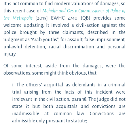
It is not common to find modern valuations of damages, so
this recent case of
Mohidin and Ors v Commissioner of Police of
the Metropolis
[2015] EWHC 2740 (QB) provides some
welcome updating. It involved a civil-action against the
police brought by three claimants, described in the
judgment as “Arab youths”, for assault, false imprisonment,
unlawful detention, racial discrimination and personal
injury.
Of some interest, aside from the damages, were the
observations, some might think obvious, that:
i. The officers’ acquittal as defendants in a criminal
trial arising from the facts of this incident were
irrelevant in the civil action: para 18. The judge did not
state it but both acquittals and convictions are
inadmissible at common law. Convictions are
admissible only pursuant to statute;