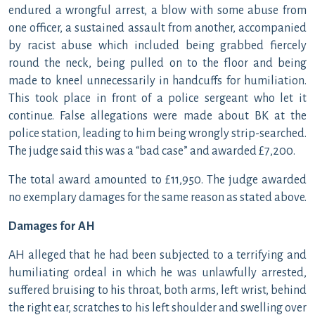
endured a wrongful arrest, a blow with some abuse from
one officer, a sustained assault from another, accompanied
by racist abuse which included being grabbed fiercely
round the neck, being pulled on to the floor and being
made to kneel unnecessarily in handcuffs for humiliation.
This took place in front of a police sergeant who let it
continue. False allegations were made about BK at the
police station, leading to him being wrongly strip-searched.
The judge said this was a “bad case” and awarded £7,200.
The total award amounted to £11,950. The judge awarded
no exemplary damages for the same reason as stated above.
Damages for AH
AH alleged that he had been subjected to a terrifying and
humiliating ordeal in which he was unlawfully arrested,
suffered bruising to his throat, both arms, left wrist, behind
the right ear, scratches to his left shoulder and swelling over