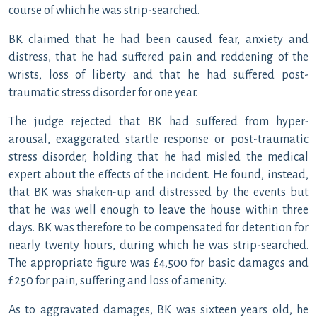
course of which he was strip-searched.
BK claimed that he had been caused fear, anxiety and
distress, that he had suffered pain and reddening of the
wrists, loss of liberty and that he had suffered post-
traumatic stress disorder for one year.
The judge rejected that BK had suffered from hyper-
arousal, exaggerated startle response or post-traumatic
stress disorder, holding that he had misled the medical
expert about the effects of the incident. He found, instead,
that BK was shaken-up and distressed by the events but
that he was well enough to leave the house within three
days. BK was therefore to be compensated for detention for
nearly twenty hours, during which he was strip-searched.
The appropriate figure was £4,500 for basic damages and
£250 for pain, suffering and loss of amenity.
As to aggravated damages, BK was sixteen years old, he