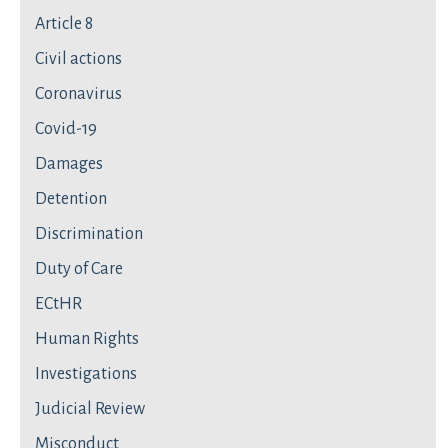
Article 8
Civil actions
Coronavirus
Covid-19
Damages
Detention
Discrimination
Duty of Care
ECtHR
Human Rights
Investigations
Judicial Review
Misconduct