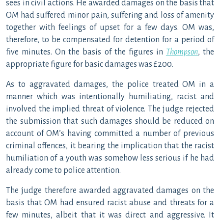
sees in civil actions. He awarded damages on the basis that
OM had suffered minor pain, suffering and loss of amenity
together with feelings of upset for a few days. OM was,
therefore, to be compensated for detention for a period of
five minutes. On the basis of the figures in
Thompson
, the
appropriate figure for basic damages was £200.
As to aggravated damages, the police treated OM in a
manner which was intentionally humiliating, racist and
involved the implied threat of violence. The judge rejected
the submission that such damages should be reduced on
account of OM’s having committed a number of previous
criminal offences, it bearing the implication that the racist
humiliation of a youth was somehow less serious if he had
already come to police attention.
The judge therefore awarded aggravated damages on the
basis that OM had ensured racist abuse and threats for a
few minutes, albeit that it was direct and aggressive. It