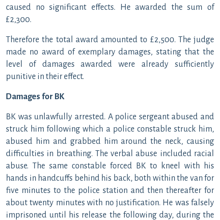
caused no significant effects. He awarded the sum of
£2,300.
Therefore the total award amounted to £2,500. The judge
made no award of exemplary damages, stating that the
level of damages awarded were already sufficiently
punitive in their effect.
Damages for BK
BK was unlawfully arrested. A police sergeant abused and
struck him following which a police constable struck him,
abused him and grabbed him around the neck, causing
difficulties in breathing. The verbal abuse included racial
abuse. The same constable forced BK to kneel with his
hands in handcuffs behind his back, both within the van for
five minutes to the police station and then thereafter for
about twenty minutes with no justification. He was falsely
imprisoned until his release the following day, during the