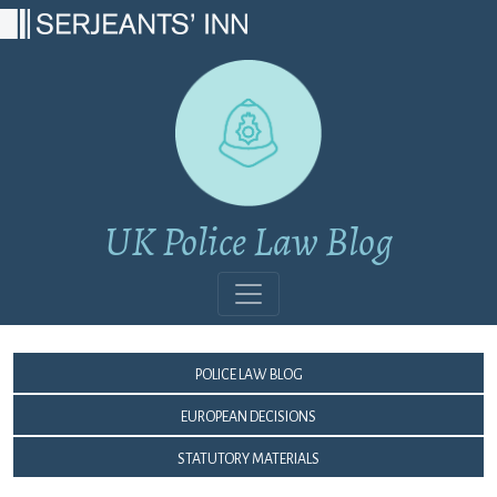
Main Navigation
UK Police Law Blog
Police Law Blog
European Decisions
Statutory Materials