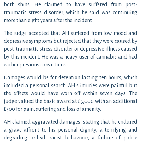
both shins. He claimed to have suffered from post-
traumatic stress disorder, which he said was continuing
more than eight years after the incident.
The judge accepted that AH suffered from low mood and
depressive symptoms but rejected that they were caused by
post-traumatic stress disorder or depressive illness caused
by this incident. He was a heavy user of cannabis and had
earlier previous convictions.
Damages would be for detention lasting ten hours, which
included a personal search. AH’s injuries were painful but
the effects would have worn off within seven days. The
judge valued the basic award at £3,000 with an additional
£500 for pain, suffering and loss of amenity.
AH claimed aggravated damages, stating that he endured
a grave affront to his personal dignity, a terrifying and
degrading ordeal, racist behaviour, a failure of police