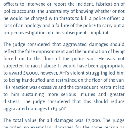
officers to intervene or report the incident, fabrication of
police accounts, the uncertainty of knowing whether or not
he would be charged with threats to kill a police officer, a
lack of an apology and a failure of the police to carry out a
proper investigation into his subsequent complaint.
The judge considered that aggravated damages should
reflect the false imprisonment and the humiliation of being
forced on to the floor of the police van. He was not
subjected to racist abuse. It would have been appropriate
to award £5,000, however, AH’s violent struggling led him
to being handcuffed and restrained on the floor of the van.
His reaction was excessive and the consequent restraint led
to him sustaining more serious injuries and greater
distress. The judge considered that this should reduce
aggravated damages to £3,500.
The total value for all damages was £7,000. The judge
awarded no exemplary damages for the same reason as