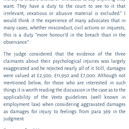
want. They have a duty to the court to see to it that
irrelevant, vexatious or abusive material is excluded.” I
would think it the experience of many advocates that in
many cases, whether misconduct, civil actions or inquests,
this is a duty “more honour’d in the breach than in the
observance.”
The judge considered that the evidence of the three
claimants about their psychological injuries was largely
exaggerated and he rejected nearly all of it. Still, damages
were valued at £2,500, £11,950 and £7,000. Although not
mentioned below, for those who are interested in such
things it is worth reading the discussion in the case as to the
applicability of the
Vento
guidelines (well known in
employment law) when considering aggravated damages
as damages for injury to feelings: from para 369 in the
judgment.