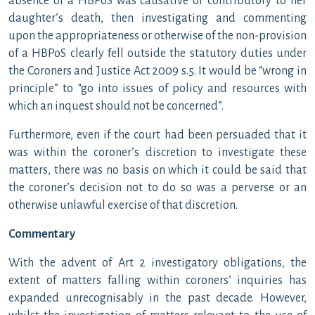
absence of a HBPoS was causative or contributory to her
daughter’s death, then investigating and commenting
upon the appropriateness or otherwise of the non-provision
of a HBPoS clearly fell outside the statutory duties under
the Coroners and Justice Act 2009 s.5. It would be “wrong in
principle” to “go into issues of policy and resources with
which an inquest should not be concerned”.
Furthermore, even if the court had been persuaded that it
was within the coroner’s discretion to investigate these
matters, there was no basis on which it could be said that
the coroner’s decision not to do so was a perverse or an
otherwise unlawful exercise of that discretion.
Commentary
With the advent of Art 2 investigatory obligations, the
extent of matters falling within coroners’ inquiries has
expanded unrecognisably in the past decade. However,