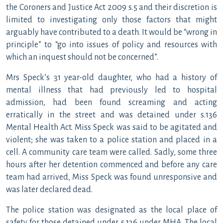
the Coroners and Justice Act 2009 s.5 and their discretion is
limited to investigating only those factors that might
arguably have contributed to a death. It would be “wrong in
principle” to “go into issues of policy and resources with
which an inquest should not be concerned”.
Mrs Speck’s 31 year-old daughter, who had a history of
mental illness that had previously led to hospital
admission, had been found screaming and acting
erratically in the street and was detained under s.136
Mental Health Act. Miss Speck was said to be agitated and
violent; she was taken to a police station and placed in a
cell. A community care team were called. Sadly, some three
hours after her detention commenced and before any care
team had arrived, Miss Speck was found unresponsive and
was later declared dead.
The police station was designated as the local place of
safety for those detained under s.136 under MHA. The local