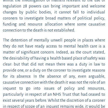
whilst the investigation of matters relevant to the use of
regulation 28 powers can bring important and welcome
changes by public bodies, it cannot fall to individual
coroners to investigate broad matters of political policy,
funding and resource allocation where some causative
connection to the death is not established.
The detention of mentally unwell people in places where
they do not have ready access to mental health care is a
matter of significant concern. Indeed, as the court stated,
the desirability of having a health based place of safety was
clear: but that did not mean there was a duty in law to
provide one, or a duty on the coroner to investigate reasons
for its absence. In the absence of any, even arguable,
causative connection with the death it was not the role of an
inquest to go into issues of policy and resources,
particularly in respect of an NHS Trust that had ceased to
exist several years before. Whilst the discretion of a coroner
in respect of scope of an inquest remains wide, it would be