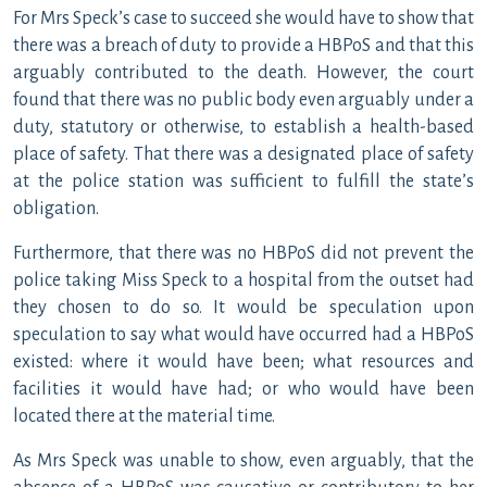
For Mrs Speck’s case to succeed she would have to show that
there was a breach of duty to provide a HBPoS and that this
arguably contributed to the death. However, the court
found that there was no public body even arguably under a
duty, statutory or otherwise, to establish a health-based
place of safety. That there was a designated place of safety
at the police station was sufficient to fulfill the state’s
obligation.
Furthermore, that there was no HBPoS did not prevent the
police taking Miss Speck to a hospital from the outset had
they chosen to do so. It would be speculation upon
speculation to say what would have occurred had a HBPoS
existed: where it would have been; what resources and
facilities it would have had; or who would have been
located there at the material time.
As Mrs Speck was unable to show, even arguably, that the