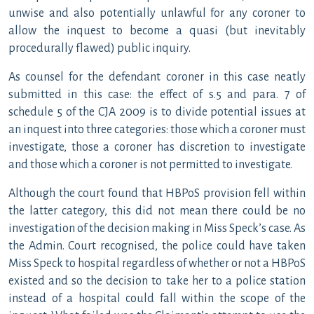
unwise and also potentially unlawful for any coroner to
allow the inquest to become a quasi (but inevitably
procedurally flawed) public inquiry.
As counsel for the defendant coroner in this case neatly
submitted in this case: the effect of s.5 and para. 7 of
schedule 5 of the CJA 2009 is to divide potential issues at
an inquest into three categories: those which a coroner must
investigate, those a coroner has discretion to investigate
and those which a coroner is not permitted to investigate.
Although the court found that HBPoS provision fell within
the latter category, this did not mean there could be no
investigation of the decision making in Miss Speck’s case. As
the Admin. Court recognised, the police could have taken
Miss Speck to hospital regardless of whether or not a HBPoS
existed and so the decision to take her to a police station
instead of a hospital could fall within the scope of the