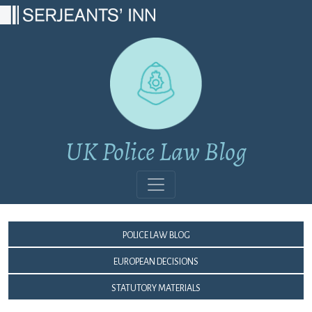
Main Navigation
UK Police Law Blog
Police Law Blog
European Decisions
Statutory Materials