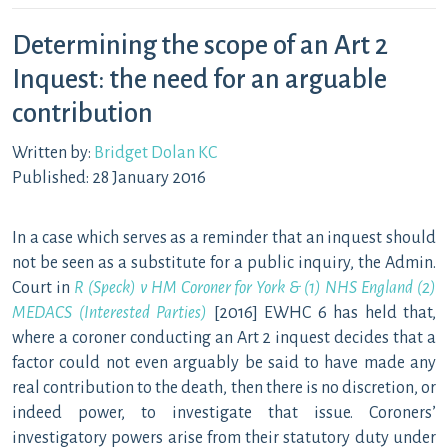
Determining the scope of an Art 2
Inquest: the need for an arguable
contribution
Written by:
Bridget Dolan KC
Published: 28 January 2016
In a case which serves as a reminder that an inquest should
not be seen as a substitute for a public inquiry, the Admin.
Court in
R (Speck) v HM Coroner for York & (1) NHS England (2)
MEDACS (Interested Parties)
[2016] EWHC 6 has held that,
where a coroner conducting an Art 2 inquest decides that a
factor could not even arguably be said to have made any
real contribution to the death, then there is no discretion, or
indeed power, to investigate that issue. Coroners’
investigatory powers arise from their statutory duty under