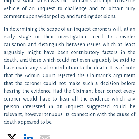
inquest. What failed was the Claimant’s attempt to use the
vehicle of an inquest to challenge and to obtain jury
comment upon wider policy and funding decisions.
In determining the scope of an inquest coroners will, at an
early stage in their investigation, need to consider
causation and distinguish between issues which at least
arguably might have been contributory factors in the
death, and those which could not even arguably be said to
have made any real contribution to the death. It is of note
that the Admin. Court rejected the Claimant’s argument
that the coroner could not make such a decision before
hearing the evidence. Had the Claimant been correct every
coroner would have to hear all the evidence which any
person interested in an inquest suggested could be
relevant, however tenuous its connection with the cause of
death appeared to be.
X
LinkedIn
Email