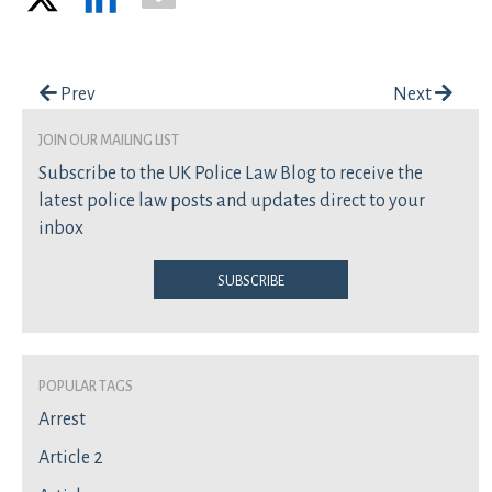
Post navigation
Prev
Next
join our mailing list
Subscribe to the UK Police Law Blog to receive the
latest police law posts and updates direct to your
inbox
Subscribe
Popular Tags
Arrest
Article 2