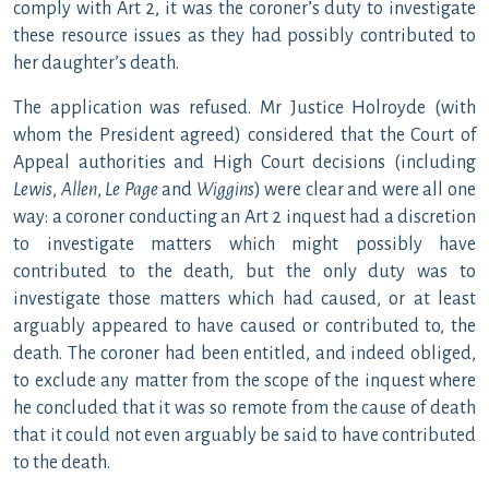
comply with Art 2, it was the coroner’s duty to investigate
these resource issues as they had possibly contributed to
her daughter’s death.
The application was refused. Mr Justice Holroyde (with
whom the President agreed) considered that the Court of
Appeal authorities and High Court decisions (including
Lewis
,
Allen
,
Le Page
and
Wiggins
) were clear and were all one
way: a coroner conducting an Art 2 inquest had a discretion
to investigate matters which might possibly have
contributed to the death, but the only duty was to
investigate those matters which had caused, or at least
arguably appeared to have caused or contributed to, the
death. The coroner had been entitled, and indeed obliged,
to exclude any matter from the scope of the inquest where
he concluded that it was so remote from the cause of death
that it could not even arguably be said to have contributed
to the death.