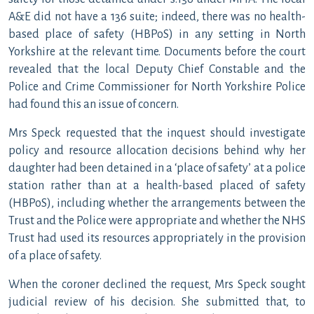
A&E did not have a 136 suite; indeed, there was no health-
based place of safety (HBPoS) in any setting in North
Yorkshire at the relevant time. Documents before the court
revealed that the local Deputy Chief Constable and the
Police and Crime Commissioner for North Yorkshire Police
had found this an issue of concern.
Mrs Speck requested that the inquest should investigate
policy and resource allocation decisions behind why her
daughter had been detained in a ‘place of safety’ at a police
station rather than at a health-based placed of safety
(HBPoS), including whether the arrangements between the
Trust and the Police were appropriate and whether the NHS
Trust had used its resources appropriately in the provision
of a place of safety.
When the coroner declined the request, Mrs Speck sought
judicial review of his decision. She submitted that, to