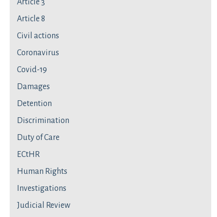
Article 3
Article 8
Civil actions
Coronavirus
Covid-19
Damages
Detention
Discrimination
Duty of Care
ECtHR
Human Rights
Investigations
Judicial Review