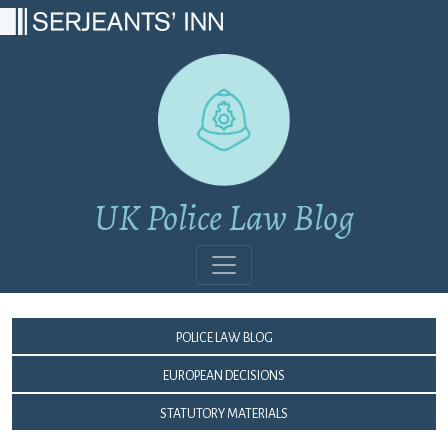
Main Navigation
UK Police Law Blog
Police Law Blog
European Decisions
Statutory Materials