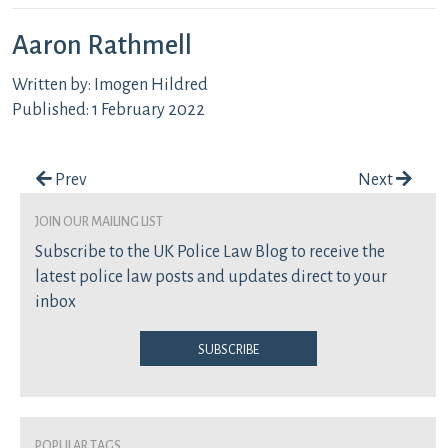
Aaron Rathmell
Written by: Imogen Hildred
Published: 1 February 2022
Post navigation
Prev
Next
join our mailing list
Subscribe to the UK Police Law Blog to receive the
latest police law posts and updates direct to your
inbox
Subscribe
Popular Tags