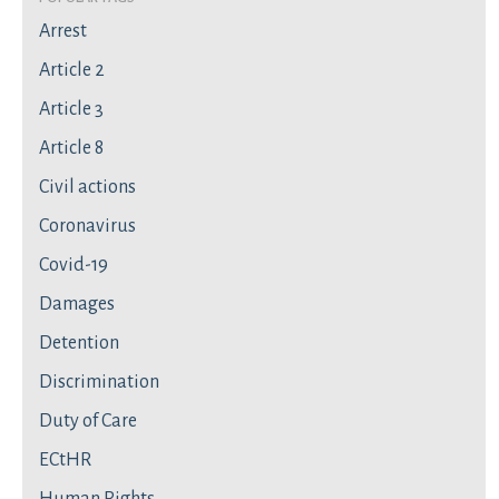
Arrest
Article 2
Article 3
Article 8
Civil actions
Coronavirus
Covid-19
Damages
Detention
Discrimination
Duty of Care
ECtHR