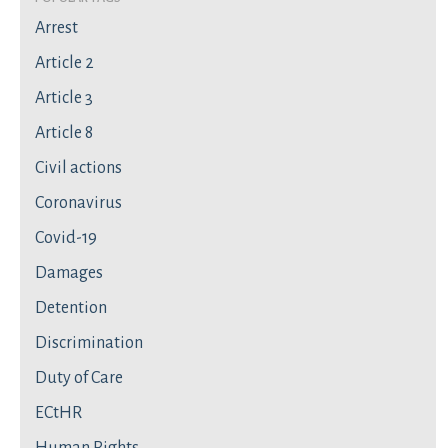
Arrest
Article 2
Article 3
Article 8
Civil actions
Coronavirus
Covid-19
Damages
Detention
Discrimination
Duty of Care
ECtHR