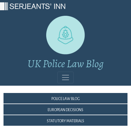
Main Navigation
UK Police Law Blog
Police Law Blog
European Decisions
Statutory Materials