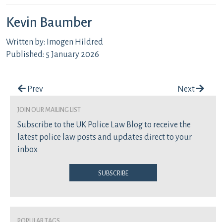
Kevin Baumber
Written by: Imogen Hildred
Published: 5 January 2026
Post navigation
Prev
Next
join our mailing list
Subscribe to the UK Police Law Blog to receive the
latest police law posts and updates direct to your
inbox
Subscribe
Popular Tags