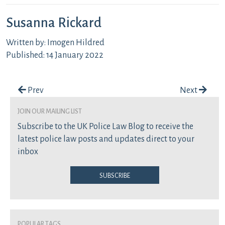
Susanna Rickard
Written by: Imogen Hildred
Published: 14 January 2022
Post navigation
Prev
Next
join our mailing list
Subscribe to the UK Police Law Blog to receive the
latest police law posts and updates direct to your
inbox
Subscribe
Popular Tags