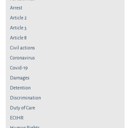
Arrest
Article 2
Article 3
Article 8
Civil actions
Coronavirus
Covid-19
Damages
Detention
Discrimination
Duty of Care
ECtHR