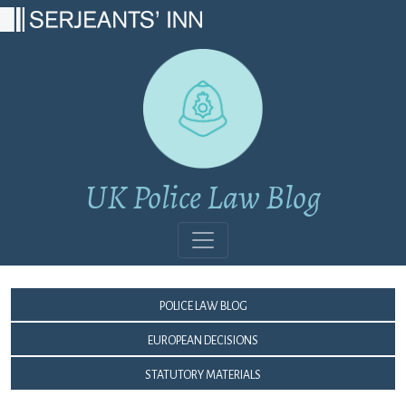
Main Navigation
UK Police Law Blog
Police Law Blog
European Decisions
Statutory Materials