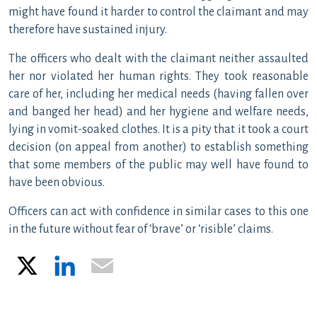
might have found it harder to control the claimant and may
therefore have sustained injury.
The officers who dealt with the claimant neither assaulted
her nor violated her human rights. They took reasonable
care of her, including her medical needs (having fallen over
and banged her head) and her hygiene and welfare needs,
lying in vomit-soaked clothes. It is a pity that it took a court
decision (on appeal from another) to establish something
that some members of the public may well have found to
have been obvious.
Officers can act with confidence in similar cases to this one
in the future without fear of ‘brave’ or ‘risible’ claims.
X
LinkedIn
Email