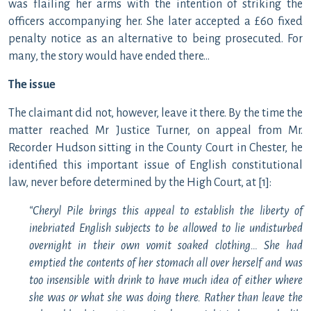
was flailing her arms with the intention of striking the
officers accompanying her. She later accepted a £60 fixed
penalty notice as an alternative to being prosecuted. For
many, the story would have ended there…
The issue
The claimant did not, however, leave it there. By the time the
matter reached Mr Justice Turner, on appeal from Mr.
Recorder Hudson sitting in the County Court in Chester, he
identified this important issue of English constitutional
law, never before determined by the High Court, at [1]:
“Cheryl Pile brings this appeal to establish the liberty of
inebriated English subjects to be allowed to lie undisturbed
overnight in their own vomit soaked clothing… She had
emptied the contents of her stomach all over herself and was
too insensible with drink to have much idea of either where
she was or what she was doing there. Rather than leave the