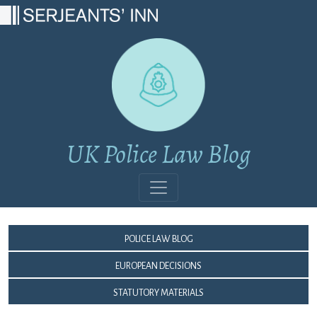
Main Navigation
UK Police Law Blog
Police Law Blog
European Decisions
Statutory Materials