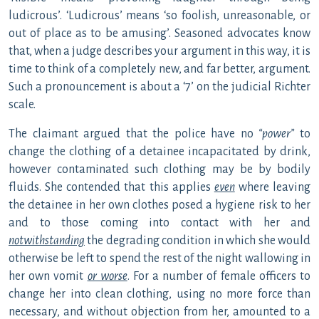
ludicrous’. ‘Ludicrous’ means ‘so foolish, unreasonable, or
out of place as to be amusing’. Seasoned advocates know
that, when a judge describes your argument in this way, it is
time to think of a completely new, and far better, argument.
Such a pronouncement is about a ‘7’ on the judicial Richter
scale.
The claimant argued that the police have no
“power”
to
change the clothing of a detainee incapacitated by drink,
however contaminated such clothing may be by bodily
fluids. She contended that this applies
even
where leaving
the detainee in her own clothes posed a hygiene risk to her
and to those coming into contact with her and
notwithstanding
the degrading condition in which she would
otherwise be left to spend the rest of the night wallowing in
her own vomit
or worse
. For a number of female officers to
change her into clean clothing, using no more force than
necessary, and without objection from her, amounted to a