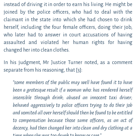
instead of driving it in order to earn his living. He might be
joined by the police officers, who had to deal with the
claimant in the state into which she had chosen to drink
herself, including the four female officers, doing their job,
who later had to answer in court accusations of having
assaulted and violated her human rights for having
changed her into clean clothes.
In his judgment, Mr Justice Turner noted, as a comment
separate from his reasoning, that [3]:
“some members of the public may well have found it to have
been a grotesque result if a woman who: has rendered herself
insensible through drink; abused an innocent taxi driver;
behaved aggressively to police officers trying to do their job
and vomited all over herself should then be found to be entitled
to compensation because those same officers, as an act of
decency, had then changed her into clean and dry clothing at a
time when she was too drunk to know or care.”