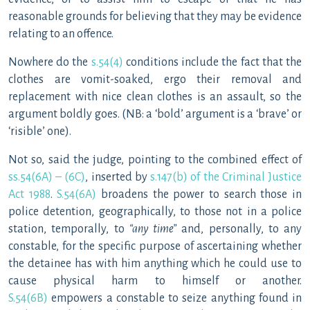
reasonable grounds for believing that they may be evidence
relating to an offence.
Nowhere do the
s.54(4)
conditions include the fact that the
clothes are vomit-soaked, ergo their removal and
replacement with nice clean clothes is an assault, so the
argument boldly goes. (NB: a ‘bold’ argument is a ‘brave’ or
‘risible’ one).
Not so, said the judge, pointing to the combined effect of
ss.54(6A) – (6C)
, inserted by
s.147(b) of the Criminal Justice
Act 1988
.
S.54(6A)
broadens the power to search those in
police detention, geographically, to those not in a police
station, temporally, to
“any time”
and, personally, to any
constable, for the specific purpose of ascertaining whether
the detainee has with him anything which he could use to
cause physical harm to himself or another.
S.54(6B)
empowers a constable to seize anything found in