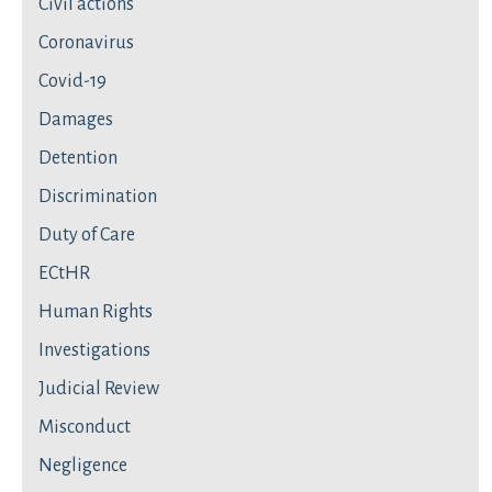
Civil actions
Coronavirus
Covid-19
Damages
Detention
Discrimination
Duty of Care
ECtHR
Human Rights
Investigations
Judicial Review
Misconduct
Negligence