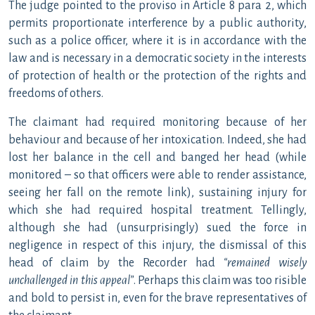
The judge pointed to the proviso in Article 8 para 2, which
permits proportionate interference by a public authority,
such as a police officer, where it is in accordance with the
law and is necessary in a democratic society in the interests
of protection of health or the protection of the rights and
freedoms of others.
The claimant had required monitoring because of her
behaviour and because of her intoxication. Indeed, she had
lost her balance in the cell and banged her head (while
monitored – so that officers were able to render assistance,
seeing her fall on the remote link), sustaining injury for
which she had required hospital treatment. Tellingly,
although she had (unsurprisingly) sued the force in
negligence in respect of this injury, the dismissal of this
head of claim by the Recorder had
“remained wisely
unchallenged in this appeal”
. Perhaps this claim was too risible
and bold to persist in, even for the brave representatives of