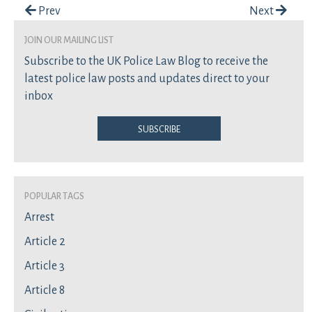
Post navigation
Prev
Next
join our mailing list
Subscribe to the UK Police Law Blog to receive the
latest police law posts and updates direct to your
inbox
Subscribe
Popular Tags
Arrest
Article 2
Article 3
Article 8