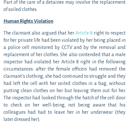
Part of the care of a detainee may involve the replacement
of soiled clothes.
Human Rights Violation
The claimant also argued that her
Article 8
right to respect
for her private life had been violated by her being placed in
a police cell monitored by CCTV and by the removal and
replacement of her clothes. She also contended that a male
inspector had violated her Article 8 right in the following
circumstances: after the female officers had removed the
claimant’s clothing, she had continued to struggle and they
had left the cell with her soiled clothes in a bag, without
putting clean clothes on her but leaving them out for her.
The inspector had looked through the hatch of the cell door
to check on her well-being, not being aware that his
colleagues had had to leave her in her underwear (they
later dressed her).