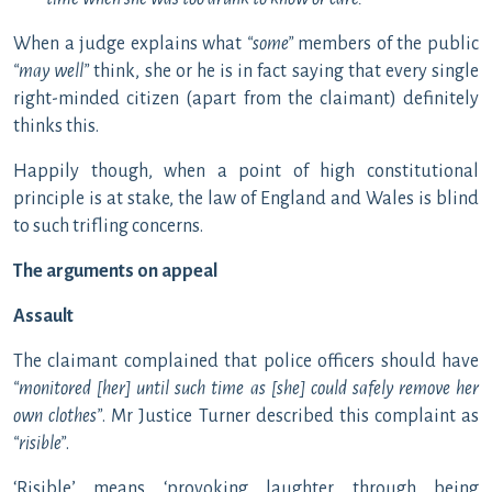
When a judge explains what
“some”
members of the public
“may well”
think, she or he is in fact saying that every single
right-minded citizen (apart from the claimant) definitely
thinks this.
Happily though, when a point of high constitutional
principle is at stake, the law of England and Wales is blind
to such trifling concerns.
The arguments on appeal
Assault
The claimant complained that police officers should have
“monitored [her] until such time as [she] could safely remove her
own clothes”
. Mr Justice Turner described this complaint as
“risible”
.
‘Risible’ means ‘provoking laughter through being