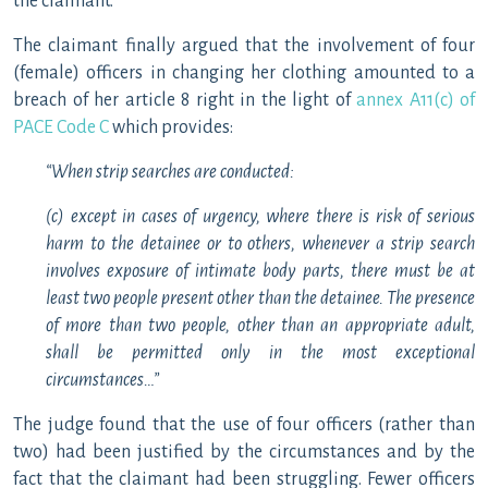
the claimant.
The claimant finally argued that the involvement of four
(female) officers in changing her clothing amounted to a
breach of her article 8 right in the light of
annex A11(c) of
PACE Code C
which provides:
“When strip searches are conducted:
(c) except in cases of urgency, where there is risk of serious
harm to the detainee or to others, whenever a strip search
involves exposure of intimate body parts, there must be at
least two people present other than the detainee. The presence
of more than two people, other than an appropriate adult,
shall be permitted only in the most exceptional
circumstances…”
The judge found that the use of four officers (rather than
two) had been justified by the circumstances and by the
fact that the claimant had been struggling. Fewer officers