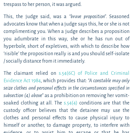
trespass to her person, it was argued.
This, the judge said, was a
“brave proposition”
. Seasoned
advocates know that when a judge says this, he or she is not
complimenting you. When a judge describes a proposition
you adumbrate in this way, she or he has run out of
hyperbole, short of expletives, with which to describe how
‘risible’ the proposition really is and you should self-isolate
/ socially distance from it immediately.
The claimant relied on
s.54(6C) of Police and Criminal
Evidence Act 1984
, which provides that:
“A constable may only
seize clothes and personal effects in the circumstances specified in
subsection (4) above”
as a prohibition on removing her vomit-
soaked clothing at all. The
s.54(4)
conditions are that the
custody officer believes that the detainee may use the
clothes and personal effects to cause physical injury to
himself or another, to damage property, to interfere with
evidence, or to assist him to escape or that he has