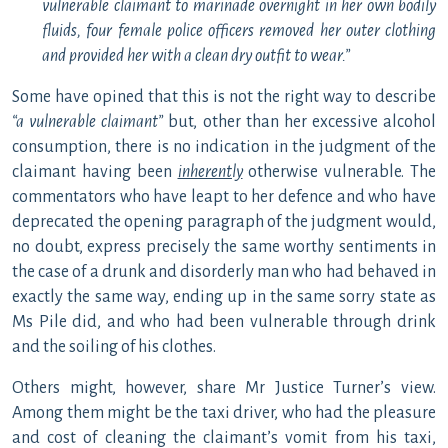
vulnerable claimant to marinade overnight in her own bodily
fluids, four female police officers removed her outer clothing
and provided her with a clean dry outfit to wear.”
Some have opined that this is not the right way to describe
“a vulnerable claimant”
but, other than her excessive alcohol
consumption, there is no indication in the judgment of the
claimant having been
inherently
otherwise vulnerable. The
commentators who have leapt to her defence and who have
deprecated the opening paragraph of the judgment would,
no doubt, express precisely the same worthy sentiments in
the case of a drunk and disorderly man who had behaved in
exactly the same way, ending up in the same sorry state as
Ms Pile did, and who had been vulnerable through drink
and the soiling of his clothes.
Others might, however, share Mr Justice Turner’s view.
Among them might be the taxi driver, who had the pleasure
and cost of cleaning the claimant’s vomit from his taxi,