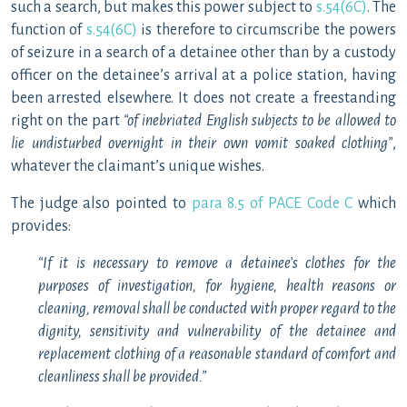
such a search, but makes this power subject to
s.54(6C)
. The
function of
s.54(6C)
is therefore to circumscribe the powers
of seizure in a search of a detainee other than by a custody
officer on the detainee’s arrival at a police station, having
been arrested elsewhere. It does not create a freestanding
right on the part
“of inebriated English subjects to be allowed to
lie undisturbed overnight in their own vomit soaked clothing”
,
whatever the claimant’s unique wishes.
The judge also pointed to
para 8.5 of PACE Code C
which
provides:
“If it is necessary to remove a detainee’s clothes for the
purposes of investigation, for hygiene, health reasons or
cleaning, removal shall be conducted with proper regard to the
dignity, sensitivity and vulnerability of the detainee and
replacement clothing of a reasonable standard of comfort and
cleanliness shall be provided.”