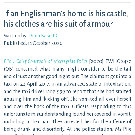
If an Englishman’s home is his castle,
his clothes are his suit of armour
Written by:
Dijen Basu KC
Published: 14 October 2020
Pile v Chief Constable of Merseyside Police
[2020] EWHC 2472
(QB) concerned what many might consider to be the tail
end of just another good night out. The claimant got into a
taxi on 22 April 2017, in an advanced state of intoxication,
and the taxi driver rang 999 to report that she had started
abusing him and ‘kicking off’. She vomited all over herself
and over the back of the taxi. Officers responding to this
unfortunate misunderstanding found her covered in vomit,
including in her hair. They arrested her for the offence of
being drunk and disorderly. At the police station, Ms Pile