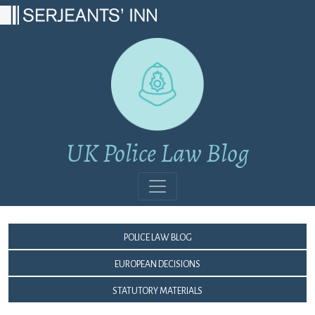
Main Navigation
UK Police Law Blog
Police Law Blog
European Decisions
Statutory Materials