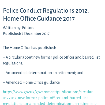
Police Conduct Regulations 2012.
Home Office Guidance 2017
Written by: Editors
Published: 7 December 2017
The Home Office has published:
– A circular about new former police officer and barred list
regulations;
– An amended determination on retirement; and
– Amended Home Office guidance.
https://www.gov.uk/government/publications/circular-
0122017-new-former-police-officer-and-barred-list-
regulations-an-amended-determination-on-retirement-