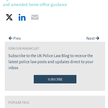
and-amended-home-office-guidance
X
LinkedIn
Email
Post navigation
Prev
Next
join our mailing list
Subscribe to the UK Police Law Blog to receive the
latest police law posts and updates direct to your
inbox
Subscribe
Popular Tags