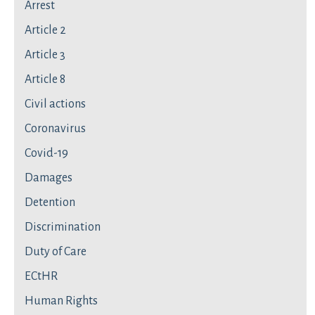
Arrest
Article 2
Article 3
Article 8
Civil actions
Coronavirus
Covid-19
Damages
Detention
Discrimination
Duty of Care
ECtHR
Human Rights