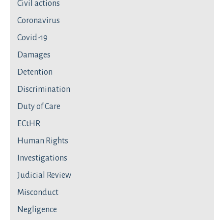
Civil actions
Coronavirus
Covid-19
Damages
Detention
Discrimination
Duty of Care
ECtHR
Human Rights
Investigations
Judicial Review
Misconduct
Negligence