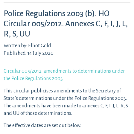
Police Regulations 2003 (b). HO
Circular 005/2012. Annexes C, F, I, J, L,
R, S, UU
Written by: Elliot Gold
Published: 14 July 2020
Circular 005/2012: amendments to determinations under
the Police Regulations 2003
This circular publicises amendments to the Secretary of
State’s determinations under the Police Regulations 2003.
The amendments have been made to annexes C, F, I, J, L, R, S
and UU of those determinations.
The effective dates are set out below.