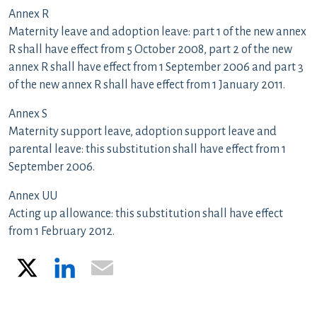
Annex R
Maternity leave and adoption leave: part 1 of the new annex
R shall have effect from 5 October 2008, part 2 of the new
annex R shall have effect from 1 September 2006 and part 3
of the new annex R shall have effect from 1 January 2011.
Annex S
Maternity support leave, adoption support leave and
parental leave: this substitution shall have effect from 1
September 2006.
Annex UU
Acting up allowance: this substitution shall have effect
from 1 February 2012.
X
LinkedIn
Email