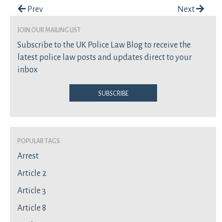
Post navigation
Prev
Next
join our mailing list
Subscribe to the UK Police Law Blog to receive the
latest police law posts and updates direct to your
inbox
Subscribe
Popular Tags
Arrest
Article 2
Article 3
Article 8