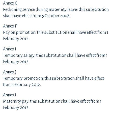
Annex C
Reckoning service during maternity leave: this substitution
shall have effect from 5 October 2008.
Annex F
Pay on promotion: this substitution shall have effect from 1
February 2012.
Annex I
Temporary salary: this substitution shall have effect from 1
February 2012.
Annex J
Temporary promotion: this substitution shall have effect
from 1 February 2012.
Annex L
Maternity pay: this substitution shall have effect from 1
February 2012.