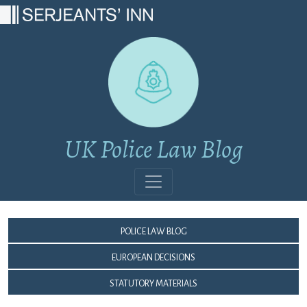
Main Navigation
UK Police Law Blog
Police Law Blog
European Decisions
Statutory Materials