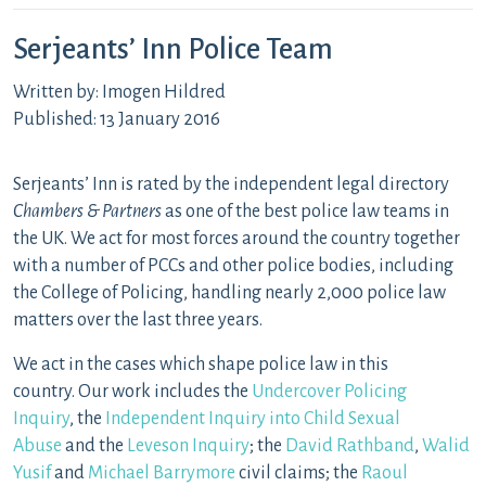
Serjeants’ Inn Police Team
Written by: Imogen Hildred
Published: 13 January 2016
Serjeants’ Inn is rated by the independent legal directory
Chambers & Partners
as one of the best police law teams in
the UK. We act for most forces around the country together
with a number of PCCs and other police bodies, including
the College of Policing, handling nearly 2,000 police law
matters over the last three years.
We act in the cases which shape police law in this
country. Our work includes the
Undercover Policing
Inquiry
, the
Independent Inquiry into Child Sexual
Abuse
and the
Leveson Inquiry
; the
David Rathband
,
Walid
Yusif
and
Michael Barrymore
civil claims; the
Raoul