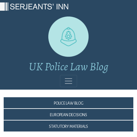
Main Navigation
UK Police Law Blog
Police Law Blog
European Decisions
Statutory Materials