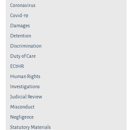
Coronavirus
Covid-19
Damages
Detention
Discrimination
Duty of Care
ECtHR
Human Rights
Investigations
Judicial Review
Misconduct
Negligence
Statutory Materials