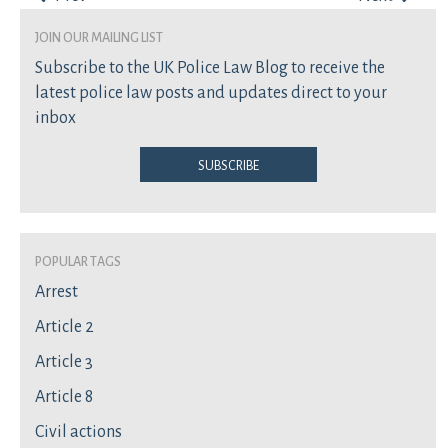
join our mailing list
Subscribe to the UK Police Law Blog to receive the
latest police law posts and updates direct to your
inbox
Subscribe
Popular Tags
Arrest
Article 2
Article 3
Article 8
Civil actions