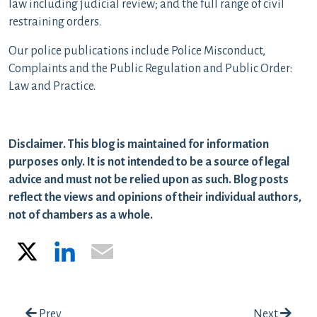
law including judicial review; and the full range of civil
restraining orders.
Our police publications include Police Misconduct,
Complaints and the Public Regulation and Public Order:
Law and Practice.
Disclaimer. This blog is maintained for information
purposes only. It is not intended to be a source of legal
advice and must not be relied upon as such. Blog posts
reflect the views and opinions of their individual authors,
not of chambers as a whole.
X
LinkedIn
Email
Post navigation
Prev
Next