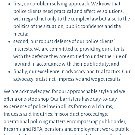
first, our problem solving approach. We know that
police clients need practical and effective solutions,
with regard not only to the complex law but also to the
politics of the situation, public confidence and the
media;
second, our robust defence of our police clients’
interests. We are committed to providing our clients
with the defence they are entitled to under the rule of
law and in accordance with their public duty; and
finally, our excellence in advocacy and trial tactics. Our
advocacy is distinct, impressive and we get results.
We are acknowledged for our approachable style and we
offer a one-stop shop. Our barristers have day-to-day
experience of police law in all its forms: civil claims,
inquests and inquiries; misconduct proceedings;
operational policing matters encompassing public order,
firearms and RIPA; pensions and employment work; public