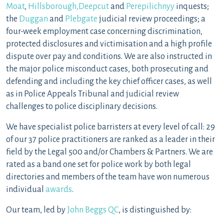
Moat
,
Hillsborough,
Deepcut
and
Perepilichnyy
inquests;
the
Duggan
and
Plebgate
judicial review proceedings; a
four-week employment case concerning discrimination,
protected disclosures and victimisation and a high profile
dispute over pay and conditions. We are also instructed in
the major police misconduct cases, both prosecuting and
defending and including the key chief officer cases, as well
as in Police Appeals Tribunal and judicial review
challenges to police disciplinary decisions.
We have specialist police barristers at every level of call: 29
of our 37 police practitioners are ranked as a leader in their
field by the Legal 500 and/or Chambers & Partners. We are
rated as a band one set for police work by both legal
directories and members of the team have won numerous
individual
awards
.
Our team, led by
John Beggs QC
, is distinguished by: