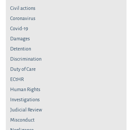
Civil actions
Coronavirus
Covid-19
Damages
Detention
Discrimination
Duty of Care
ECtHR
Human Rights
Investigations
Judicial Review
Misconduct