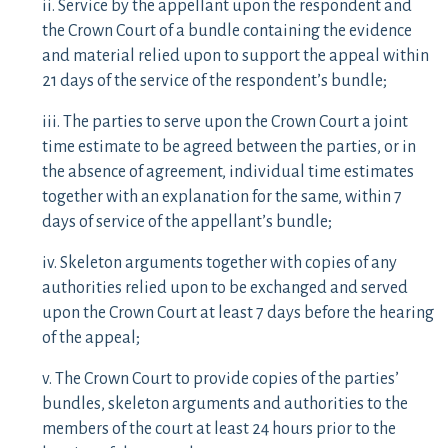
ii. Service by the appellant upon the respondent and
the Crown Court of a bundle containing the evidence
and material relied upon to support the appeal within
21 days of the service of the respondent’s bundle;
iii. The parties to serve upon the Crown Court a joint
time estimate to be agreed between the parties, or in
the absence of agreement, individual time estimates
together with an explanation for the same, within 7
days of service of the appellant’s bundle;
iv. Skeleton arguments together with copies of any
authorities relied upon to be exchanged and served
upon the Crown Court at least 7 days before the hearing
of the appeal;
v. The Crown Court to provide copies of the parties’
bundles, skeleton arguments and authorities to the
members of the court at least 24 hours prior to the