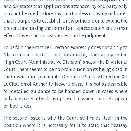
and 6.2 states that applications attended by one party only
may not be cited before any court unless it clearly indicates
that it purports to establish a new principle or to extend the
present law, taking the form of an express statement to that
effect. There is no such statement in the judgment.
To be fair, the Practice Direction expressly does not apply to
“the criminal courts” – but presumably does apply to the
High Court (Administrative Division) and/or the Divisional
Court. There seems to be no prohibition on its being cited in
the Crown Court pursuant to Criminal Practice Direction XII
D: Citation of Authority. Nevertheless, it is not as desirable
for detailed guidance to be handed down in cases where
only one party attends as opposed to where counsel appear
on both sides.
The second issue is why the Court still finds itself in the
position where it is necessary for it to state that hearsay