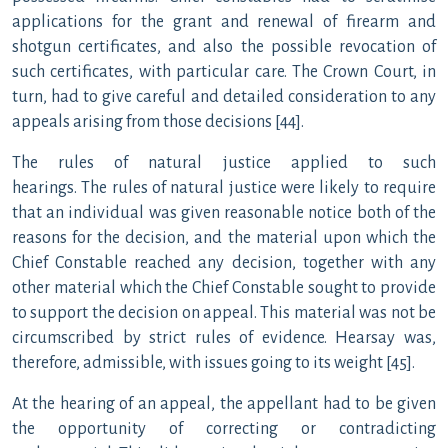
applications for the grant and renewal of firearm and
shotgun certificates, and also the possible revocation of
such certificates, with particular care. The Crown Court, in
turn, had to give careful and detailed consideration to any
appeals arising from those decisions [44].
The rules of natural justice applied to such
hearings. The rules of natural justice were likely to require
that an individual was given reasonable notice both of the
reasons for the decision, and the material upon which the
Chief Constable reached any decision, together with any
other material which the Chief Constable sought to provide
to support the decision on appeal. This material was not be
circumscribed by strict rules of evidence. Hearsay was,
therefore, admissible, with issues going to its weight [45].
At the hearing of an appeal, the appellant had to be given
the opportunity of correcting or contradicting