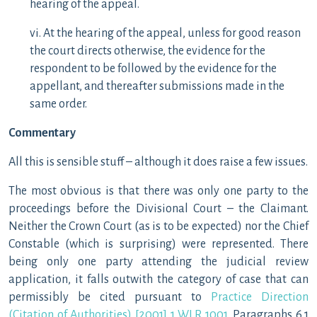
hearing of the appeal.
vi. At the hearing of the appeal, unless for good reason
the court directs otherwise, the evidence for the
respondent to be followed by the evidence for the
appellant, and thereafter submissions made in the
same order.
Commentary
All this is sensible stuff – although it does raise a few issues.
The most obvious is that there was only one party to the
proceedings before the Divisional Court – the Claimant.
Neither the Crown Court (as is to be expected) nor the Chief
Constable (which is surprising) were represented. There
being only one party attending the judicial review
application, it falls outwith the category of case that can
permissibly be cited pursuant to
Practice Direction
(Citation of Authorities) [2001] 1 WLR 1001
. Paragraphs 6.1