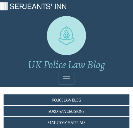
Main Navigation
UK Police Law Blog
Police Law Blog
European Decisions
Statutory Materials