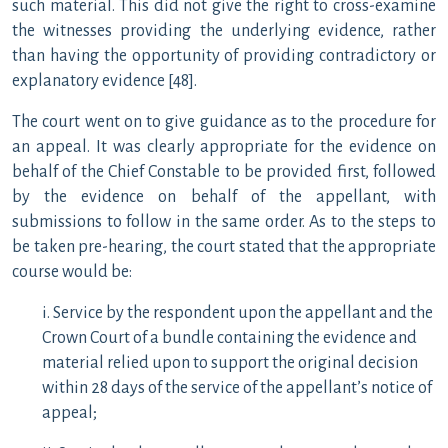
such material. This did not give the right to cross-examine
the witnesses providing the underlying evidence, rather
than having the opportunity of providing contradictory or
explanatory evidence [48].
The court went on to give guidance as to the procedure for
an appeal. It was clearly appropriate for the evidence on
behalf of the Chief Constable to be provided first, followed
by the evidence on behalf of the appellant, with
submissions to follow in the same order. As to the steps to
be taken pre-hearing, the court stated that the appropriate
course would be:
i. Service by the respondent upon the appellant and the
Crown Court of a bundle containing the evidence and
material relied upon to support the original decision
within 28 days of the service of the appellant’s notice of
appeal;