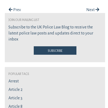
Post navigation
Prev
Next
join our mailing list
Subscribe to the UK Police Law Blog to receive the
latest police law posts and updates direct to your
inbox
Subscribe
Popular Tags
Arrest
Article 2
Article 3
Article 8