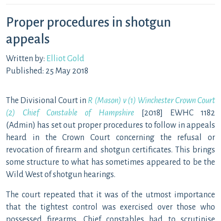
Proper procedures in shotgun
appeals
Written by:
Elliot Gold
Published: 25 May 2018
The Divisional Court in
R (Mason) v (1) Winchester Crown Court
(2) Chief Constable of Hampshire
[2018] EWHC 1182
(Admin) has set out proper procedures to follow in appeals
heard in the Crown Court concerning the refusal or
revocation of firearm and shotgun certificates. This brings
some structure to what has sometimes appeared to be the
Wild West of shotgun hearings.
The court repeated that it was of the utmost importance
that the tightest control was exercised over those who
possessed firearms. Chief constables had to scrutinise