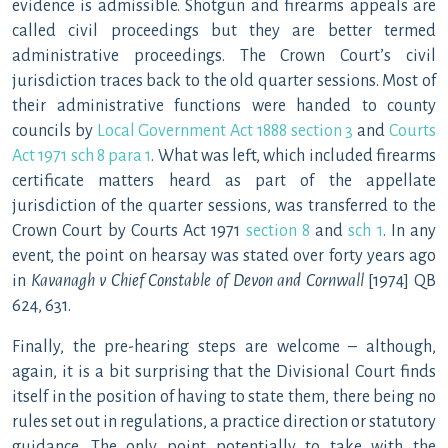
evidence is admissible. Shotgun and firearms appeals are
called civil proceedings but they are better termed
administrative proceedings. The Crown Court’s civil
jurisdiction traces back to the old quarter sessions. Most of
their administrative functions were handed to county
councils by
Local Government Act 1888 section 3
and
Courts
Act 1971 sch 8 para 1
. What was left, which included firearms
certificate matters heard as part of the appellate
jurisdiction of the quarter sessions, was transferred to the
Crown Court by Courts Act 1971
section 8
and
sch 1
. In any
event, the point on hearsay was stated over forty years ago
in
Kavanagh v Chief Constable of Devon and Cornwall
[1974] QB
624, 631.
Finally, the pre-hearing steps are welcome – although,
again, it is a bit surprising that the Divisional Court finds
itself in the position of having to state them, there being no
rules set out in regulations, a practice direction or statutory
guidance. The only point potentially to take with the