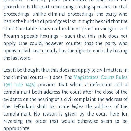
procedure is the part concerning closing speeches. In civil
proceedings, unlike criminal proceedings, the party who
bears the burden of proof goes last. It might be said that the
Chief Constable bears no burden of proof in shotgun and
firearm appeals hearings – such that this rule does not
apply. One could, however, counter that the party who
opens a civil case usually has the right to end it by having
the last word.
Lest it be thought that this does not apply to civil matters in
the criminal courts – it does. The
Magistrates’ Courts Rules
1981 rule 14(6)
provides that where a defendant and a
complainant both address the court after the close of the
evidence on the hearing of a civil complaint, the address of
the defendant shall be made
before
the address of the
complainant. No reason is given by the court here for
reversing the order that would otherwise seem to be
appropriate.