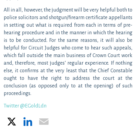
All in all, however, the judgment will be very helpful both to
police solicitors and shotgun/firearm certificate appellants
in setting out what is required from each in terms of pre-
hearing procedure and in the manner in which the hearing
is to be conducted. For the same reasons, it will also be
helpful for Circuit Judges who come to hear such appeals,
which fall outside the main business of Crown Court work
and, therefore, most judges’ regular experience. If nothing
else, it confirms at the very least that the Chief Constable
ought to have the right to address the court at the
conclusion (as opposed only to at the opening) of such
proceedings.
Twitter @EGoldLdn
X
LinkedIn
Email