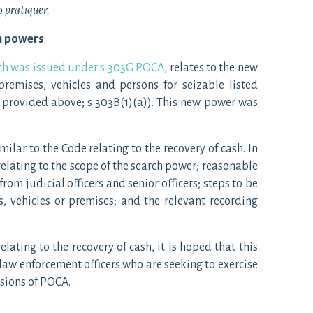
b
pratiquer.
ch powers
ich was issued under s 303G POCA,
relates to the new
remises, vehicles and persons for seizable listed
is provided above; s 303B(1)(a)). This new power was
similar to the Code relating to the recovery of cash. In
relating to the scope of the search power; reasonable
rom judicial officers and senior officers; steps to be
s, vehicles or premises; and the relevant recording
elating to the recovery of cash, it is hoped that this
 law enforcement officers who are seeking to exercise
sions of POCA.