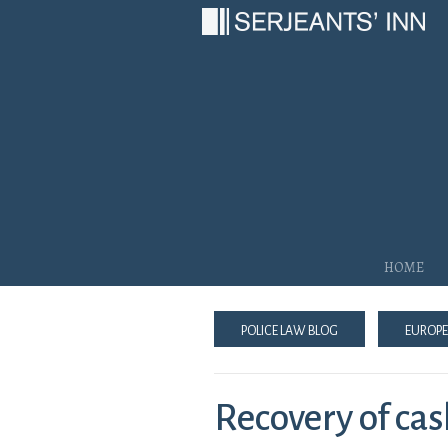
Main Navigation
Home
Police Law Blog
Europe
Recovery of cas