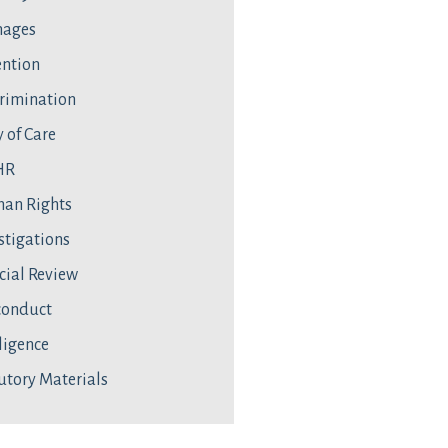
ages
ntion
rimination
 of Care
HR
an Rights
stigations
cial Review
conduct
ligence
utory Materials