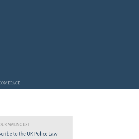
 Homepage
our mailing list
cribe to the UK Police Law