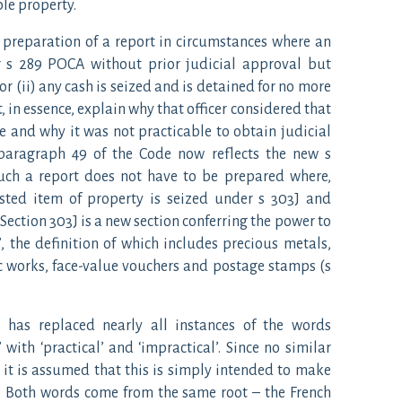
le property.
e preparation of a report in circumstances where an
r s 289 POCA without prior judicial approval but
 or (ii) any cash is seized and is detained for no more
, in essence, explain why that officer considered that
e and why it was not practicable to obtain judicial
 paragraph 49 of the Code now reflects the new s
uch a report does not have to be prepared where,
isted item of property is seized under s 303J and
Section 303J is a new section conferring the power to
’, the definition of which includes precious metals,
ic works, face-value vouchers and postage stamps (s
de has replaced nearly all instances of the words
 with ‘practical’ and ‘impractical’. Since no similar
 is assumed that this is simply intended to make
. Both words come from the same root – the French