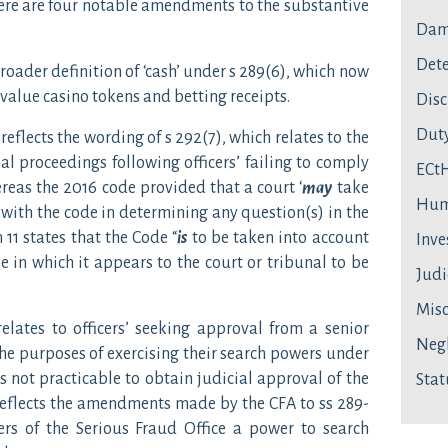
ere are four notable amendments to the substantive
Dam
Dete
broader definition of ‘cash’ under s 289(6), which now
value casino tokens and betting receipts.
Disc
Duty
reflects the wording of s 292(7), which relates to the
nal proceedings following officers’ failing to comply
ECt
reas the 2016 code provided that a court ‘
may
take
Hum
 with the code in determining any question(s) in the
11 states that the Code “
is
to be taken into account
Inve
e in which it appears to the court or tribunal to be
Judi
Mis
lates to officers’ seeking approval from a senior
Neg
the purposes of exercising their search powers under
s not practicable to obtain judicial approval of the
Stat
reflects the amendments made by the CFA to ss 289-
ers of the Serious Fraud Office a power to search