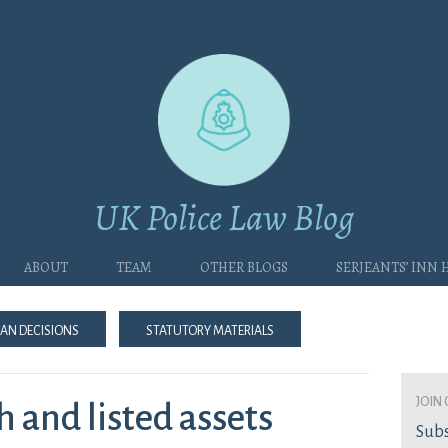
UK Police Law Blog
About
Team
Other blogs
Serjeants’ Inn
an Decisions
Statutory Materials
join 
h and listed assets
Subs