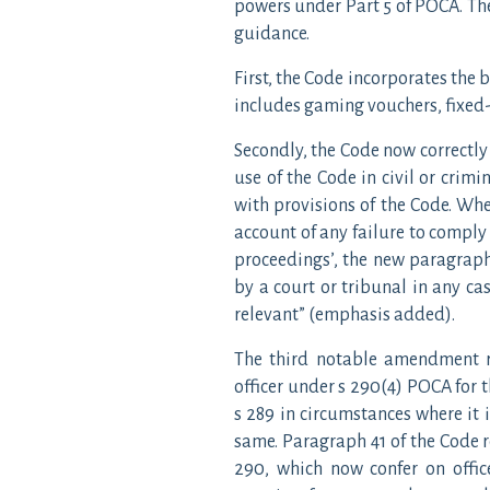
powers under Part 5 of POCA. Th
guidance.
First, the Code incorporates the 
includes gaming vouchers, fixed-
Secondly, the Code now correctly 
use of the Code in civil or crimi
with provisions of the Code. Whe
account of any failure to comply
proceedings’, the new paragraph 
by a court or tribunal in any cas
relevant” (emphasis added).
The third notable amendment re
officer under s 290(4) POCA for 
s 289 in circumstances where it i
same. Paragraph 41 of the Code 
290, which now confer on offic