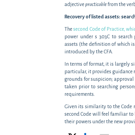
adjective
practicable
from the ver
Recovery of listed assets: sear
The
second Code of Practice, wh
power under s 303C to search p
assets (the definition of which 
introduced by the CFA.
In terms of format, it is largely 
particular, it provides guidance 
grounds for suspicion; approval f
taken prior to searching person
requirements.
Given its similarity to the Code r
second Code will feel familiar to
their powers under the new provi
X
LinkedIn
Email