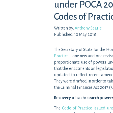
under POCA 20
Codes of Practi
Written by:
Anthony Searle
Published: 10 May 2018
The Secretary of State for the 
Practice
– one new and one revis
proportionate use of powers un
that the enactments on legislatio
updated to reflect recent amend
They were drafted in order to t
the Criminal Finances Act 2017 (‘
Recovery of cash: search power
The
Code of Practice issued u