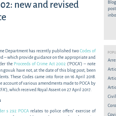
02: new and revised
Blog
post
ce
inb
Home Department has recently published two
Codes of
Popu
ed – which provide guidance on the appropriate and
Arre
der the
Proceeds of Crime Act 2002
(‘POCA’) – note
Arti
n.gov.uk have not, at the date of this blog post, been
ents. These Codes came into force on 16 April 2018.
Artic
ake account of various amendments made to POCA by
Artic
CFA’), which received Royal Assent on 27 April 2017.
Civi
s
Coro
nder s 292 POCA
relates to police offers’ exercise of
Covi