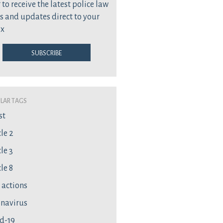
 to receive the latest police law
s and updates direct to your
ox
Subscribe
lar Tags
st
cle 2
le 3
le 8
l actions
navirus
d-19