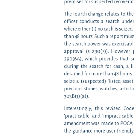
premises for suspected recoverab
The fourth change relates to th
officer conducts a search unde
where either (i) no cash is seized
than 48 hours. Such a report must
the search power was exercisabl
approval (s 290(7)). However,
290(6A), which provides that s
during the search for cash, a l
detained for more than 48 hours. 
seize a (suspected) ‘listed asset
precious stones, watches, artist
303B(1)(a)).
Interestingly, this revised Co
‘practicable’ and ‘impracticable’
amendment was made to POCA, it
the guidance more user-friendly