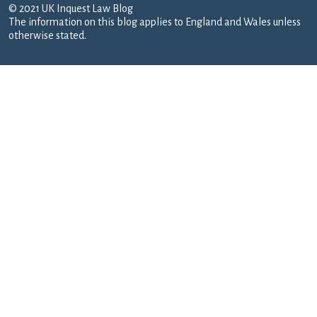
© 2021 UK Inquest Law Blog
The information on this blog applies to England and Wales unless
otherwise stated.