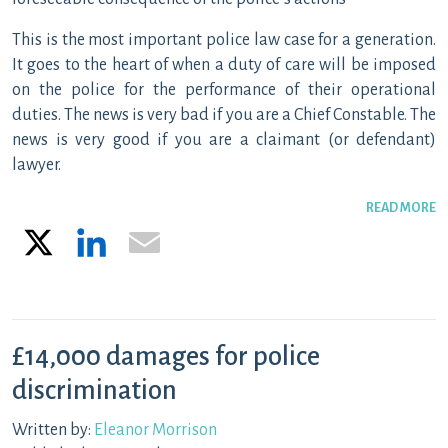
This is the most important police law case for a generation.
It goes to the heart of when a duty of care will be imposed
on the police for the performance of their operational
duties. The news is very bad if you are a Chief Constable. The
news is very good if you are a claimant (or defendant)
lawyer.
READ MORE
X
LinkedIn
Email
£14,000 damages for police
discrimination
Written by:
Eleanor Morrison