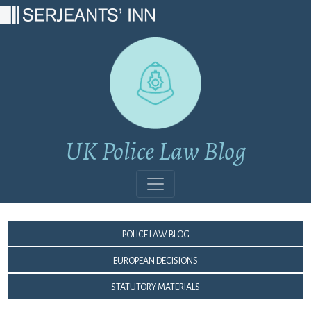
Main Navigation
UK Police Law Blog
Police Law Blog
European Decisions
Statutory Materials