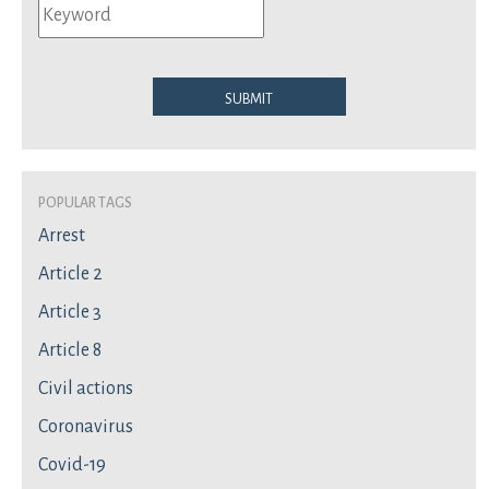
Submit
Popular Tags
Arrest
Article 2
Article 3
Article 8
Civil actions
Coronavirus
Covid-19