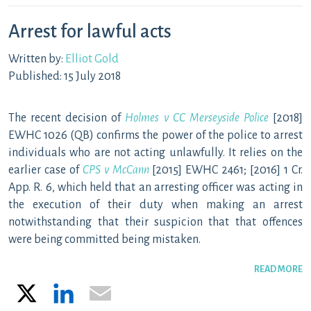
Arrest for lawful acts
Written by:
Elliot Gold
Published: 15 July 2018
The recent decision of
Holmes v CC Merseyside Police
[2018]
EWHC 1026 (QB) confirms the power of the police to arrest
individuals who are not acting unlawfully. It relies on the
earlier case of
CPS v McCann
[2015] EWHC 2461; [2016] 1 Cr.
App. R. 6, which held that an arresting officer was acting in
the execution of their duty when making an arrest
notwithstanding that their suspicion that that offences
were being committed being mistaken.
READ MORE
X
LinkedIn
Email