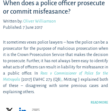
When does a police officer prosecute
or commit misfeasance?
Written by:
Oliver Williamson
Published: 7 June 2017
It sometimes vexes police lawyers – how the police can be a
prosecutor for the purpose of malicious prosecution when
it is the Crown Prosecution Service that makes the decision
to prosecute. Further, it has not always been easy to identify
what acts of officers can result in liability for misfeasance in
a public office. In
Rees v Commissioner of Police for the
Metropolis
[2017] EWHC 273 (QB
)
, Mitting J explained both
of these – disagreeing with some previous cases and
explaining others.
READ MORE
X
LinkedIn
Email