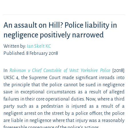
An assault on Hill? Police liability in
negligence positively narrowed
Written by:
Ian Skelt KC
Published: 8 February 2018
In
Robinson v Chief Constable of West Yorkshire Police
[2018]
UKSC 4, the Supreme Court made significant inroads into
the principle that the police cannot be sued in negligence
save in exceptional circumstances as a result of alleged
failures in their core operational duties. Now, where a third
party such as a pedestrian is injured as a result of a
negligent arrest on the street by a police officer, the police
are liable in negligence where that injury was a reasonably
foreseeable consequence of the police’s actions