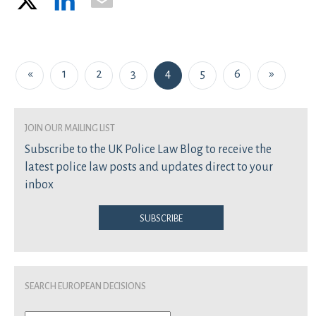
Posts navigation
«
1
2
3
4
5
6
»
join our mailing list
Subscribe to the UK Police Law Blog to receive the
latest police law posts and updates direct to your
inbox
Subscribe
Search European Decisions