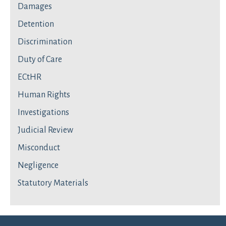
Damages
Detention
Discrimination
Duty of Care
ECtHR
Human Rights
Investigations
Judicial Review
Misconduct
Negligence
Statutory Materials