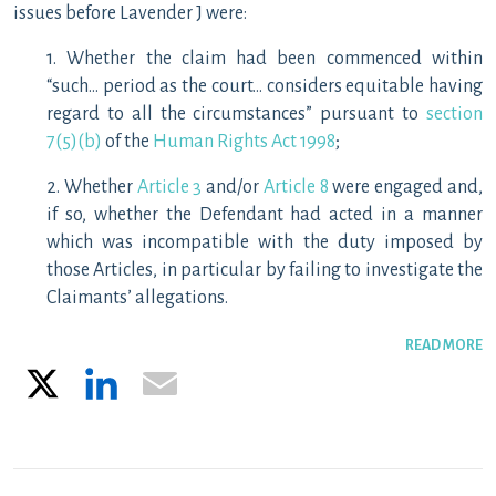
issues before Lavender J were:
1. Whether the claim had been commenced within
“such… period as the court… considers equitable having
regard to all the circumstances” pursuant to
section
7(5)(b)
of the
Human Rights Act 1998
;
2. Whether
Article 3
and/or
Article 8
were engaged and,
if so, whether the Defendant had acted in a manner
which was incompatible with the duty imposed by
those Articles, in particular by failing to investigate the
Claimants’ allegations.
READ MORE
X
LinkedIn
Email