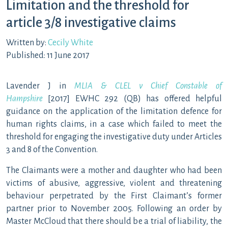
Limitation and the threshold for
article 3/8 investigative claims
Written by:
Cecily White
Published: 11 June 2017
Lavender J in
MLIA & CLEL v Chief Constable of
Hampshire
[2017] EWHC 292 (QB) has offered helpful
guidance on the application of the limitation defence for
human rights claims, in a case which failed to meet the
threshold for engaging the investigative duty under Articles
3 and 8 of the Convention.
The Claimants were a mother and daughter who had been
victims of abusive, aggressive, violent and threatening
behaviour perpetrated by the First Claimant’s former
partner prior to November 2005. Following an order by
Master McCloud that there should be a trial of liability, the