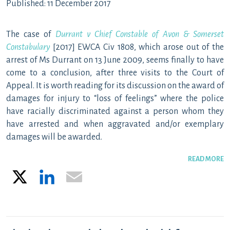
Published: 11 December 2017
The case of
Durrant v Chief Constable of Avon & Somerset
Constabulary
[2017] EWCA Civ 1808, which arose out of the
arrest of Ms Durrant on 13 June 2009, seems finally to have
come to a conclusion, after three visits to the Court of
Appeal. It is worth reading for its discussion on the award of
damages for injury to “loss of feelings” where the police
have racially discriminated against a person whom they
have arrested and when aggravated and/or exemplary
damages will be awarded.
READ MORE
X
LinkedIn
Email