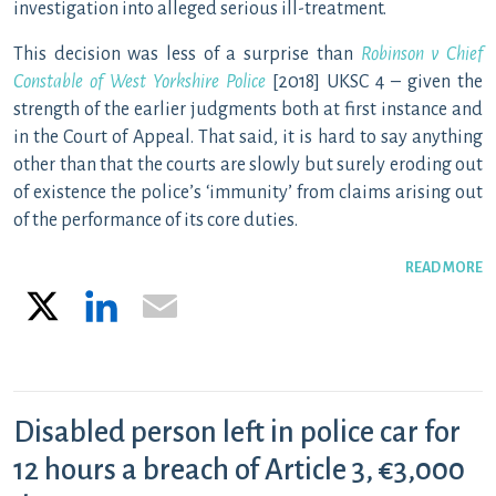
investigation into alleged serious ill-treatment.
This decision was less of a surprise than
Robinson v Chief
Constable of West Yorkshire Police
[2018] UKSC 4 – given the
strength of the earlier judgments both at first instance and
in the Court of Appeal. That said, it is hard to say anything
other than that the courts are slowly but surely eroding out
of existence the police’s ‘immunity’ from claims arising out
of the performance of its core duties.
READ MORE
X
LinkedIn
Email
Disabled person left in police car for
12 hours a breach of Article 3, €3,000