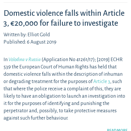
Domestic violence falls within Article
3, €20,000 for failure to investigate
Written by: Elliot Gold
Published: 6 August 2019
In
Volodina v Russia
(Application No 41261/17); [2019] ECHR
539 the European Court of Human Rights has held that
domestic violence falls within the description of inhuman
or degrading treatment for the purposes of
Article 3
, such
that where the police receive a complaint of this, they are
likely to have an obligation to launch an investigation into
it for the purposes of identifying and punishing the
perpetrator and, possibly, to take protective measures
against such further behaviour.
READ MORE