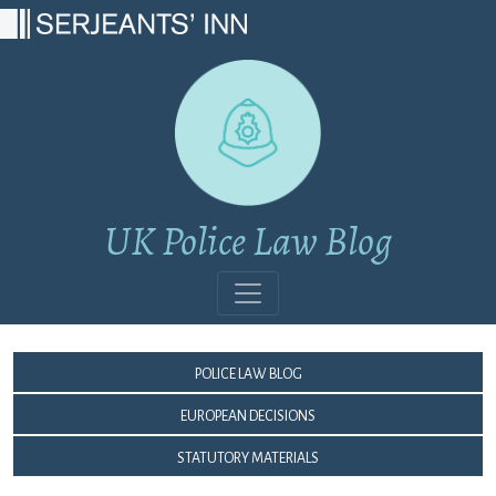
Main Navigation
UK Police Law Blog
Police Law Blog
European Decisions
Statutory Materials