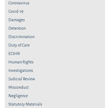
Coronavirus
Covid-19
Damages
Detention
Discrimination
Duty of Care
ECtHR
Human Rights
Investigations
Judicial Review
Misconduct
Negligence
Statutory Materials