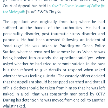
3 or Article 8 where it was due to his own behaviour, the
Court of Appeal has held in
Yousif v Commissioner of Police for
the Metropolis
[2016] EWCA Civ 364.
The appellant was originally from Iraq where he had
suffered at the hands of the authorities. He had a
personality disorder, post-traumatic stress disorder and
paranoia. He had been arrested following an incident of
‘road rage’. He was taken to Paddington Green Police
Station, where he remained for some 12 hours. When he was
being booked into custody the appellant said ‘yes’ when
asked whether he had tried to commit suicide in the past
but then refused to give details or respond when asked
whether he was feeling suicidal. The custody officer decided
that the appellant should be stripped searched and that all
of his clothes should be taken from him so that he was left
naked in a cell that was constantly monitored by CCTV.
During his detention he was moved from one cell to another
whilst naked.