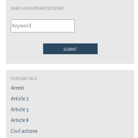
Search European Decisions
Submit
Popular Tags
Arrest
Article 2
Article 3
Article 8
Civil actions