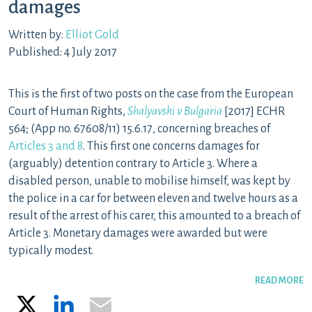
damages
Written by:
Elliot Gold
Published: 4 July 2017
This is the first of two posts on the case from the European
Court of Human Rights,
Shalyavski v Bulgaria
[2017] ECHR
564; (App no. 67608/11) 15.6.17, concerning breaches of
Articles 3 and 8
. This first one concerns damages for
(arguably) detention contrary to Article 3. Where a
disabled person, unable to mobilise himself, was kept by
the police in a car for between eleven and twelve hours as a
result of the arrest of his carer, this amounted to a breach of
Article 3. Monetary damages were awarded but were
typically modest.
READ MORE
X
LinkedIn
Email