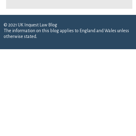
© 2021 UK Inquest Law Blog
The information on this blog applies to England and Wales unless
otherwise stated.