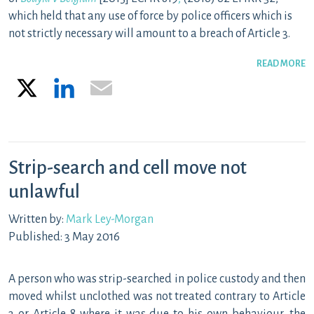
which held that any use of force by police officers which is
not strictly necessary will amount to a breach of Article 3.
READ MORE
X
LinkedIn
Email
Strip-search and cell move not
unlawful
Written by:
Mark Ley-Morgan
Published: 3 May 2016
A person who was strip-searched in police custody and then
moved whilst unclothed was not treated contrary to Article