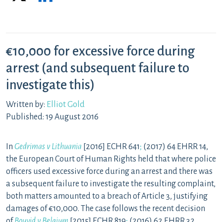
€10,000 for excessive force during
arrest (and subsequent failure to
investigate this)
Written by:
Elliot Gold
Published: 19 August 2016
In
Gedrimas v Lithuania
[2016] ECHR 641
;
(2017) 64 EHRR 14,
the European Court of Human Rights held that where police
officers used excessive force during an arrest and there was
a subsequent failure to investigate the resulting complaint,
both matters amounted to a breach of Article 3, justifying
damages of €10,000. The case follows the recent decision
of
Bouyid v Belgium
[2015] ECHR 819
;
(2016) 62 EHRR 32,