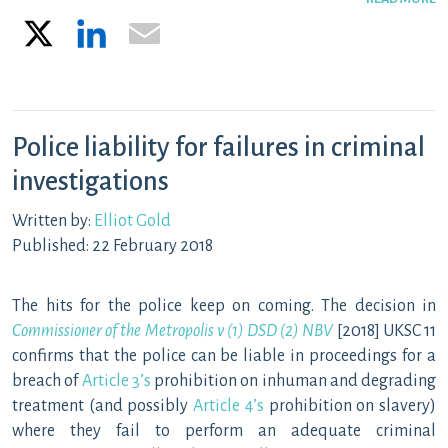
X
LinkedIn
Email
Police liability for failures in criminal
investigations
Written by:
Elliot Gold
Published: 22 February 2018
The hits for the police keep on coming. The decision in
Commissioner of the Metropolis v (1) DSD (2) NBV
[2018] UKSC 11
confirms that the police can be liable in proceedings for a
breach of
Article 3’s
prohibition on inhuman and degrading
treatment (and possibly
Article 4’s
prohibition on slavery)
where they fail to perform an adequate criminal