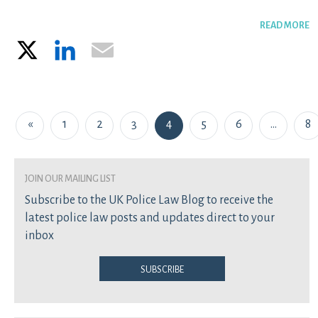
READ MORE
X
LinkedIn
Email
Posts navigation
«
1
2
3
4
5
6
…
8
join our mailing list
Subscribe to the UK Police Law Blog to receive the
latest police law posts and updates direct to your
inbox
Subscribe