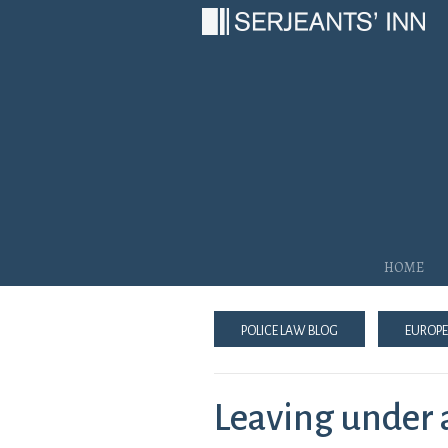
Main Navigation
Home
Police Law Blog
Europe
Leaving under a