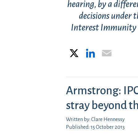
hearing, by a differe
decisions under t
Interest Immunity (
X
LinkedIn
Email
Armstrong: IPC
stray beyond th
Written by: Clare Hennessy
Published: 15 October 2013