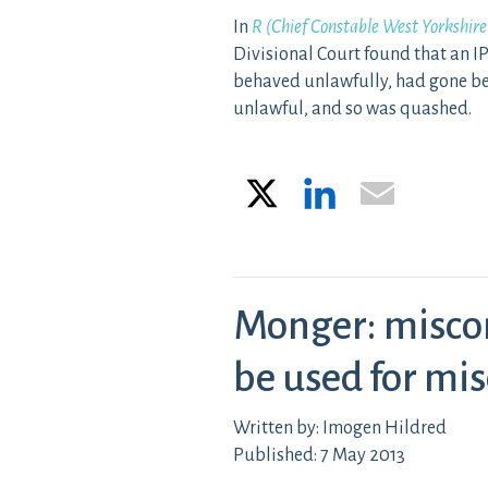
In
R (Chief Constable West Yorkshire
Divisional Court found that an IP
behaved unlawfully, had gone be
unlawful, and so was quashed.
X
LinkedIn
Email
Monger: misco
be used for mi
Written by: Imogen Hildred
Published: 7 May 2013