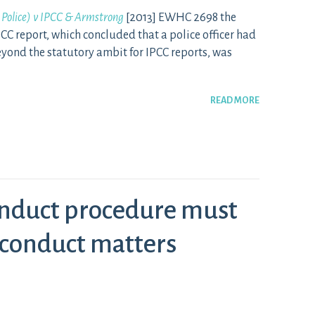
 Police) v IPCC & Armstrong
[2013] EWHC 2698 the
CC report, which concluded that a police officer had
yond the statutory ambit for IPCC reports, was
READ MORE
nduct procedure must
sconduct matters