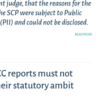
nt judge, that the reasons for the
he SCP were subject to Public
PII) and could not be disclosed.
READ MORE
C reports must not
eir statutory ambit