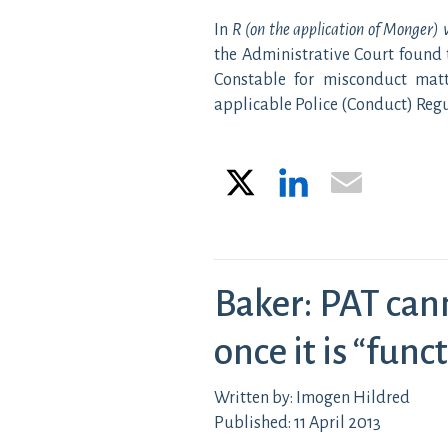
In
R (on the application of Monger) 
the Administrative Court found 
Constable for misconduct mat
applicable Police (Conduct) Reg
X
LinkedIn
Email
Baker: PAT can
once it is “funct
Written by: Imogen Hildred
Published: 11 April 2013