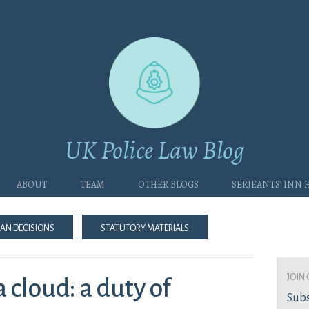
UK Police Law Blog
About
Team
Other blogs
Serjeants’ Inn
an Decisions
Statutory Materials
join 
 cloud: a duty of
Subs