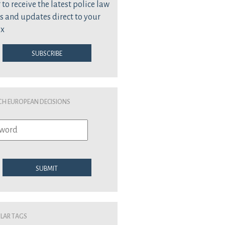
 to receive the latest police law
s and updates direct to your
ox
Subscribe
ch European Decisions
Submit
lar Tags