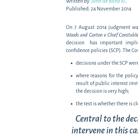
Written by:
John de Bono KC
Published: 24 November 2014
On 7 August 2014 judgment was 
Woods and Gorton v Chief Constable
decision has important implica
confidence policies (SCP). The Co
decisions under the SCP wer
where reasons for the policy
result of public interest imm
the decision is very high;
the test is whether there is c
Central to the dec
intervene in this c