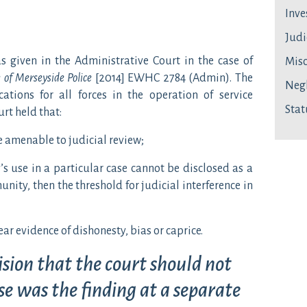
Inve
Judi
given in the Administrative Court in the case of
Mis
 of Merseyside Police
[2014] EWHC 2784 (Admin). The
Neg
tions for all forces in the operation of service
Stat
urt held that:
e amenable to judicial review;
’s use in a particular case cannot be disclosed as a
unity, then the threshold for judicial interference in
lear evidence of dishonesty, bias or caprice.
ision that the court should not
ase was the finding at a separate