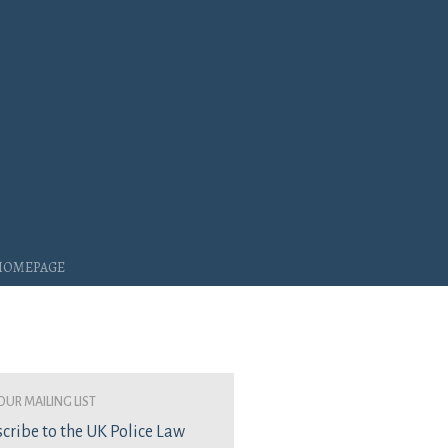
 Homepage
our mailing list
cribe to the UK Police Law