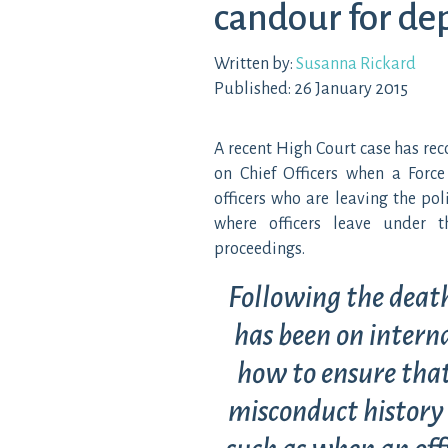
candour for dep
Written by:
Susanna Rickard
Published: 26 January 2015
A recent High Court case has re
on Chief Officers when a Force
officers who are leaving the poli
where officers leave under t
proceedings.
Following the death
has been on interna
how to ensure that
misconduct history 