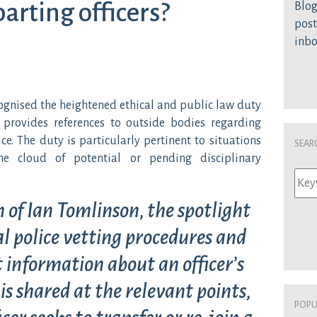
arting officers?
Blog
post
inb
cognised the heightened ethical and public law duty
 provides references to outside bodies regarding
ce. The duty is particularly pertinent to situations
Sear
he cloud of potential or pending disciplinary
 of Ian Tomlinson, the spotlight
l police vetting procedures and
 information about an officer’s
is shared at the relevant points,
Popu