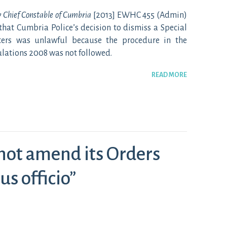
v Chief Constable of Cumbria
[2013] EWHC 455 (Admin)
that Cumbria Police’s decision to dismiss a Special
ters was unlawful because the procedure in the
ulations 2008 was not followed.
READ MORE
not amend its Orders
us officio”