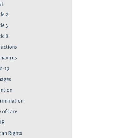
st
cle 2
le 3
le 8
l actions
navirus
d-19
ages
ntion
rimination
 of Care
HR
an Rights