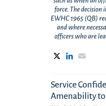
such as when an offi
force. The decision
EWHC 1965 (QB) recog
and where necessa
officers who are lea
X
LinkedIn
Email
Service Confide
Amenability to