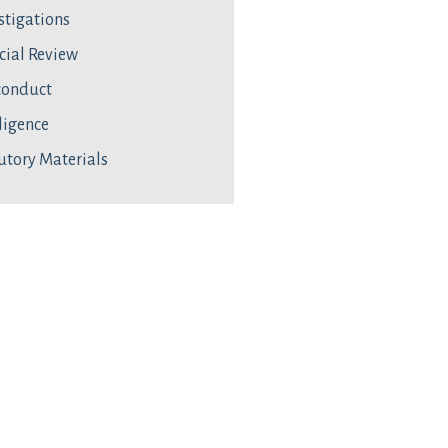
stigations
cial Review
conduct
ligence
utory Materials