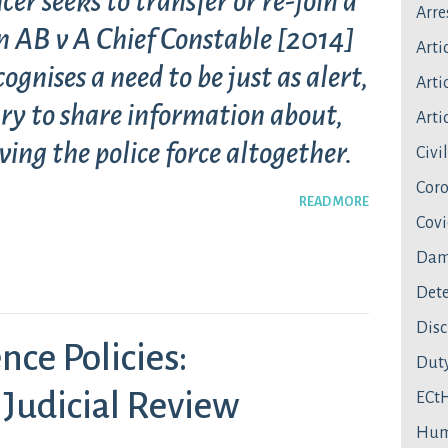
cer seeks to transfer or re-join a
Arre
 in AB v A Chief Constable [2014]
Arti
nises a need to be just as alert,
Artic
ry to share information about,
Artic
ving the police force altogether.
Civi
Coro
READ MORE
Covi
Dam
Dete
Disc
nce Policies:
Duty
 Judicial Review
ECt
Hum