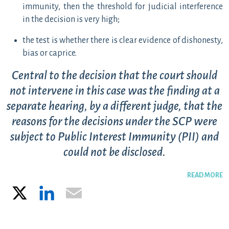
immunity, then the threshold for judicial interference
in the decision is very high;
the test is whether there is clear evidence of dishonesty,
bias or caprice.
Central to the decision that the court should
not intervene in this case was the finding at a
separate hearing, by a different judge, that the
reasons for the decisions under the SCP were
subject to Public Interest Immunity (PII) and
could not be disclosed.
READ MORE
X
LinkedIn
Email