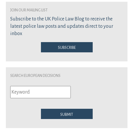
join our mailing list
Subscribe to the UK Police Law Blog to receive the
latest police law posts and updates direct to your
inbox
Subscribe
Search European Decisions
Submit