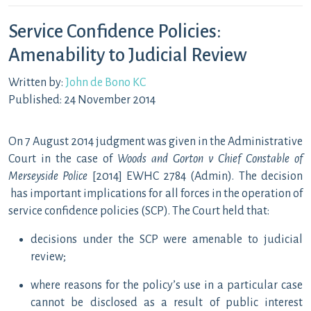
Service Confidence Policies:
Amenability to Judicial Review
Written by:
John de Bono KC
Published: 24 November 2014
On 7 August 2014 judgment was given in the Administrative
Court in the case of
Woods and Gorton v Chief Constable of
Merseyside Police
[2014] EWHC 2784 (Admin). The decision
has important implications for all forces in the operation of
service confidence policies (SCP). The Court held that:
decisions under the SCP were amenable to judicial
review;
where reasons for the policy’s use in a particular case
cannot be disclosed as a result of public interest