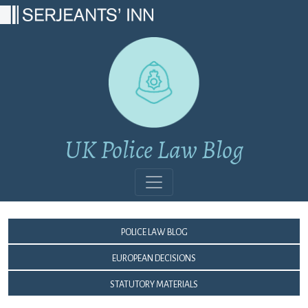
Main Navigation
UK Police Law Blog
Police Law Blog
European Decisions
Statutory Materials