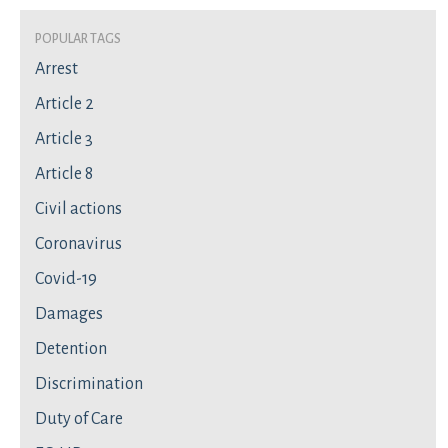
Popular Tags
Arrest
Article 2
Article 3
Article 8
Civil actions
Coronavirus
Covid-19
Damages
Detention
Discrimination
Duty of Care