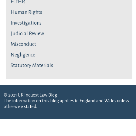
ECtHR
Human Rights
Investigations
Judicial Review
Misconduct
Negligence
Statutory Materials
© 2021 UK Inquest Law Blog
The information on this blog applies to England and Wales unless
otherwise stated.