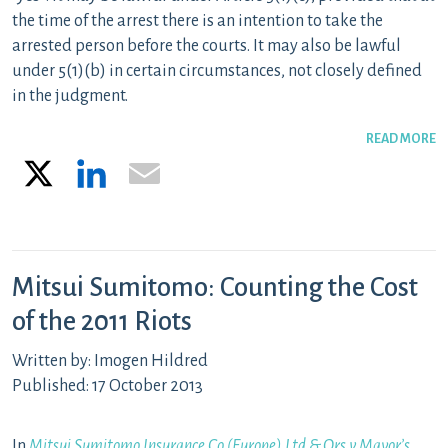
the time of the arrest there is an intention to take the
arrested person before the courts. It may also be lawful
under 5(1)(b) in certain circumstances, not closely defined
in the judgment.
READ MORE
X
LinkedIn
Email
Mitsui Sumitomo: Counting the Cost
of the 2011 Riots
Written by: Imogen Hildred
Published: 17 October 2013
In
Mitsui Sumitomo Insurance Co (Europe) Ltd & Ors v Mayor’s