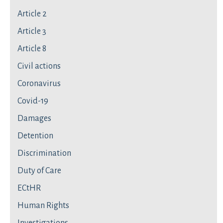
Article 2
Article 3
Article 8
Civil actions
Coronavirus
Covid-19
Damages
Detention
Discrimination
Duty of Care
ECtHR
Human Rights