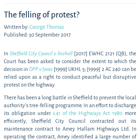
The felling of protest?
Written by:
George Thomas
Published: 30 September 2017
In
Sheffield City Council v Fairhall
[2017] EWHC 2121 (QB), the
Court has been asked to consider the extent to which the
decision in
DPP v Jones
[1999] UKHL 5; [1999] 2 AC 240 can be
relied upon as a right to conduct peaceful but disruptive
protest on the highway.
There has been a long battle in Sheffield to prevent the local
authority’s tree-felling programme. In an effort to discharge
its obligation under
s.41 of the Highways Act 1980
more
efficiently, Sheffield City Council contracted out its
maintenance contract to Amey Hallam Highways Ltd. In
operating the contract, Amey identified a large number of