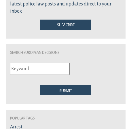
latest police law posts and updates direct to your
inbox
Subscribe
Search European Decisions
Submit
Popular Tags
Arrest