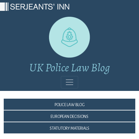
Main Navigation
UK Police Law Blog
Police Law Blog
European Decisions
Statutory Materials