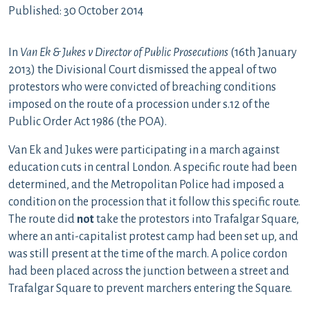
Published: 30 October 2014
In
Van Ek & Jukes v Director of Public Prosecutions
(16th January
2013) the Divisional Court dismissed the appeal of two
protestors who were convicted of breaching conditions
imposed on the route of a procession under s.12 of the
Public Order Act 1986 (the POA).
Van Ek and Jukes were participating in a march against
education cuts in central London. A specific route had been
determined, and the Metropolitan Police had imposed a
condition on the procession that it follow this specific route.
The route did
not
take the protestors into Trafalgar Square,
where an anti-capitalist protest camp had been set up, and
was still present at the time of the march. A police cordon
had been placed across the junction between a street and
Trafalgar Square to prevent marchers entering the Square.