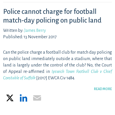
Police cannot charge for football
match-day policing on public land
Written by:
James Berry
Published: 13 November 2017
Can the police charge a football club for match day policing
on public land immediately outside a stadium, where that
land is largely under the control of the club? No, the Court
of Appeal re-affirmed in
Ipswich Town Football Club v Chief
Constable of Suffolk
[2017] EWCA Civ 1484.
READ MORE
X
LinkedIn
Email