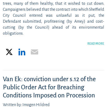
trees, many of them healthy, that it wished to cut down.
Campaigners believed that the contract into which Sheffield
City Council entered was unlawful as it put, the
Defendant submitted, profiteering (by Amey) and cost-
cutting (by the Council) ahead of its environmental
obligations.
READ MORE
X
LinkedIn
Email
Van Ek: conviction under s.12 of the
Public Order Act for Breaching
Conditions Imposed on Procession
Written by: Imogen Hildred