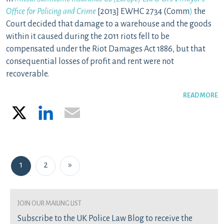
Office for Policing and Crime
[2013] EWHC 2734 (Comm
)
the
Court decided that damage to a warehouse and the goods
within it caused during the 2011 riots fell to be
compensated under the Riot Damages Act 1886, but that
consequential losses of profit and rent were not
recoverable.
READ MORE
X
LinkedIn
Email
Posts navigation
1
2
»
join our mailing list
Subscribe to the UK Police Law Blog to receive the