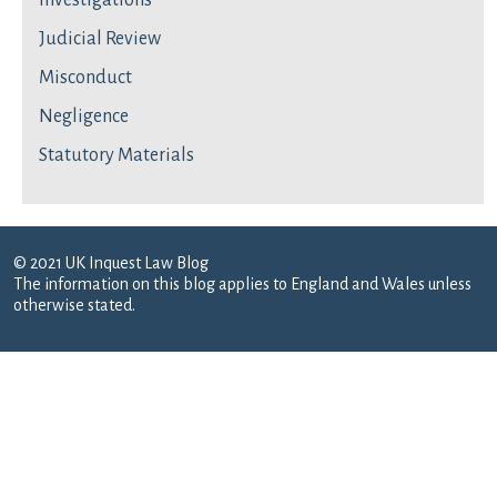
Investigations
Judicial Review
Misconduct
Negligence
Statutory Materials
© 2021 UK Inquest Law Blog
The information on this blog applies to England and Wales unless
otherwise stated.