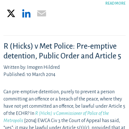
READ MORE
X
LinkedIn
Email
R (Hicks) v Met Police: Pre-emptive
detention, Public Order and Article 5
Written by: Imogen Hildred
Published: 10 March 2014
Can pre-emptive detention, purely to prevent a person
committing an offence or a breach of the peace, where they
have not yet committed an offence, be lawful under Article 5
of the ECHR? In
R (Hicks) v Commissioner of Police of the
Metropolis
[2014] EWCA Civ 3 the Court of Appeal has said,
“yes”: it may be lawful under Article 5(1)(c), provided that at