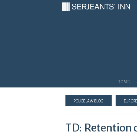
Main Navigation
Home
Police Law Blog
Europe
TD: Retention 