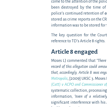
come to the attention of the poli
been destroyed by the time of 
police’s continued retention of 4
stored as crime reports on the CR
information was to be stored for 
The key question for the Cour
reference to TD’s Article 8 rights.
Article 8 engaged
Moses LJ commented that
“
There 
record of this allegation could amou
that, accordingly, Article 8 was eng
Metropolis
, [2009] UKSC 3. Moses 
(Catt) v ACPO and Commissioner of 
systematic collection, processin
information,
“even of a relativel
significant interference with his 