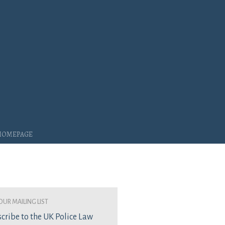
 Homepage
our mailing list
cribe to the UK Police Law