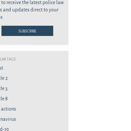
 to receive the latest police law
s and updates direct to your
ox
Subscribe
lar Tags
st
cle 2
le 3
le 8
l actions
navirus
d-19