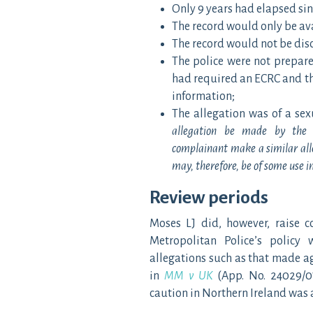
Only 9 years had elapsed si
The record would only be ava
The record would not be disc
The police were not prepare
had required an ECRC and the
information;
The allegation was of a sex
allegation be made by the 
complainant make a similar alle
may, therefore, be of some use in
Review periods
Moses LJ did, however, raise c
Metropolitan Police’s policy 
allegations such as that made ag
in
MM v UK
(App. No. 24029/0
caution in Northern Ireland was a 