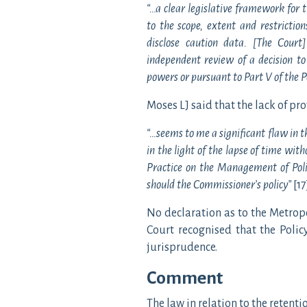
“…a clear legislative framework for t
to the scope, extent and restricti
disclose caution data. [The Court
independent review of a decision to
powers or pursuant to Part V of the Po
Moses LJ said that the lack of pro
“…seems to me a significant flaw in t
in the light of the lapse of time wit
Practice on the Management of Polic
should the Commissioner’s policy”
[17
No declaration as to the Metrop
Court recognised that the Polic
jurisprudence.
Comment
The law in relation to the retent