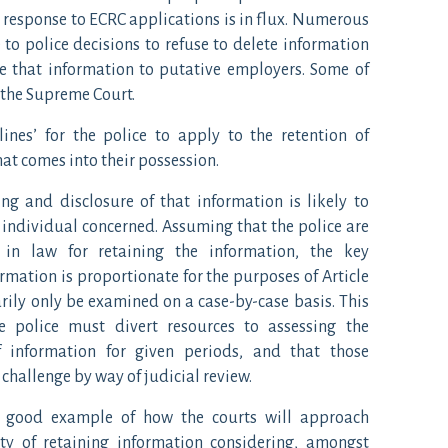
n response to ECRC applications is in flux. Numerous
to police decisions to refuse to delete information
se that information to putative employers. Some of
 the Supreme Court.
 lines’ for the police to apply to the retention of
at comes into their possession.
ing and disclosure of that information is likely to
e individual concerned. Assuming that the police are
in law for retaining the information, the key
rmation is proportionate for the purposes of Article
arily only be examined on a case-by-case basis. This
e police must divert resources to assessing the
of information for given periods, and that those
challenge by way of judicial review.
a good example of how the courts will approach
ity of retaining information considering, amongst