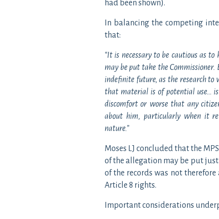
had been shown).
In balancing the competing inte
that:
“It is necessary to be cautious as to
may be put take the Commissioner. Ev
indefinite future, as the research t
that material is of potential use… i
discomfort or worse that any citiz
about him, particularly when it re
nature.”
Moses LJ concluded that the MPS
of the allegation may be put justi
of the records was not therefore
Article 8 rights.
Important considerations underpi