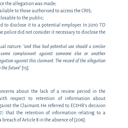
nce the allegation was made;
ilable to those authorised to access the CRIS;
losable to the public;
d to disclose it to a potential employer. In 2010 TD
 police did not consider it necessary to disclose the
ual nature:
“and thus had potential use should a similar
same complainant against someone else or another
gation against this claimant. The record of the allegation
 the future”
[15].
oncerns about the lack of a review period in the
with respect to retention of information about
ainst the Claimant. He referred to ECtHR’s decision
7
)
that the retention of information relating to a
breach of Article 8 in the absence of [206]: