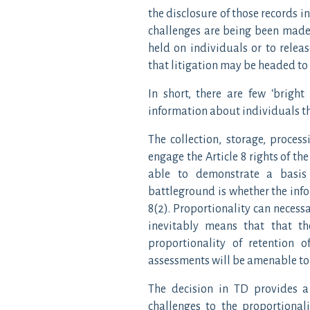
the disclosure of those records i
challenges are being been made 
held on individuals or to relea
that litigation may be headed to
In short, there are few ‘bright
information about individuals th
The collection, storage, process
engage the Article 8 rights of th
able to demonstrate a basis 
battleground is whether the info
8(2). Proportionality can necess
inevitably means that that th
proportionality of retention 
assessments will be amenable to 
The decision in TD provides 
challenges to the proportional