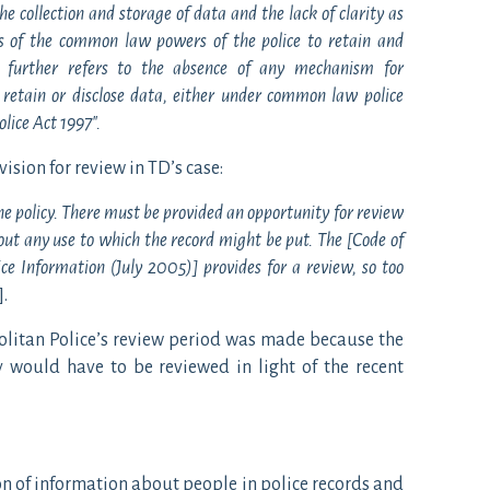
he collection and storage of data and the lack of clarity as
ons of the common law powers of the police to retain and
] further refers to the absence of any mechanism for
 retain or disclose data, either under common law police
lice Act 1997″.
vision for review in TD’s case:
he policy. There must be provided an opportunity for review
hout any use to which the record might be put. The [Code of
e Information (July 2005)] provides for a review, so too
].
olitan Police’s review period was made because the
y would have to be reviewed in light of the recent
ion of information about people in police records and