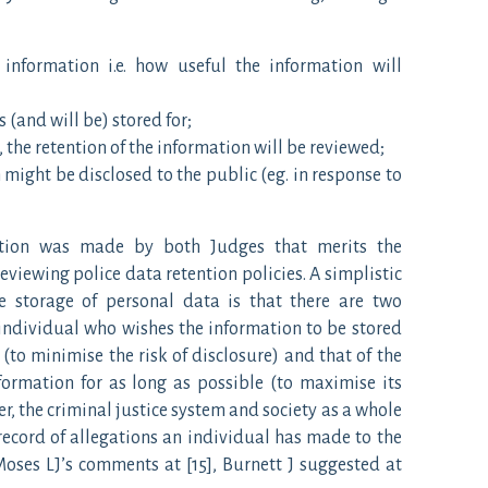
 information i.e. how useful the information will
 (and will be) stored for;
 the retention of the information will be reviewed;
 might be disclosed to the public (eg. in response to
vation was made by both Judges that merits the
eviewing police data retention policies. A simplistic
e storage of personal data is that there are two
 individual who wishes the information to be stored
 (to minimise the risk of disclosure) and that of the
formation for as long as possible (to maximise its
r, the criminal justice system and society as a whole
record of allegations an individual has made to the
Moses LJ’s comments at [15], Burnett J suggested at