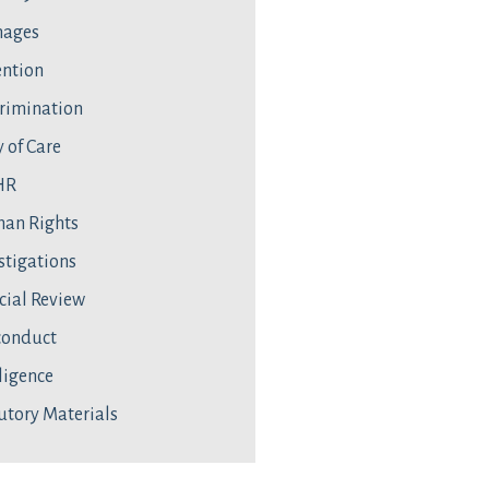
ages
ntion
rimination
 of Care
HR
an Rights
stigations
cial Review
conduct
ligence
utory Materials