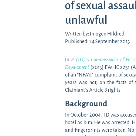
of sexual assaul
unlawful
Written by: Imogen Hildred
Published: 24 September 2013
In
R (TD) v Commissioner of Polic
Department
[2013] EWHC 2231 (Ad
of an “NFA’d” complaint of sexua
years was not, on the facts of 
Claimant’s Article 8 rights.
Background
In October 2004, TD was accused
hotel as him. He was arrested. 
and fingerprints were taken. No