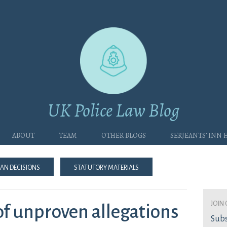
UK Police Law Blog
About
Team
Other blogs
Serjeants’ Inn
an Decisions
Statutory Materials
join 
of unproven allegations
Subs