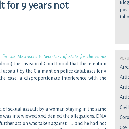
t for 9 years not
Blog
post
inb
e for the Metropolis & Secretary of State for the Home
Popu
min) the Divisional Court found that the retention
Arre
l assault by the Claimant on police databases for 9
Arti
the case, a disproportionate interference with the
Artic
Artic
Civi
 of sexual assault by a woman staying in the same
He was interviewed and denied the allegations. DNA
Coro
 further action was taken against TD and he had not
Covi