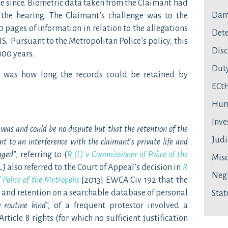
ce since. Biometric data taken from the Claimant had
Dam
the hearing. The Claimant’s challenge was to the
0 pages of information in relation to the allegations
Dete
IS. Pursuant to the Metropolitan Police’s policy, this
Disc
100 years.
Duty
t was how long the records could be retained by
ECt
Hum
Inve
was and could be no dispute but that the retention of the
Judi
nt to an interference with the claimant’s private life and
aged”
, referring to (
R (L) v Commissioner of Police of the
Mis
LJ also referred to the Court of Appeal’s decision in
R
Neg
Police of the Metropolis
[2013] EWCA Civ 192 that the
g and retention on a searchable database of personal
Stat
y routine kind”,
of a frequent protestor involved a
Article 8 rights (for which no sufficient justification