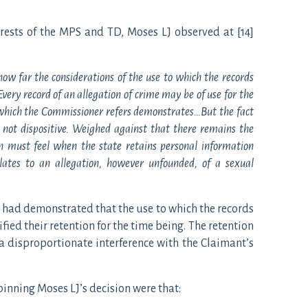
rests of the MPS and TD, Moses LJ observed at [14]
 how far the considerations of the use to which the records
ery record of an allegation of crime may be of use for the
o which the Commissioner refers demonstrates…But the fact
s not dispositive. Weighed against that there remains the
en must feel when the state retains personal information
lates to an allegation, however unfounded, of a sexual
 had demonstrated that the use to which the records
fied their retention for the time being. The retention
 a disproportionate interference with the Claimant’s
nning Moses LJ’s decision were that: