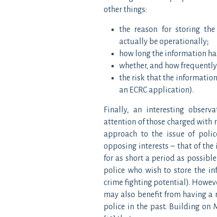
other things:
the reason for storing the
actually be operationally;
how long the information has
whether, and how frequently,
the risk that the information
an ECRC application).
Finally, an interesting obser
attention of those charged with r
approach to the issue of polic
opposing interests – that of the
for as short a period as possible
police who wish to store the in
crime fighting potential). Howeve
may also benefit from having a 
police in the past. Building on 