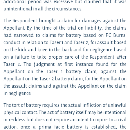
additional period was excessive but claimed that it was
unintentional in all the circumstances.
The Respondent brought a claim for damages against the
Appellant. By the time of the trial on liability, the claims
had narrowed to claims for battery based on PC Burns’
conduct in relation to Taser 1 and Taser 2, for assault based
on the kick and knee in the back and for negligence based
on a failure to take proper care of the Respondent after
Taser 2. The judgment at first instance found for the
Appellant on the Taser 1 battery claim, against the
Appellant on the Taser 2 battery claim, for the Appellant on
the assault claims and against the Appellant on the claim
in negligence.
The tort of battery requires the actual infliction of unlawful
physical contact. The act of battery itself may be intentional
or reckless but does not require an intent to injure. In a civil
action, once a prima facie battery is established, the