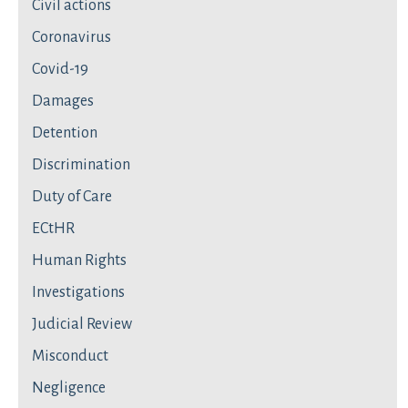
Civil actions
Coronavirus
Covid-19
Damages
Detention
Discrimination
Duty of Care
ECtHR
Human Rights
Investigations
Judicial Review
Misconduct
Negligence