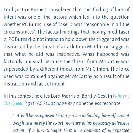
Lord Justice Burnett considered that this finding of lack of
intent was one of the factors which fed into the question
whether PC Burns’ use of Taser 2 was “reasonable in all the
circumstances”. The factual findings that, having fired Taser
2, PC Burns did not intend to hold down the trigger and was
distracted by the threat of attack from Mr Clinton suggests
that what he did was instinctive. What happened was
factually unusual because the threat from McCarthy was
superseded by a different threat from Mr Clinton. The force
used was continued against Mr McCarthy as a result of the
distraction and lack of intent.
In this context he cites Lord Morris of Borthy-Gest in
Palmer v
The Queen
[1971] AC 814 at page 827 nonetheless resonate:
“…it will be recognised that a person defending himself cannot
weigh to a nicety the exact measure of his necessary defensive
action. If a jury thought that in a moment of unexpected