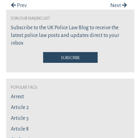
Post navigation
Prev
Next
join our mailing list
Subscribe to the UK Police Law Blog to receive the
latest police law posts and updates direct to your
inbox
Subscribe
Popular Tags
Arrest
Article 2
Article 3
Article 8