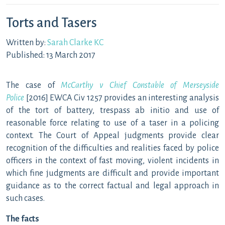
Torts and Tasers
Written by:
Sarah Clarke KC
Published: 13 March 2017
The case of
McCarthy v Chief Constable of Merseyside
Police
[2016] EWCA Civ 1257 provides an interesting analysis
of the tort of battery, trespass ab initio and use of
reasonable force relating to use of a taser in a policing
context. The Court of Appeal judgments provide clear
recognition of the difficulties and realities faced by police
officers in the context of fast moving, violent incidents in
which fine judgments are difficult and provide important
guidance as to the correct factual and legal approach in
such cases.
The facts