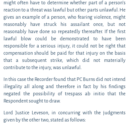
might often have to determine whether part of a person’s
reaction to a threat was lawful but other parts unlawful. He
gives an example of a person, who fearing violence, might
reasonably have struck his assailant once, but not
reasonably have done so repeatedly thereafter. If the first
lawful blow could be demonstrated to have been
responsible for a serious injury, it could not be right that
compensation should be paid for that injury on the basis
that a subsequent strike, which did not materially
contribute to the injury, was unlawful.
In this case the Recorder found that PC Burns did not intend
illegality all along and therefore in fact by his findings
negated the possibility of trespass ab initio that the
Respondent sought to draw.
Lord Justice Leveson, in concurring with the judgments
given by the other two, stated as follows: