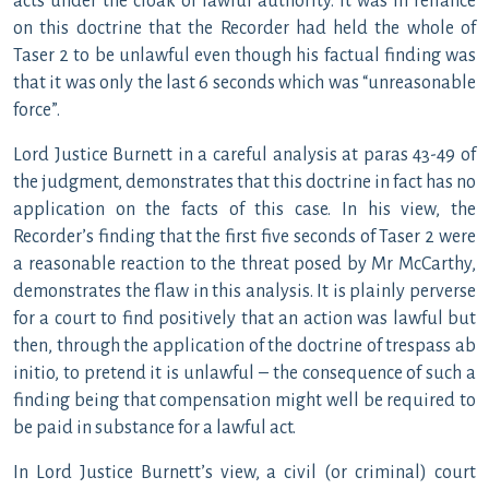
acts under the cloak of lawful authority. It was in reliance
on this doctrine that the Recorder had held the whole of
Taser 2 to be unlawful even though his factual finding was
that it was only the last 6 seconds which was “unreasonable
force”.
Lord Justice Burnett in a careful analysis at paras 43-49 of
the judgment, demonstrates that this doctrine in fact has no
application on the facts of this case. In his view, the
Recorder’s finding that the first five seconds of Taser 2 were
a reasonable reaction to the threat posed by Mr McCarthy,
demonstrates the flaw in this analysis. It is plainly perverse
for a court to find positively that an action was lawful but
then, through the application of the doctrine of trespass ab
initio, to pretend it is unlawful – the consequence of such a
finding being that compensation might well be required to
be paid in substance for a lawful act.
In Lord Justice Burnett’s view, a civil (or criminal) court