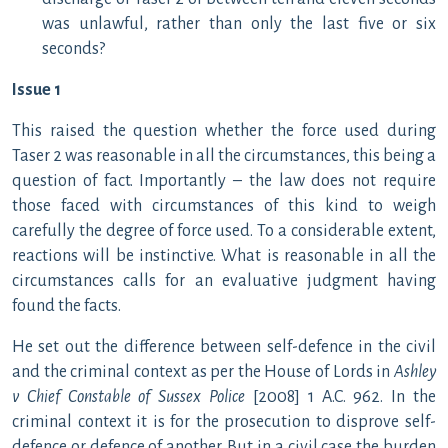
was unlawful, rather than only the last five or six
seconds?
Issue 1
This raised the question whether the force used during
Taser 2 was reasonable in all the circumstances, this being a
question of fact. Importantly – the law does not require
those faced with circumstances of this kind to weigh
carefully the degree of force used. To a considerable extent,
reactions will be instinctive. What is reasonable in all the
circumstances calls for an evaluative judgment having
found the facts.
He set out the difference between self-defence in the civil
and the criminal context as per the House of Lords in
Ashley
v Chief Constable of Sussex Police
[2008] 1 A.C. 962. In the
criminal context it is for the prosecution to disprove self-
defence or defence of another. But in a civil case the burden