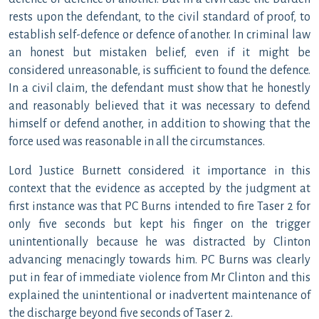
rests upon the defendant, to the civil standard of proof, to
establish self-defence or defence of another. In criminal law
an honest but mistaken belief, even if it might be
considered unreasonable, is sufficient to found the defence.
In a civil claim, the defendant must show that he honestly
and reasonably believed that it was necessary to defend
himself or defend another, in addition to showing that the
force used was reasonable in all the circumstances.
Lord Justice Burnett considered it importance in this
context that the evidence as accepted by the judgment at
first instance was that PC Burns intended to fire Taser 2 for
only five seconds but kept his finger on the trigger
unintentionally because he was distracted by Clinton
advancing menacingly towards him. PC Burns was clearly
put in fear of immediate violence from Mr Clinton and this
explained the unintentional or inadvertent maintenance of
the discharge beyond five seconds of Taser 2.