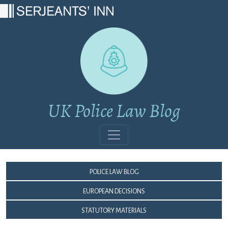
Main Navigation
UK Police Law Blog
Police Law Blog
European Decisions
Statutory Materials