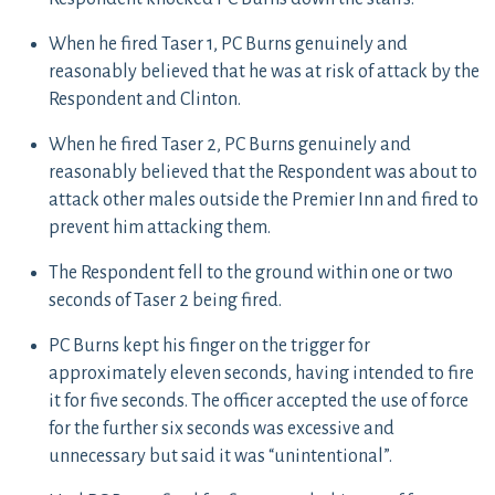
When he fired Taser 1, PC Burns genuinely and
reasonably believed that he was at risk of attack by the
Respondent and Clinton.
When he fired Taser 2, PC Burns genuinely and
reasonably believed that the Respondent was about to
attack other males outside the Premier Inn and fired to
prevent him attacking them.
The Respondent fell to the ground within one or two
seconds of Taser 2 being fired.
PC Burns kept his finger on the trigger for
approximately eleven seconds, having intended to fire
it for five seconds. The officer accepted the use of force
for the further six seconds was excessive and
unnecessary but said it was “unintentional”.