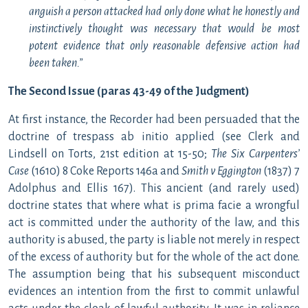
anguish a person attacked had only done what he honestly and
instinctively thought was necessary that would be most
potent evidence that only reasonable defensive action had
been taken.”
The Second Issue (paras 43-49 of the Judgment)
At first instance, the Recorder had been persuaded that the
doctrine of trespass ab initio applied (see Clerk and
Lindsell on Torts, 21st edition at 15-50;
The Six Carpenters’
Case
(1610) 8 Coke Reports 146a and
Smith v Eggington
(1837) 7
Adolphus and Ellis 167). This ancient (and rarely used)
doctrine states that where what is prima facie a wrongful
act is committed under the authority of the law, and this
authority is abused, the party is liable not merely in respect
of the excess of authority but for the whole of the act done.
The assumption being that his subsequent misconduct
evidences an intention from the first to commit unlawful