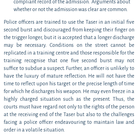
compliant record of the admission. Arguments about
whether or not the admission was clear are common.
Police officers are trained to use the Taser in an initial five
second burst and discouraged from keeping their finger on
the trigger longer, but it is accepted that a longer discharge
may be necessary. Conditions on the street cannot be
replicated in a training centre and those responsible for the
training recognise that one five second burst may not
suffice to subdue a suspect. Further, an officer is unlikely to
have the luxury of mature reflection. He will not have the
time to reflect upon his target or the precise length of time
for which he discharges his weapon. He may even freeze in a
highly charged situation such as the present. Thus, the
courts must have regard not only to the rights of the person
at the receiving end of the Taser but also to the challenges
facing a police officer endeavouring to maintain law and
order in a volatile situation.