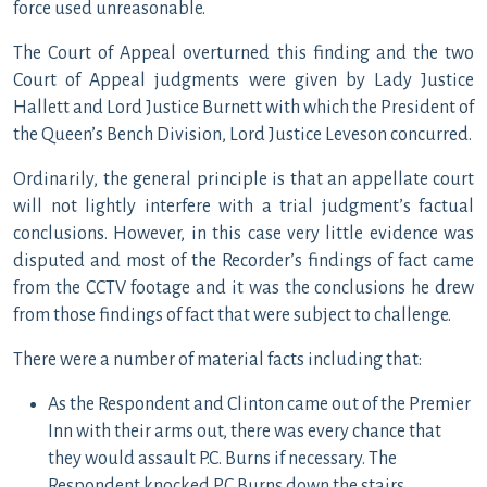
force used unreasonable.
The Court of Appeal overturned this finding and the two
Court of Appeal judgments were given by Lady Justice
Hallett and Lord Justice Burnett with which the President of
the Queen’s Bench Division, Lord Justice Leveson concurred.
Ordinarily, the general principle is that an appellate court
will not lightly interfere with a trial judgment’s factual
conclusions. However, in this case very little evidence was
disputed and most of the Recorder’s findings of fact came
from the CCTV footage and it was the conclusions he drew
from those findings of fact that were subject to challenge.
There were a number of material facts including that:
As the Respondent and Clinton came out of the Premier
Inn with their arms out, there was every chance that
they would assault P.C. Burns if necessary. The
Respondent knocked PC Burns down the stairs.