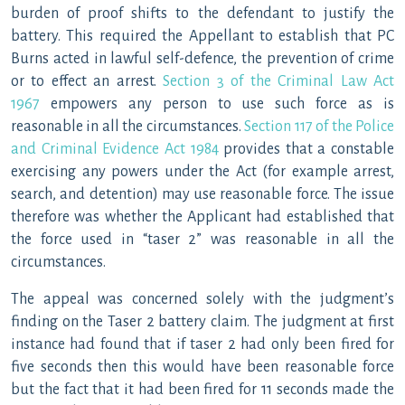
burden of proof shifts to the defendant to justify the
battery. This required the Appellant to establish that PC
Burns acted in lawful self-defence, the prevention of crime
or to effect an arrest.
Section 3 of the Criminal Law Act
1967
empowers any person to use such force as is
reasonable in all the circumstances.
Section 117 of the Police
and Criminal Evidence Act 1984
provides that a constable
exercising any powers under the Act (for example arrest,
search, and detention) may use reasonable force. The issue
therefore was whether the Applicant had established that
the force used in “taser 2” was reasonable in all the
circumstances.
The appeal was concerned solely with the judgment’s
finding on the Taser 2 battery claim. The judgment at first
instance had found that if taser 2 had only been fired for
five seconds then this would have been reasonable force
but the fact that it had been fired for 11 seconds made the