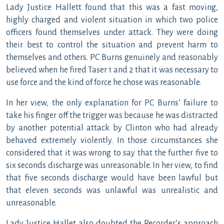
Lady Justice Hallett found that this was a fast moving,
highly charged and violent situation in which two police
officers found themselves under attack. They were doing
their best to control the situation and prevent harm to
themselves and others. PC Burns genuinely and reasonably
believed when he fired Taser 1 and 2 that it was necessary to
use force and the kind of force he chose was reasonable.
In her view, the only explanation for PC Burns’ failure to
take his finger off the trigger was because he was distracted
by another potential attack by Clinton who had already
behaved extremely violently. In those circumstances she
considered that it was wrong to say that the further five to
six seconds discharge was unreasonable. In her view, to find
that five seconds discharge would have been lawful but
that eleven seconds was unlawful was unrealistic and
unreasonable.
Lady Justice Hallet also doubted the Recorder’s approach