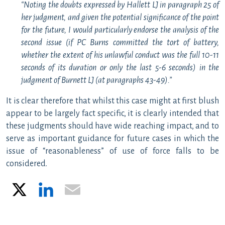
“Noting the doubts expressed by Hallett LJ in paragraph 25 of
her judgment, and given the potential significance of the point
for the future, I would particularly endorse the analysis of the
second issue (if PC Burns committed the tort of battery,
whether the extent of his unlawful conduct was the full 10-11
seconds of its duration or only the last 5-6 seconds) in the
judgment of Burnett LJ (at paragraphs 43-49).”
It is clear therefore that whilst this case might at first blush
appear to be largely fact specific, it is clearly intended that
these judgments should have wide reaching impact, and to
serve as important guidance for future cases in which the
issue of “reasonableness” of use of force falls to be
considered.
X
LinkedIn
Email