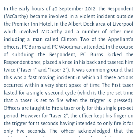
In the early hours of 30 September 2012, the Respondent
(McCarthy) became involved in a violent incident outside
the Premier Inn Hotel, in the Albert Dock area of Liverpool
which involved McCarthy and a number of other men
including a man called Clinton. Two of the Appellant’s
officers, PC Burns and PC Woodman, attended. In the course
of subduing the Respondent, PC Burns kicked the
Respondent once, placed a knee in his back and tasered him
twice (“Taser 1” and “Taser 2”). It was common ground that
this was a fast moving incident in which all these actions
occurred within a very short space of time. The first taser
lasted for a single 5 second cycle (which is the pre-set time
that a taser is set to fire when the trigger is pressed).
Officers are taught to fire a taser only for this single pre-set
period. However for “taser 2”, the officer kept his finger on
the trigger for 11 seconds having intended to only fire it for
only five seconds. The officer acknowledged that the