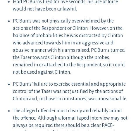
Had PC Burns fired for five seconds, his use of force
would not have been unlawful.
PC Burns was not physically overwhelmed by the
actions of the Respondent or Clinton. However, on the
balance of probabilities he was distracted by Clinton
who advanced towards him in an aggressive and
abusive manner with his arms raised. PC Burns turned
the Taser towards Clinton although the probes
remained in or attached to the Respondent, so it could
not be used against Clinton.
PC Burns’ failure to exercise essential and appropriate
control of the Taser was not justified by the actions of
Clinton and, in those circumstances, was unreasonable.
The alleged offender must clearly and reliably admit
the offence. Although a formal taped interview may not
always be required there should be a clear PACE-