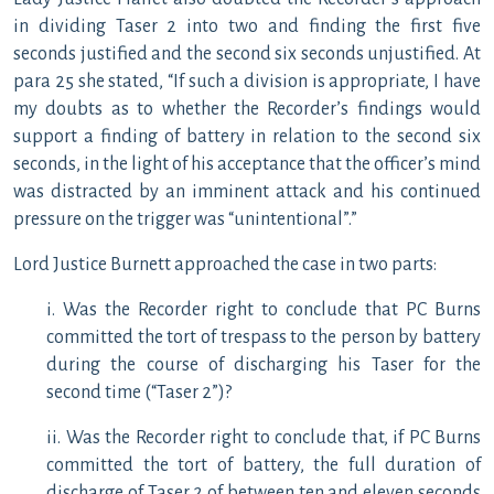
in dividing Taser 2 into two and finding the first five
seconds justified and the second six seconds unjustified. At
para 25 she stated, “If such a division is appropriate, I have
my doubts as to whether the Recorder’s findings would
support a finding of battery in relation to the second six
seconds, in the light of his acceptance that the officer’s mind
was distracted by an imminent attack and his continued
pressure on the trigger was “unintentional”.”
Lord Justice Burnett approached the case in two parts:
i. Was the Recorder right to conclude that PC Burns
committed the tort of trespass to the person by battery
during the course of discharging his Taser for the
second time (“Taser 2”)?
ii. Was the Recorder right to conclude that, if PC Burns
committed the tort of battery, the full duration of
discharge of Taser 2 of between ten and eleven seconds