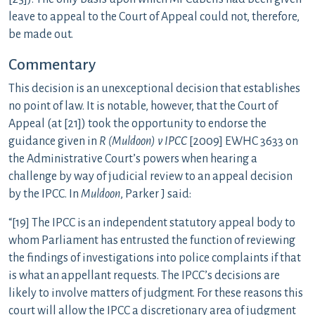
leave to appeal to the Court of Appeal could not, therefore,
be made out.
Commentary
This decision is an unexceptional decision that establishes
no point of law. It is notable, however, that the Court of
Appeal (at [21]) took the opportunity to endorse the
guidance given in
R (Muldoon) v IPCC
[2009] EWHC 3633 on
the Administrative Court’s powers when hearing a
challenge by way of judicial review to an appeal decision
by the IPCC. In
Muldoon
, Parker J said:
“[19] The IPCC is an independent statutory appeal body to
whom Parliament has entrusted the function of reviewing
the findings of investigations into police complaints if that
is what an appellant requests. The IPCC’s decisions are
likely to involve matters of judgment. For these reasons this
court will allow the IPCC a discretionary area of judgment