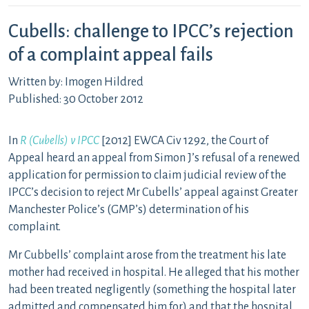
Cubells: challenge to IPCC’s rejection
of a complaint appeal fails
Written by: Imogen Hildred
Published: 30 October 2012
In
R (Cubells) v IPCC
[2012] EWCA Civ 1292, the Court of
Appeal heard an appeal from Simon J’s refusal of a renewed
application for permission to claim judicial review of the
IPCC’s decision to reject Mr Cubells’ appeal against Greater
Manchester Police’s (GMP’s) determination of his
complaint.
Mr Cubbells’ complaint arose from the treatment his late
mother had received in hospital. He alleged that his mother
had been treated negligently (something the hospital later
admitted and compensated him for) and that the hospital