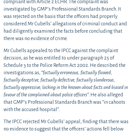
compliant with Article 2 ECHR. The complaint was
investigated by GMP’s Professional Standards Branch. It
was rejected on the basis that the officers had properly
considered Mr Cubells’ allegations of criminal conduct and
had diligently examined the facts before concluding that
there was no evidence of crime.
Mr Cubells appealed to the IPCC against the complaint
decision, as he was entitled to under paragraph 25 of
Schedule 3 to the Police Reform Act 2002. He described the
investigations as, “
factually erroneous, factually flawed,
factually deceptive, factually defective, factually slanderous,
factually oppressive, lacking in the known about facts and biased in
favour of the complained about police officers
”. He also alleged
that GMP’s Professional Standards Branch was “in cahoots
with the accused hospital”.
The IPCC rejected Mr Cubells’ appeal, finding that there was
no evidence to suggest that the officers’ actions fell below