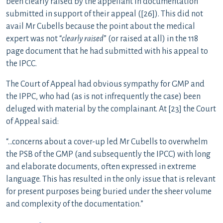
been clearly raised by the appellant in documentation
submitted in support of their appeal ([26]). This did not
avail Mr Cubells because the point about the medical
expert was not “
clearly raised
” (or raised at all) in the 118
page document that he had submitted with his appeal to
the IPCC.
The Court of Appeal had obvious sympathy for GMP and
the IPPC, who had (as is not infrequently the case) been
deluged with material by the complainant. At [23] the Court
of Appeal said:
“…concerns about a cover-up led Mr Cubells to overwhelm
the PSB of the GMP (and subsequently the IPCC) with long
and elaborate documents, often expressed in extreme
language. This has resulted in the only issue that is relevant
for present purposes being buried under the sheer volume
and complexity of the documentation.”