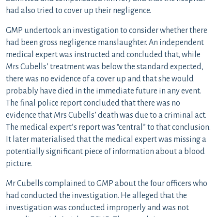
had also tried to cover up their negligence.
GMP undertook an investigation to consider whether there
had been gross negligence manslaughter. An independent
medical expert was instructed and concluded that, while
Mrs Cubells’ treatment was below the standard expected,
there was no evidence of a cover up and that she would
probably have died in the immediate future in any event.
The final police report concluded that there was no
evidence that Mrs Cubells’ death was due to a criminal act.
The medical expert’s report was “central” to that conclusion.
It later materialised that the medical expert was missing a
potentially significant piece of information about a blood
picture.
Mr Cubells complained to GMP about the four officers who
had conducted the investigation. He alleged that the
investigation was conducted improperly and was not