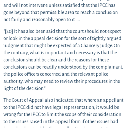
and will not intervene unless satisfied that the IPCC has
gone beyond that permissible area to reach a conclusion
not fairly and reasonably open to it …..
“[20] It has also been said that the court should not expect
or look in the appeal decision for the sort of tightly argued
judgment that might be expected of a Chancery judge. On
the contrary, what is important and necessary is that the
conclusion should be clear and the reasons for those
conclusions can be readily understood by the complainant,
the police officers concerned and the relevant police
authority, who may need to review their procedures in the
light of the decision.”
The Court of Appeal also indicated that where an appellant
to the IPCC did not have legal representation, it would be
wrong for the IPCC to limit the scope of their consideration
to the issues raised in the appeal form if other issues had