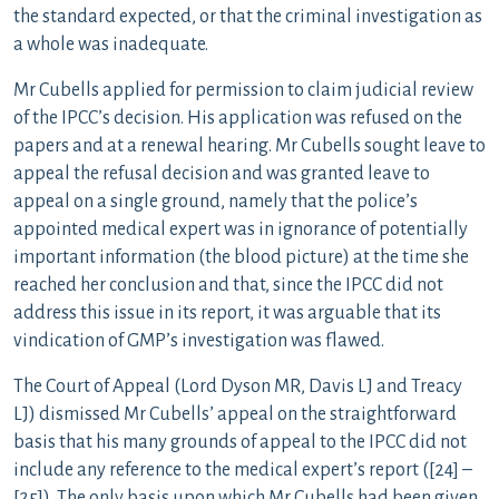
the standard expected, or that the criminal investigation as
a whole was inadequate.
Mr Cubells applied for permission to claim judicial review
of the IPCC’s decision. His application was refused on the
papers and at a renewal hearing. Mr Cubells sought leave to
appeal the refusal decision and was granted leave to
appeal on a single ground, namely that the police’s
appointed medical expert was in ignorance of potentially
important information (the blood picture) at the time she
reached her conclusion and that, since the IPCC did not
address this issue in its report, it was arguable that its
vindication of GMP’s investigation was flawed.
The Court of Appeal (Lord Dyson MR, Davis LJ and Treacy
LJ) dismissed Mr Cubells’ appeal on the straightforward
basis that his many grounds of appeal to the IPCC did not
include any reference to the medical expert’s report ([24] –
[25]). The only basis upon which Mr Cubells had been given