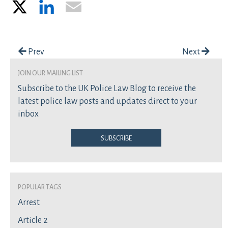
X
LinkedIn
Email
Post navigation
Prev
Next
join our mailing list
Subscribe to the UK Police Law Blog to receive the
latest police law posts and updates direct to your
inbox
Subscribe
Popular Tags
Arrest
Article 2