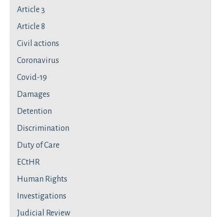
Article 3
Article 8
Civil actions
Coronavirus
Covid-19
Damages
Detention
Discrimination
Duty of Care
ECtHR
Human Rights
Investigations
Judicial Review