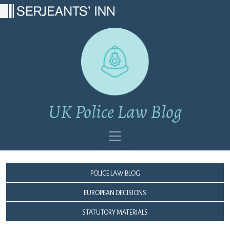
Main Navigation
UK Police Law Blog
Police Law Blog
European Decisions
Statutory Materials