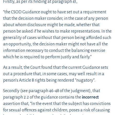
Firstly, as per its finding at paragraph 41,
“the CSOD Guidance ought to have set out a requirement
that the decision maker consider, in the case of any person
about whom disclosure might be made, whether that
person be asked if he wishes to make representations. In the
generality of cases without that person being afforded such
an opportunity, the decision maker might not have all the
information necessary to conduct the balancing exercise
which he is required to perform justly and fairly.”
As a result, the Court found that the current Guidance sets
out a procedure that, in some cases, may well result in a
person’s Article 8 rights being rendered “nugatory”.
Secondly (see paragraph 46-48 of the judgment), that
paragraph 2.2 of the guidance contains the
incorrect
assertion that, “In the event that the subject has convictions
for sexual offences against children, poses a risk of causing