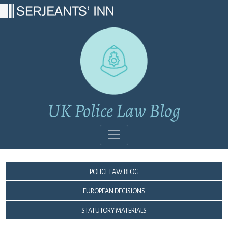
Main Navigation
UK Police Law Blog
Police Law Blog
European Decisions
Statutory Materials