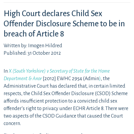
High Court declares Child Sex
Offender Disclosure Scheme to be in
breach of Article 8
Written by: Imogen Hildred
Published: 31 October 2012
In
X (South Yorkshire) v Secretary of State for the Home
Department & Anor
[2012] EWHC 2954 (Admin
)
, the
Administrative Court has declared that, in certain limited
respects, the Child Sex Offender Disclosure (CSOD) Scheme
affords insufficient protection to a convicted child sex
offender’s right to privacy under ECHR Article 8. There were
two aspects of the CSOD Guidance that caused the Court
concern.