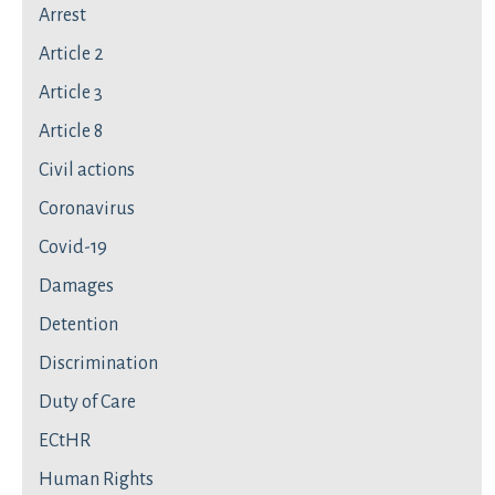
Arrest
Article 2
Article 3
Article 8
Civil actions
Coronavirus
Covid-19
Damages
Detention
Discrimination
Duty of Care
ECtHR
Human Rights