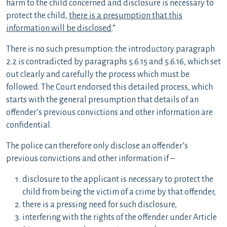
harm to the child concerned and disclosure is necessary to
protect the child,
there is a presumption that this
information will be disclosed
.”
There is no such presumption: the introductory paragraph
2.2 is contradicted by paragraphs 5.6.15 and 5.6.16, which set
out clearly and carefully the process which must be
followed. The Court endorsed this detailed process, which
starts with the general presumption that details of an
offender’s previous convictions and other information are
confidential.
The police can therefore only disclose an offender’s
previous convictions and other information if –
disclosure to the applicant is necessary to protect the
child from being the victim of a crime by that offender,
there is a pressing need for such disclosure,
interfering with the rights of the offender under Article