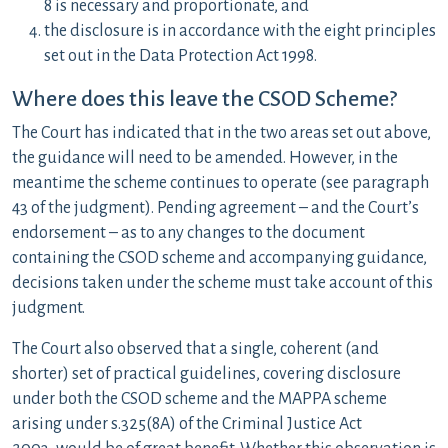
8 is necessary and proportionate, and
the disclosure is in accordance with the eight principles
set out in the Data Protection Act 1998.
Where does this leave the CSOD Scheme?
The Court has indicated that in the two areas set out above,
the guidance will need to be amended. However, in the
meantime the scheme continues to operate (see paragraph
43 of the judgment). Pending agreement – and the Court’s
endorsement – as to any changes to the document
containing the CSOD scheme and accompanying guidance,
decisions taken under the scheme must take account of this
judgment.
The Court also observed that a single, coherent (and
shorter) set of practical guidelines, covering disclosure
under both the CSOD scheme and the MAPPA scheme
arising under s.325(8A) of the Criminal Justice Act