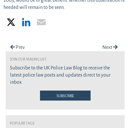
2003, would be of great benefit. Whether this observation is
heeded will remain to be seen.
X
LinkedIn
Email
Post navigation
Prev
Next
join our mailing list
Subscribe to the UK Police Law Blog to receive the
latest police law posts and updates direct to your
inbox
Subscribe
Popular Tags