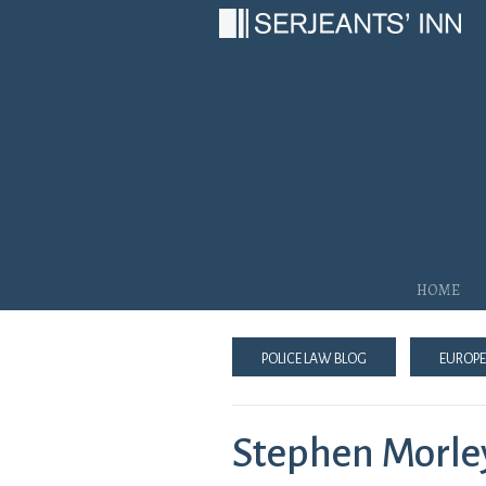
Main Navigation
Home
Police Law Blog
Europe
Stephen Morle