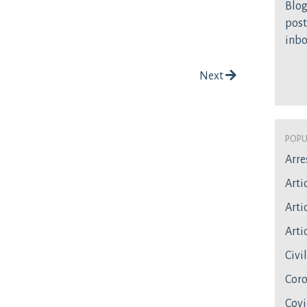
Blog
post
inb
Next
Popu
Arre
Arti
Artic
Artic
Civi
Coro
Covi