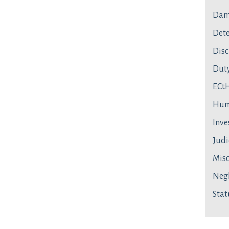
Dam
Dete
Disc
Duty
ECt
Hum
Inve
Judi
Mis
Neg
Stat