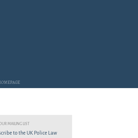
 Homepage
our mailing list
cribe to the UK Police Law