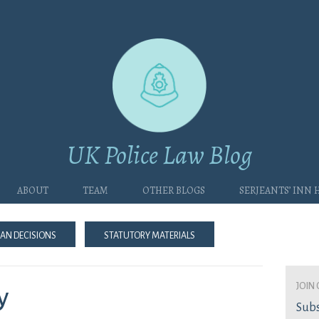
UK Police Law Blog
About
Team
Other blogs
Serjeants’ Inn
an Decisions
Statutory Materials
join 
y
Subs