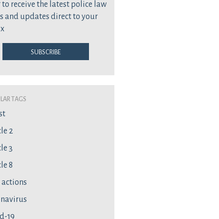
 to receive the latest police law
s and updates direct to your
ox
Subscribe
lar Tags
st
cle 2
le 3
le 8
l actions
navirus
d-19