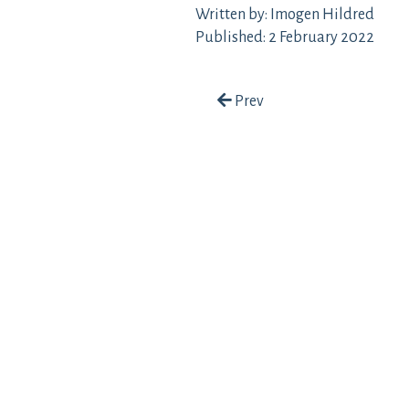
Written by: Imogen Hildred
Published: 2 February 2022
Post navigation
Prev