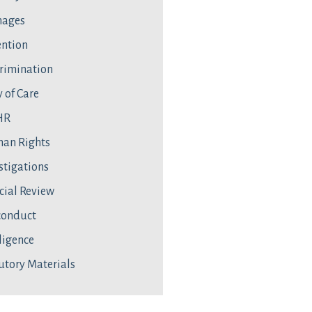
ages
ntion
rimination
 of Care
HR
an Rights
stigations
cial Review
conduct
ligence
utory Materials