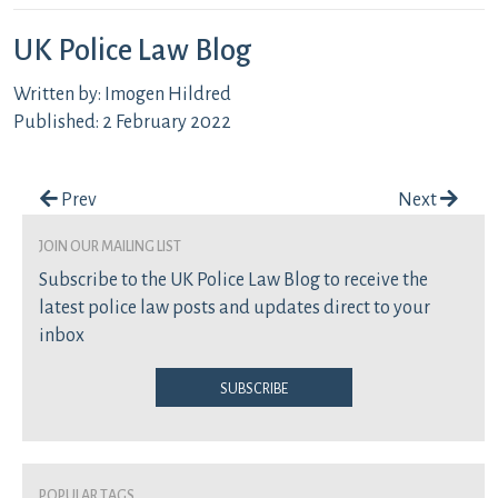
UK Police Law Blog
Written by: Imogen Hildred
Published: 2 February 2022
Post navigation
Prev
Next
join our mailing list
Subscribe to the UK Police Law Blog to receive the
latest police law posts and updates direct to your
inbox
Subscribe
Popular Tags