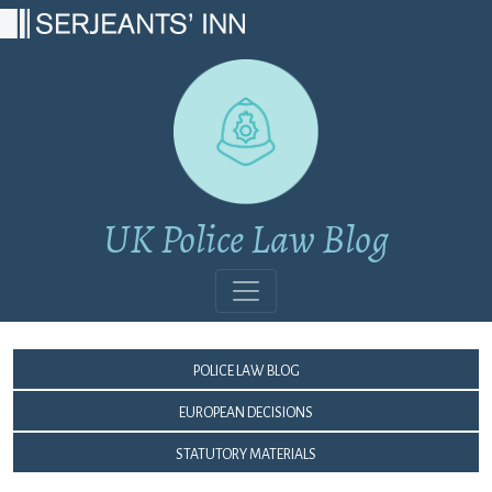
Main Navigation
UK Police Law Blog
Police Law Blog
European Decisions
Statutory Materials