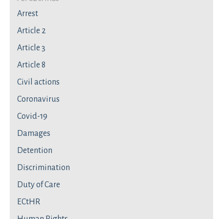
Arrest
Article 2
Article 3
Article 8
Civil actions
Coronavirus
Covid-19
Damages
Detention
Discrimination
Duty of Care
ECtHR