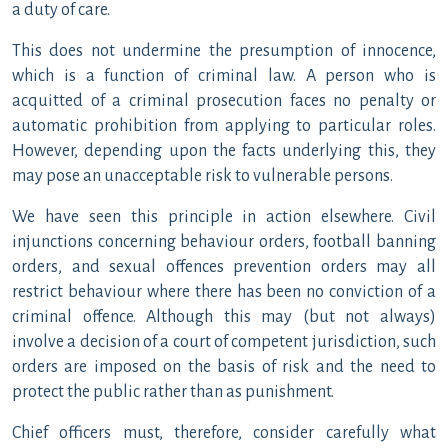
a duty of care.
This does not undermine the presumption of innocence,
which is a function of criminal law. A person who is
acquitted of a criminal prosecution faces no penalty or
automatic prohibition from applying to particular roles.
However, depending upon the facts underlying this, they
may pose an unacceptable risk to vulnerable persons.
We have seen this principle in action elsewhere. Civil
injunctions concerning behaviour orders, football banning
orders, and sexual offences prevention orders may all
restrict behaviour where there has been no conviction of a
criminal offence. Although this may (but not always)
involve a decision of a court of competent jurisdiction, such
orders are imposed on the basis of risk and the need to
protect the public rather than as punishment.
Chief officers must, therefore, consider carefully what