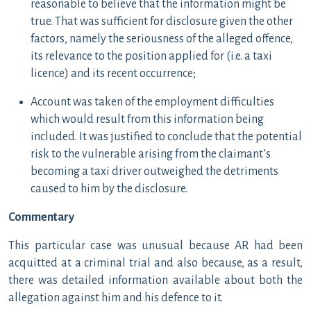
reasonable to believe that the information might be
true. That was sufficient for disclosure given the other
factors, namely the seriousness of the alleged offence,
its relevance to the position applied for (i.e. a taxi
licence) and its recent occurrence;
Account was taken of the employment difficulties
which would result from this information being
included. It was justified to conclude that the potential
risk to the vulnerable arising from the claimant’s
becoming a taxi driver outweighed the detriments
caused to him by the disclosure.
Commentary
This particular case was unusual because AR had been
acquitted at a criminal trial and also because, as a result,
there was detailed information available about both the
allegation against him and his defence to it.