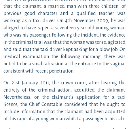
that the claimant, a married man with three children, of
previous good character and a qualified teacher, was
working as a taxi driver. On 4th November 2009, he was
alleged to have raped a seventeen year old young woman
who was his passenger. Following the incident, the evidence
in the criminal trial was that the woman was tense, agitated
and said that the taxi driver kept asking for a blow job. On
medical examination the following morning, there was
noted to be a small abrasion at the entrance to the vagina,
consistent with recent penetration.
On 21st January 2011, the crown court, after hearing the
entirety of the criminal action, acquitted the claimant.
Nevertheless, on the claimant’s application for a taxi
licence, the Chief Constable considered that he ought to
include information that the claimant had been acquitted
of this rape of a young woman whilst a passenger in his cab.