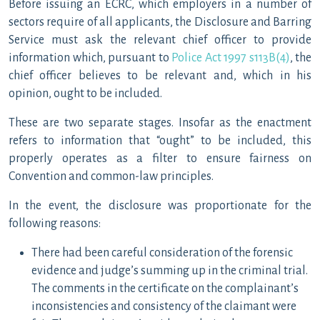
Before issuing an ECRC, which employers in a number of
sectors require of all applicants, the Disclosure and Barring
Service must ask the relevant chief officer to provide
information which, pursuant to
Police Act 1997 s113B(4)
, the
chief officer believes to be relevant and, which in his
opinion, ought to be included.
These are two separate stages. Insofar as the enactment
refers to information that “ought” to be included, this
properly operates as a filter to ensure fairness on
Convention and common-law principles.
In the event, the disclosure was proportionate for the
following reasons:
There had been careful consideration of the forensic
evidence and judge’s summing up in the criminal trial.
The comments in the certificate on the complainant’s
inconsistencies and consistency of the claimant were