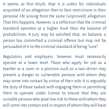
It seems, at first blush, that it is unfair for individuals
acquitted of an allegation then to face restrictions in their
personal life arising from the same (unproved) allegation.
That this happens, however, is a reflection that the criminal
standard operates at a higher level than the balance of
probabilities. A jury may be satisfied that, on balance, a
person has committed a criminal offence but may not be
persuaded of it to the criminal standard of being “sure”.
Regulators and employers, however, must necessarily
operate at a lower level. Those who apply for job as a
teacher or a carer or a position such as a taxi-driver may
present a danger to vulnerable persons with whom they
may come into contact by virtue of their role. It is arguably
the duty of those tasked with engaging them or permitting
them to operate under licence to ensure that they are
suitable persons who pose low risk to those with whom they
will come into contact and in respect of whom they will have