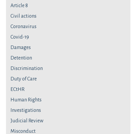
Article 8
Civil actions
Coronavirus
Covid-19
Damages
Detention
Discrimination
Duty of Care
ECtHR
Human Rights
Investigations
Judicial Review
Misconduct