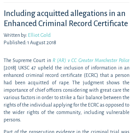
Including acquitted allegations in an
Enhanced Criminal Record Certificate
Written by:
Elliot Gold
Published: 1 August 2018
The Supreme Court in
R (AR) v CC Greater Manchester Police
[2018] UKSC 47 upheld the inclusion of information in an
enhanced criminal record certificate (ECRC) that a person
had been acquitted of rape. The judgment shows the
importance of chief officers considering with great care the
various factors in order to strike a fair balance between the
rights of the individual applying for the ECRC as opposed to
the wider rights of the community, including vulnerable
persons.
Part of the prosecution evidence in the criminal trial was