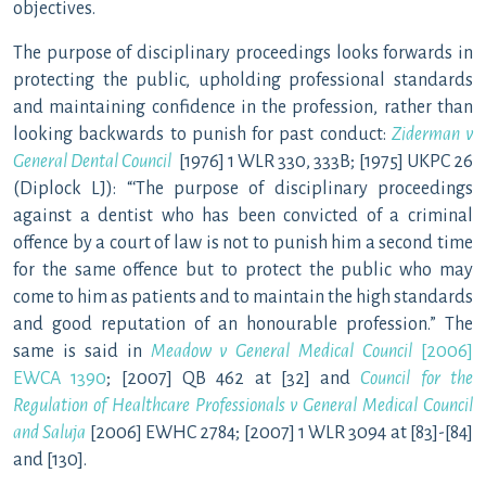
objectives.
The purpose of disciplinary proceedings looks forwards in
protecting the public, upholding professional standards
and maintaining confidence in the profession, rather than
looking backwards to punish for past conduct:
Ziderman v
General Dental Council
[1976] 1 WLR 330, 333B; [1975] UKPC 26
(Diplock LJ): “‘The purpose of disciplinary proceedings
against a dentist who has been convicted of a criminal
offence by a court of law is not to punish him a second time
for the same offence but to protect the public who may
come to him as patients and to maintain the high standards
and good reputation of an honourable profession.” The
same is said in
Meadow v General Medical Council
[2006]
EWCA 1390
; [2007] QB 462 at [32] and
Council for the
Regulation of Healthcare Professionals v General Medical Council
and Saluja
[2006] EWHC 2784; [2007] 1 WLR 3094 at [83]-[84]
and [130].