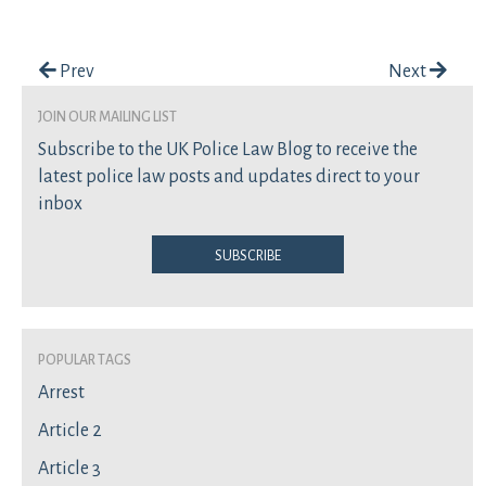
Post navigation
Prev
Next
join our mailing list
Subscribe to the UK Police Law Blog to receive the
latest police law posts and updates direct to your
inbox
Subscribe
Popular Tags
Arrest
Article 2
Article 3