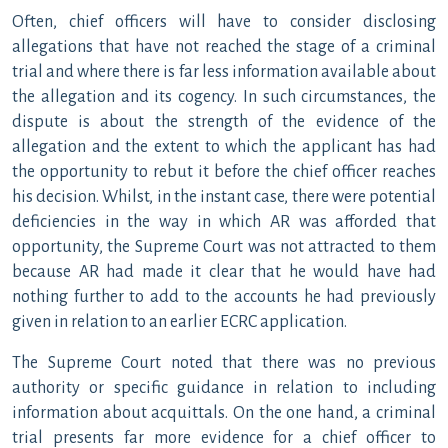
Often, chief officers will have to consider disclosing
allegations that have not reached the stage of a criminal
trial and where there is far less information available about
the allegation and its cogency. In such circumstances, the
dispute is about the strength of the evidence of the
allegation and the extent to which the applicant has had
the opportunity to rebut it before the chief officer reaches
his decision. Whilst, in the instant case, there were potential
deficiencies in the way in which AR was afforded that
opportunity, the Supreme Court was not attracted to them
because AR had made it clear that he would have had
nothing further to add to the accounts he had previously
given in relation to an earlier ECRC application.
The Supreme Court noted that there was no previous
authority or specific guidance in relation to including
information about acquittals. On the one hand, a criminal
trial presents far more evidence for a chief officer to