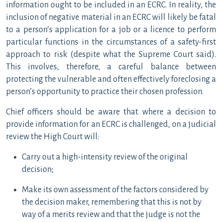
information ought to be included in an ECRC. In reality, the
inclusion of negative material in an ECRC will likely be fatal
to a person’s application for a job or a licence to perform
particular functions in the circumstances of a safety-first
approach to risk (despite what the Supreme Court said).
This involves, therefore, a careful balance between
protecting the vulnerable and often effectively foreclosing a
person’s opportunity to practice their chosen profession.
Chief officers should be aware that where a decision to
provide information for an ECRC is challenged, on a judicial
review the High Court will:
Carry out a high-intensity review of the original
decision;
Make its own assessment of the factors considered by
the decision maker, remembering that this is not by
way of a merits review and that the judge is not the