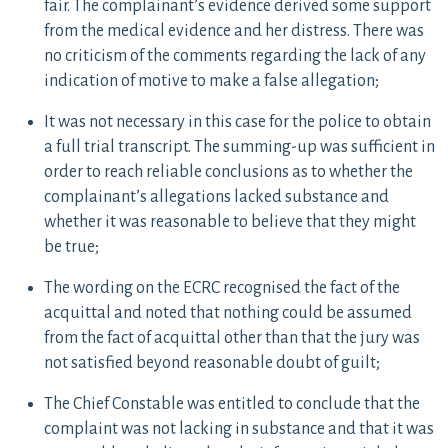
fair. The complainant’s evidence derived some support
from the medical evidence and her distress. There was
no criticism of the comments regarding the lack of any
indication of motive to make a false allegation;
It was not necessary in this case for the police to obtain
a full trial transcript. The summing-up was sufficient in
order to reach reliable conclusions as to whether the
complainant’s allegations lacked substance and
whether it was reasonable to believe that they might
be true;
The wording on the ECRC recognised the fact of the
acquittal and noted that nothing could be assumed
from the fact of acquittal other than that the jury was
not satisfied beyond reasonable doubt of guilt;
The Chief Constable was entitled to conclude that the
complaint was not lacking in substance and that it was