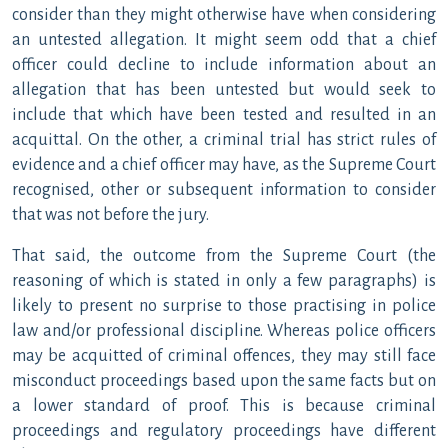
consider than they might otherwise have when considering
an untested allegation. It might seem odd that a chief
officer could decline to include information about an
allegation that has been untested but would seek to
include that which have been tested and resulted in an
acquittal. On the other, a criminal trial has strict rules of
evidence and a chief officer may have, as the Supreme Court
recognised, other or subsequent information to consider
that was not before the jury.
That said, the outcome from the Supreme Court (the
reasoning of which is stated in only a few paragraphs) is
likely to present no surprise to those practising in police
law and/or professional discipline. Whereas police officers
may be acquitted of criminal offences, they may still face
misconduct proceedings based upon the same facts but on
a lower standard of proof. This is because criminal
proceedings and regulatory proceedings have different