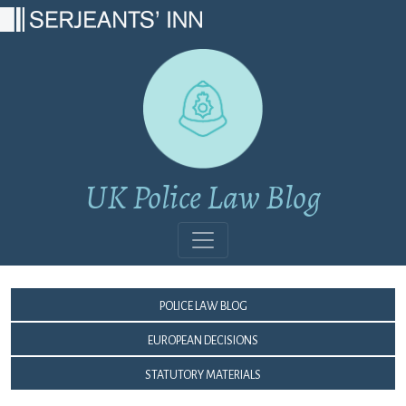
Main Navigation
UK Police Law Blog
Police Law Blog
European Decisions
Statutory Materials