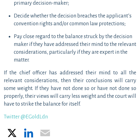
primary decision-maker;
Decide whether the decision breaches the applicant’s
convention rights and/or common law protections;
Pay close regard to the balance struck by the decision
maker if they have addressed their mind to the relevant
considerations, particularly if they are expert in the
matter.
If the chief officer has addressed their mind to all the
relevant considerations, then their conclusions will carry
some weight. If they have not done so or have not done so
properly, their views will carry less weight and the court will
have to strike the balance for itself.
Twitter @EGoldLdn
X
LinkedIn
Email