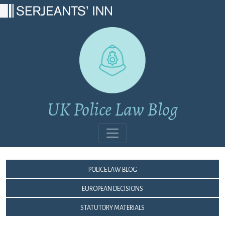
Main Navigation
UK Police Law Blog
Police Law Blog
European Decisions
Statutory Materials