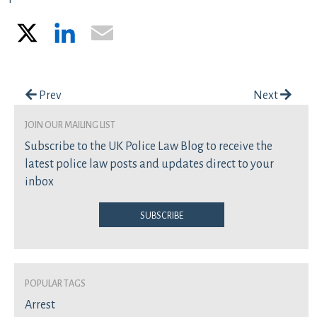
X
LinkedIn
Email
Post navigation
Prev
Next
join our mailing list
Subscribe to the UK Police Law Blog to receive the
latest police law posts and updates direct to your
inbox
Subscribe
Popular Tags
Arrest