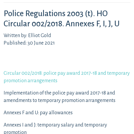
Police Regulations 2003 (t). HO
Circular 002/2018. Annexes F, I, J, U
Written by: Elliot Gold
Published: 30 June 2021
Circular 002/2018: police pay award 2017-18 and temporary
promotion arrangements
Implementation of the police pay award 2017-18 and
amendments to temporary promotion arrangements
Annexes F and U: pay allowances
Annexes I and J: temporary salary and temporary
promotion