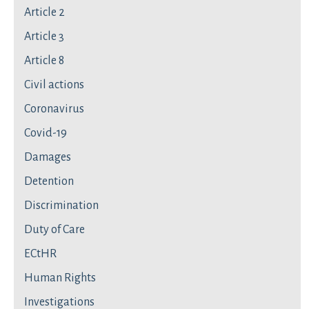
Article 2
Article 3
Article 8
Civil actions
Coronavirus
Covid-19
Damages
Detention
Discrimination
Duty of Care
ECtHR
Human Rights
Investigations