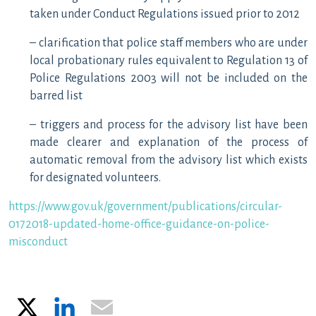
taken under Conduct Regulations issued prior to 2012
– clarification that police staff members who are under
local probationary rules equivalent to Regulation 13 of
Police Regulations 2003 will not be included on the
barred list
– triggers and process for the advisory list have been
made clearer and explanation of the process of
automatic removal from the advisory list which exists
for designated volunteers.
https://www.gov.uk/government/publications/circular-
0172018-updated-home-office-guidance-on-police-
misconduct
X
LinkedIn
Email