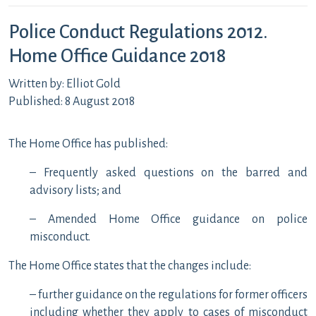
Police Conduct Regulations 2012.
Home Office Guidance 2018
Written by: Elliot Gold
Published: 8 August 2018
The Home Office has published:
– Frequently asked questions on the barred and
advisory lists; and
– Amended Home Office guidance on police
misconduct.
The Home Office states that the changes include:
– further guidance on the regulations for former officers
including whether they apply to cases of misconduct