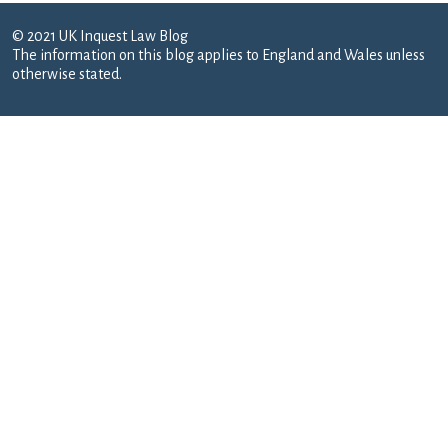
© 2021 UK Inquest Law Blog
The information on this blog applies to England and Wales unless
otherwise stated.