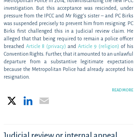
Metropolitan Police in 2014, notwithstanding the new IPCC
investigation. But this acceptance was rescinded, under
pressure from the IPCC and Mr Rigg’s sister – and PC Birks
was suspended precisely to prevent him from resigning. PC
Birks first challenged this in a judicial review claim. He
alleged that that being required to remain a police officer
breached
Article 8 (privacy)
and
Article 9 (religion)
of his
Convention Rights. Further, that it amounted to an unlawful
departure from a substantive legitimate expectation
because the Metropolitan Police had already accepted his
resignation.
READ MORE
X
LinkedIn
Email
Judicial review or internal appeal