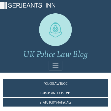
Main Navigation
UK Police Law Blog
Police Law Blog
European Decisions
Statutory Materials