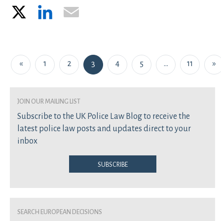
X
LinkedIn
Email
Posts navigation
«
1
2
3
4
5
…
11
»
join our mailing list
Subscribe to the UK Police Law Blog to receive the
latest police law posts and updates direct to your
inbox
Subscribe
Search European Decisions