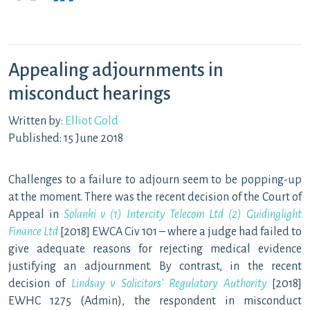
Appealing adjournments in
misconduct hearings
Written by:
Elliot Gold
Published: 15 June 2018
Challenges to a failure to adjourn seem to be popping-up
at the moment. There was the recent decision of the Court of
Appeal in
Solanki v (1) Intercity Telecom Ltd (2) Guidinglight
Finance Ltd
[2018] EWCA Civ 101 – where a judge had failed to
give adequate reasons for rejecting medical evidence
justifying an adjournment. By contrast, in the recent
decision of
Lindsay v Solicitors’ Regulatory Authority
[2018]
EWHC 1275 (Admin), the respondent in misconduct