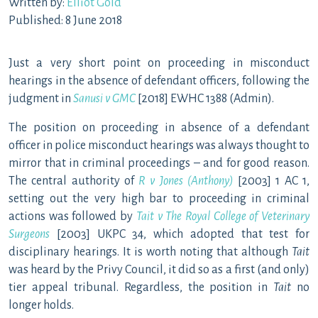
Written by:
Elliot Gold
Published: 8 June 2018
Just a very short point on proceeding in misconduct
hearings in the absence of defendant officers, following the
judgment in
Sanusi v GMC
[2018] EWHC 1388 (Admin).
The position on proceeding in absence of a defendant
officer in police misconduct hearings was always thought to
mirror that in criminal proceedings – and for good reason.
The central authority of
R v Jones (Anthony)
[2003] 1 AC 1,
setting out the very high bar to proceeding in criminal
actions was followed by
Tait v The Royal College of Veterinary
Surgeons
[2003] UKPC 34, which adopted that test for
disciplinary hearings. It is worth noting that although
Tait
was heard by the Privy Council, it did so as a first (and only)
tier appeal tribunal. Regardless, the position in
Tait
no
longer holds.