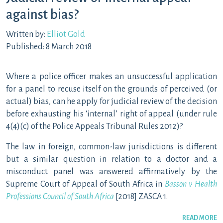
against bias?
Written by:
Elliot Gold
Published: 8 March 2018
Where a police officer makes an unsuccessful application
for a panel to recuse itself on the grounds of perceived (or
actual) bias, can he apply for judicial review of the decision
before exhausting his ‘internal’ right of appeal (under rule
4(4)(c) of the Police Appeals Tribunal Rules 2012)?
The law in foreign, common-law jurisdictions is different
but a similar question in relation to a doctor and a
misconduct panel was answered affirmatively by the
Supreme Court of Appeal of South Africa in
Basson v Health
Professions Council of South Africa
[2018] ZASCA 1.
READ MORE