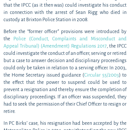
that the IPCC (as it then was) could investigate his conduct
in connection with the arrest of Sean Rigg who died in
custody at Brixton Police Station in 2008.
Before the “former officer” provisions were introduced by
the
Police (Conduct, Complaints and Misconduct and
Appeal Tribunal) (Amendment) Regulations 2017
, the IPCC
could investigate the conduct of an officer, serving or retired
but a case to answer decision and disciplinary proceedings
could only be taken in relation to a serving officer. In 2003,
the Home Secretary issued guidance (
Circular 55/2003
) to
the effect that the power to suspend could be used to
prevent a resignation and thereby ensure the completion of
disciplinary proceedings. If an officer was suspended, they
had to seek the permission of their Chief Officer to resign or
retire.
In PC Birks’ case, his resignation had been accepted by the