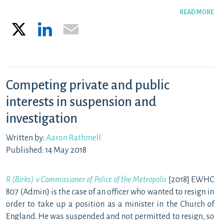
READ MORE
X
LinkedIn
Email
Competing private and public
interests in suspension and
investigation
Written by:
Aaron Rathmell
Published: 14 May 2018
R (Birks) v Commissioner of Police of the Metropolis
[2018] EWHC
807 (Admin) is the case of an officer who wanted to resign in
order to take up a position as a minister in the Church of
England. He was suspended and not permitted to resign, so