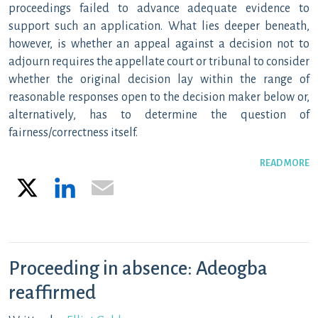
proceedings failed to advance adequate evidence to
support such an application. What lies deeper beneath,
however, is whether an appeal against a decision not to
adjourn requires the appellate court or tribunal to consider
whether the original decision lay within the range of
reasonable responses open to the decision maker below or,
alternatively, has to determine the question of
fairness/correctness itself.
READ MORE
X
LinkedIn
Email
Proceeding in absence: Adeogba
reaffirmed