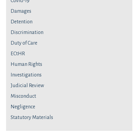
Covid-19
Damages
Detention
Discrimination
Duty of Care
ECtHR
Human Rights
Investigations
Judicial Review
Misconduct
Negligence
Statutory Materials