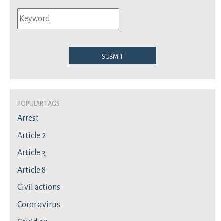
Submit
Popular Tags
Arrest
Article 2
Article 3
Article 8
Civil actions
Coronavirus