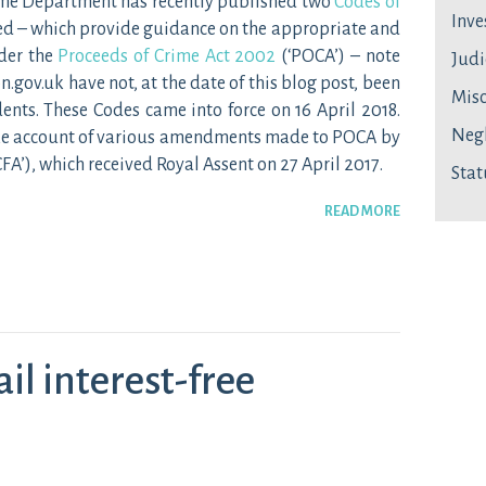
Home Department has recently published two
Codes of
Inve
ed – which provide guidance on the appropriate and
der the
Proceeds of Crime Act 2002
(‘POCA’) – note
Judi
n.gov.uk have not, at the date of this blog post, been
Mis
ents. These Codes came into force on 16 April 2018.
Neg
ake account of various amendments made to POCA by
CFA’), which received Royal Assent on 27 April 2017.
Stat
READ MORE
ail interest-free