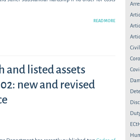
Arre
Arti
READ MORE
Artic
Artic
Civi
Coro
h and listed assets
Covi
Dam
02: new and revised
Dete
ce
Disc
Duty
ECt
Hum