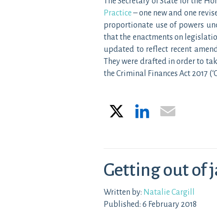
The Secretary of State for the 
Practice
– one new and one revis
proportionate use of powers un
that the enactments on legislatio
updated to reflect recent amend
They were drafted in order to t
the Criminal Finances Act 2017 (‘
X
LinkedIn
Email
Getting out of j
Written by:
Natalie Cargill
Published: 6 February 2018