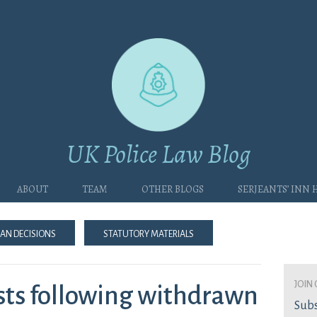
UK Police Law Blog
About
Team
Other blogs
Serjeants’ Inn
an Decisions
Statutory Materials
join 
osts following withdrawn
Subs