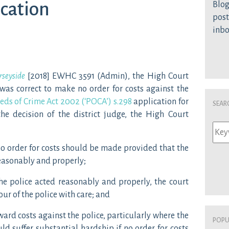
ication
Blog
post
inb
rseyside
[2018] EWHC 3591 (Admin), the High Court
 was correct to make no order for costs against the
eds of Crime Act 2002 (‘POCA’) s.298
application for
Sear
 the decision of the district judge, the High Court
t no order for costs should be made provided that the
reasonably and properly;
the police acted reasonably and properly, the court
ur of the police with care; and
 award costs against the police, particularly where the
Popu
ld suffer substantial hardship if no order for costs