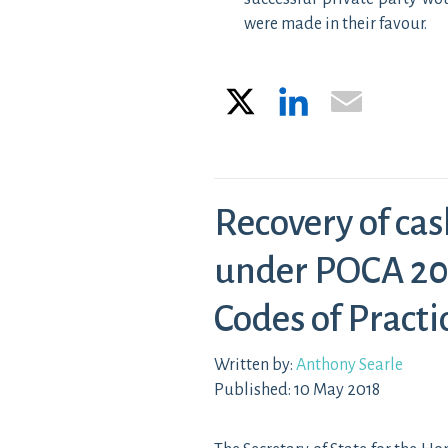
were made in their favour.
X
LinkedIn
Email
Recovery of cas
under POCA 20
Codes of Practi
Written by:
Anthony Searle
Published: 10 May 2018