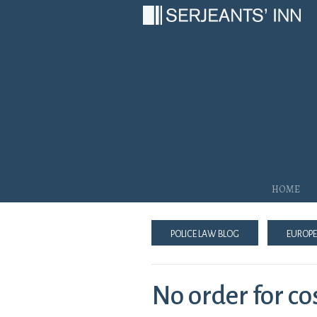
Main Navigation
Home
Police Law Blog
Europe
No order for c