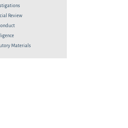
stigations
cial Review
conduct
ligence
utory Materials