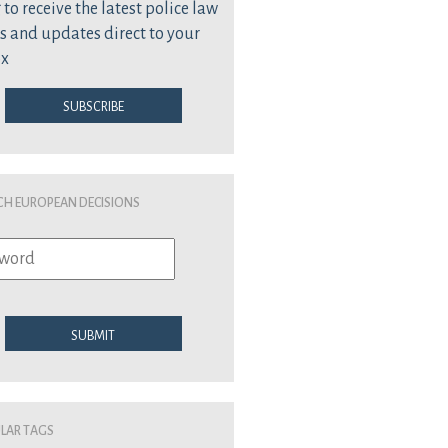
 to receive the latest police law
s and updates direct to your
ox
Subscribe
ch European Decisions
Submit
lar Tags