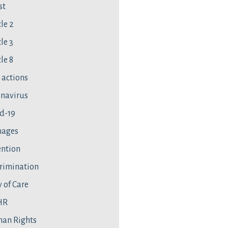
st
cle 2
le 3
le 8
l actions
navirus
d-19
ages
ntion
rimination
 of Care
HR
an Rights