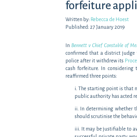
forfeiture appl
Written by:
Rebecca de Hoest
Published: 27 January 2019
In
Bennett v Chief Constable of Me
confirmed that a district judge
police after it withdrew its
Proce
cash forfeiture. In considering
reaffirmed three points:
i. The starting point is tha
public authority has acted 
ii. In determining whether 
should scrutinise the behavio
iii. It may be justifiable to
successful private party wou