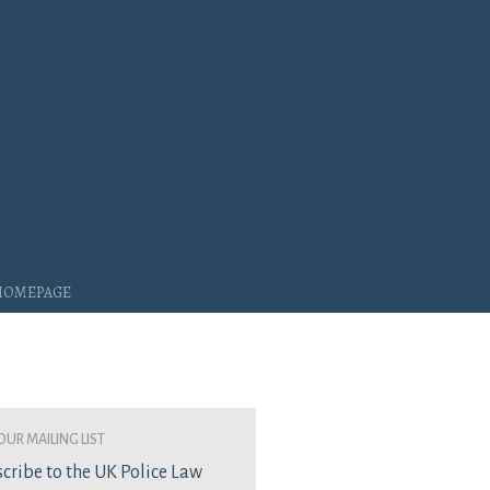
 Homepage
our mailing list
cribe to the UK Police Law